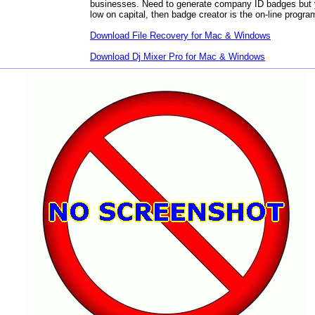
businesses. Need to generate company ID badges but 
low on capital, then badge creator is the on-line progra
Download
File Recovery for Mac & Windows
Download
Dj Mixer Pro for Mac & Windows