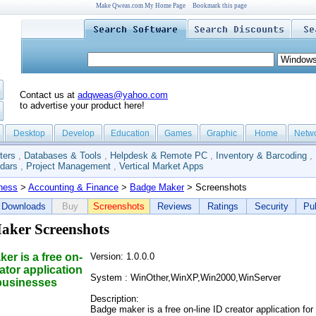
Make Qweas.com My Home Page
Bookmark this page
Contact us at
adqweas@yahoo.com
to advertise your product here!
Desktop
Develop
Education
Games
Graphic
Home
Netw
ters
,
Databases & Tools
,
Helpdesk & Remote PC
,
Inventory & Barcoding
,
dars
,
Project Management
,
Vertical Market Apps
ness
>
Accounting & Finance
>
Badge Maker
> Screenshots
Downloads
Buy
Screenshots
Reviews
Ratings
Security
Pub
aker Screenshots
er is a free on-
Version: 1.0.0.0
eator application
System : WinOther,WinXP,Win2000,WinServer
 businesses
Description:
Badge maker is a free on-line ID creator application for