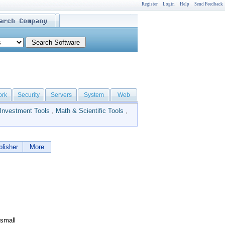
Register
Login
Help
Send Feedback
ork
Security
Servers
System
Web
Investment Tools
,
Math & Scientific Tools
,
lisher
More
 small