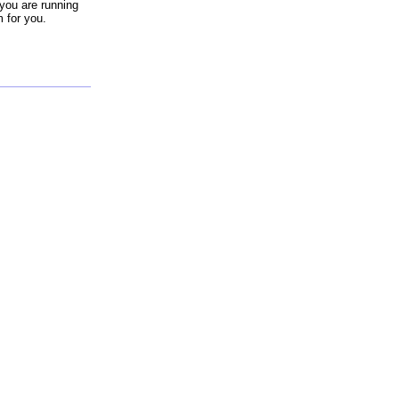
you are running
m for you.