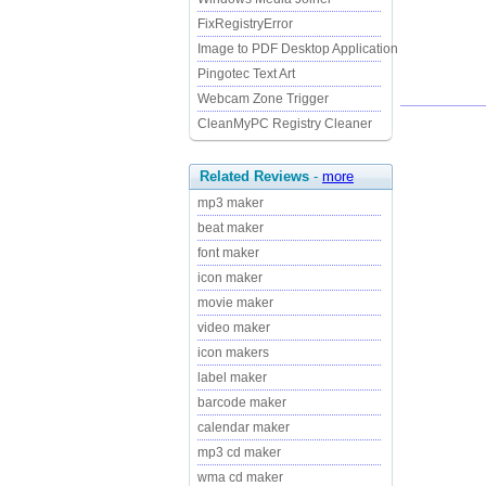
FixRegistryError
Image to PDF Desktop Application
Pingotec Text Art
Webcam Zone Trigger
CleanMyPC Registry Cleaner
Related Reviews
-
more
mp3 maker
beat maker
font maker
icon maker
movie maker
video maker
icon makers
label maker
barcode maker
calendar maker
mp3 cd maker
wma cd maker