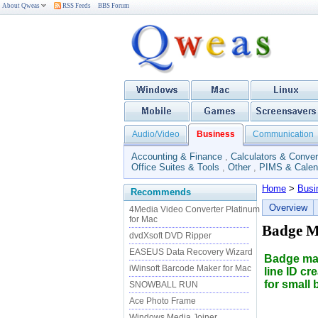
About Qweas
RSS Feeds
BBS Forum
Audio/Video
Business
Communication
Accounting & Finance
,
Calculators & Conver
Office Suites & Tools
,
Other
,
PIMS & Calen
Home
>
Busi
Recommends
Overview
4Media Video Converter Platinum
for Mac
Badge M
dvdXsoft DVD Ripper
EASEUS Data Recovery Wizard
Badge mak
iWinsoft Barcode Maker for Mac
line ID cr
for small
SNOWBALL RUN
Ace Photo Frame
Windows Media Joiner