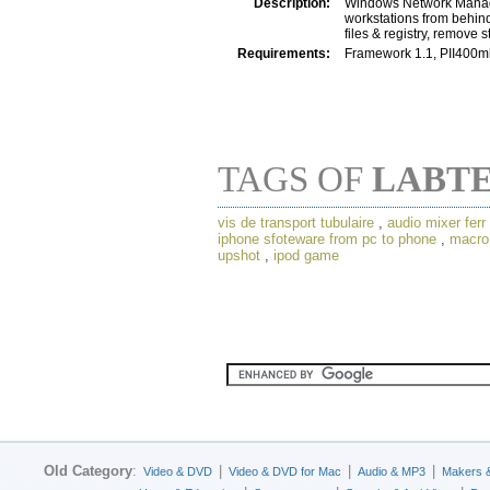
Description:
Windows Network Manage
workstations from behind
files & registry, remove
Requirements:
Framework 1.1, PII400
TAGS OF
LABT
vis de transport tubulaire
,
audio mixer ferr
iphone sfoteware from pc to phone
,
macro 
upshot
,
ipod game
Old Category
:
|
|
|
Video & DVD
Video & DVD for Mac
Audio & MP3
Makers 