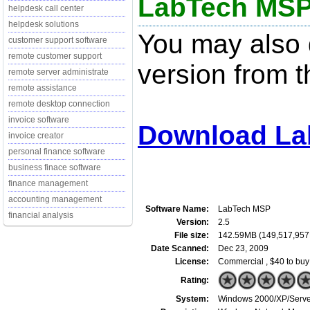
LabTech MSP
helpdesk call center
helpdesk solutions
You may also d
customer support software
remote customer support
version from t
remote server administrate
remote assistance
remote desktop connection
invoice software
Download La
invoice creator
personal finance software
business finace software
finance management
accounting management
Software Name:
LabTech MSP
financial analysis
Version:
2.5
File size:
142.59MB (149,517,957
Date Scanned:
Dec 23, 2009
License:
Commercial , $40 to buy
Rating:
System:
Windows 2000/XP/Server/