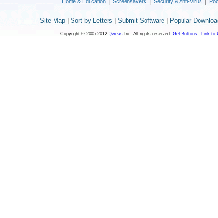
|
|
|
Home & Education
Screensavers
Security & Anti-Virus
Poc
Site Map
|
Sort by Letters
|
Submit Software
|
Popular Downloa
Copyright © 2005-2012
Qweas
Inc. All rights reserved.
Get Buttons
-
Link to