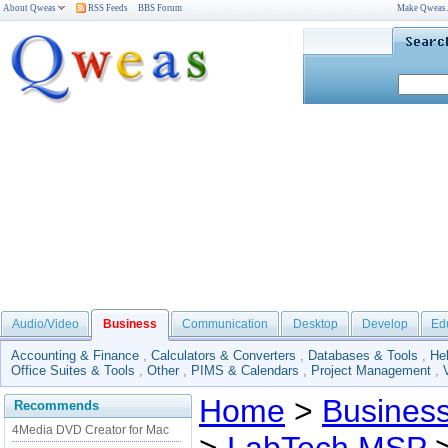
About Qweas
RSS Feeds
BBS Forum
Make Qweas
Audio/Video
Business
Communication
Desktop
Develop
Ed
Accounting & Finance
,
Calculators & Converters
,
Databases & Tools
,
He
Office Suites & Tools
,
Other
,
PIMS & Calendars
,
Project Management
,
Home
>
Busines
Recommends
4Media DVD Creator for Mac