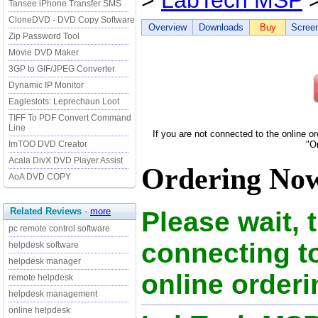
>
LabTech MSP
>
Tansee iPhone Transfer SMS
CloneDVD - DVD Copy Software
Overview
Downloads
Buy
Scree
Zip Password Tool
Movie DVD Maker
3GP to GIF/JPEG Converter
Dynamic IP Monitor
Eagleslots: Leprechaun Loot
TIFF To PDF Convert Command
Line
If you are not connected to the online o
ImTOO DVD Creator
"O
Acala DivX DVD Player Assist
Ordering Now
AoA DVD COPY
Related Reviews
-
more
Please wait, 
pc remote control software
connecting 
helpdesk software
helpdesk manager
online orderi
remote helpdesk
helpdesk management
online helpdesk