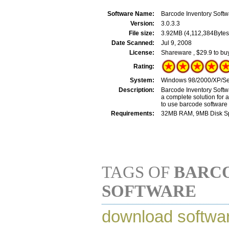
Software Name:
Barcode Inventory Softw
Version:
3.0.3.3
File size:
3.92MB (4,112,384Bytes
Date Scanned:
Jul 9, 2008
License:
Shareware , $29.9 to bu
Rating:
System:
Windows 98/2000/XP/Ser
Description:
Barcode Inventory Softw
a complete solution for 
to use barcode software 
Requirements:
32MB RAM, 9MB Disk Spac
TAGS OF
BARC
SOFTWARE
download softwa