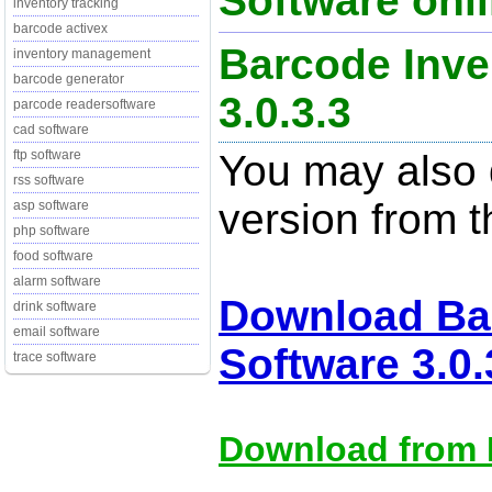
Software onli
inventory tracking
barcode activex
Barcode Inve
inventory management
barcode generator
3.0.3.3
parcode readersoftware
cad software
You may also d
ftp software
rss software
version from t
asp software
php software
food software
alarm software
Download Ba
drink software
email software
Software 3.0.
trace software
Download from M