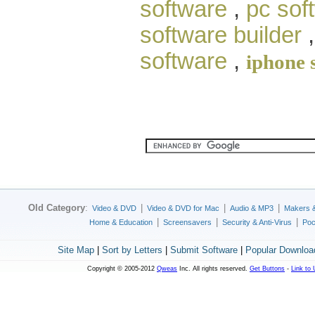
software
,
pc sof
software builder
software
,
iphone 
Old Category
:
|
|
|
Video & DVD
Video & DVD for Mac
Audio & MP3
Makers 
|
|
|
Home & Education
Screensavers
Security & Anti-Virus
Poc
Site Map
|
Sort by Letters
|
Submit Software
|
Popular Downloa
Copyright © 2005-2012
Qweas
Inc. All rights reserved.
Get Buttons
-
Link to