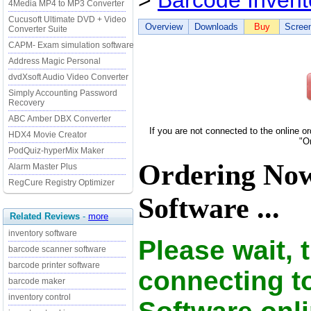
>
Barcode Invent
4Media MP4 to MP3 Converter
Cucusoft Ultimate DVD + Video
Overview
Downloads
Buy
Scree
Converter Suite
CAPM- Exam simulation software
Address Magic Personal
dvdXsoft Audio Video Converter
Simply Accounting Password
Recovery
ABC Amber DBX Converter
If you are not connected to the online o
HDX4 Movie Creator
"O
PodQuiz-hyperMix Maker
Ordering Now
Alarm Master Plus
RegCure Registry Optimizer
Software ...
Related Reviews
-
more
inventory software
Please wait, 
barcode scanner software
barcode printer software
connecting t
barcode maker
inventory control