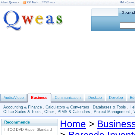
About Qweas
RSS Feeds
BBS Forum
Make Qweas
Audio/Video
Business
Communication
Desktop
Develop
Ed
Accounting & Finance
,
Calculators & Converters
,
Databases & Tools
,
He
Office Suites & Tools
,
Other
,
PIMS & Calendars
,
Project Management
,
Home
>
Busines
Recommends
ImTOO DVD Ripper Standard