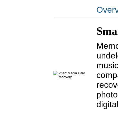
Over
Sma
Memor
undele
music
compa
recov
photo
digit