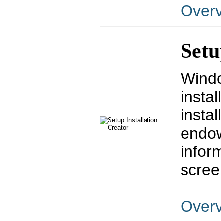
Over
Setu
Windo
insta
insta
endow
infor
scree
Over