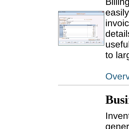
Billi
easil
invoi
detail
usefu
to la
Over
Busi
Inven
gener