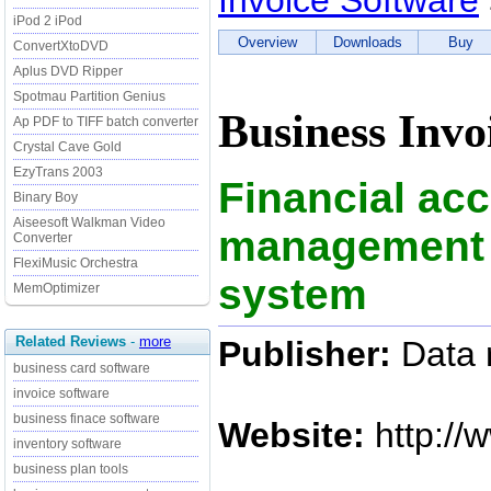
Invoice Software
iPod 2 iPod
Overview
Downloads
Buy
ConvertXtoDVD
Aplus DVD Ripper
Spotmau Partition Genius
Business Invo
Ap PDF to TIFF batch converter
Crystal Cave Gold
EzyTrans 2003
Financial ac
Binary Boy
Aiseesoft Walkman Video
management 
Converter
FlexiMusic Orchestra
system
MemOptimizer
Related Reviews
-
more
Publisher:
Data r
business card software
invoice software
business finace software
Website:
http://
inventory software
business plan tools