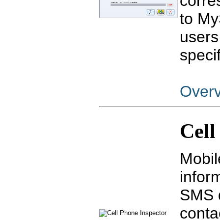
corre
to My
users
specif
Over
Cell
Mobil
infor
SMS d
conta