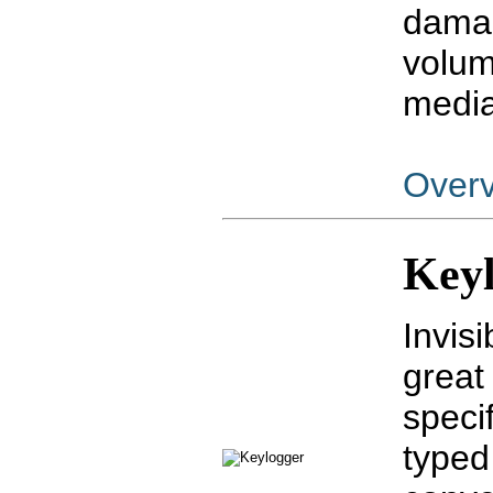
damag
volum
media
Over
Key
Invisi
great
speci
typed