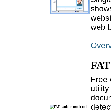
shows
websi
web b
Over
FAT 
Free 
utilit
docum
detec