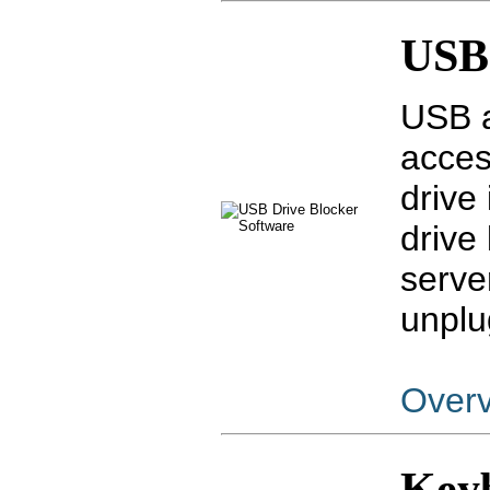
USB 
USB a
acces
drive
drive
serve
unplu
Over
Key