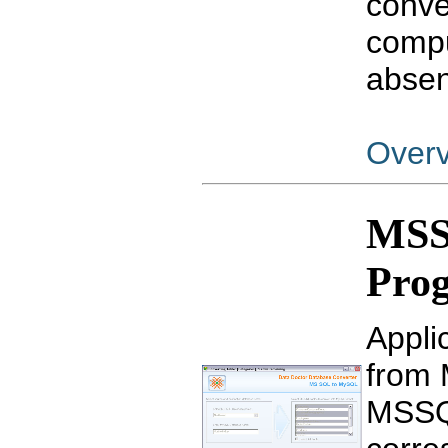
conve
compu
absen
Over
MSS
Pro
Appli
from 
MSSQL