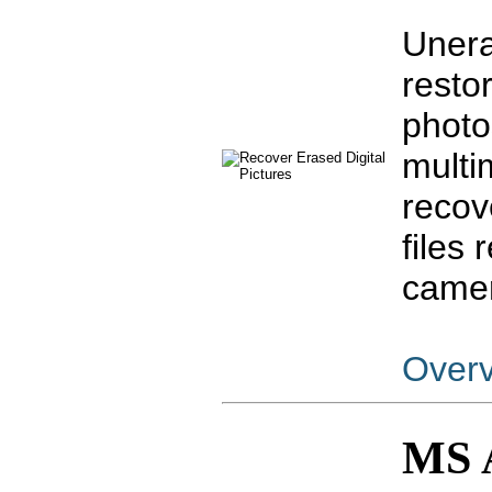
Unera
resto
photo
multi
recov
files
camer
Over
MS 