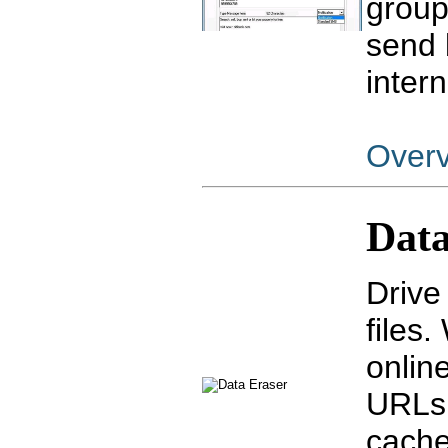
group
send 
inter
Over
Data
Drive
files
online
URLs,
cache