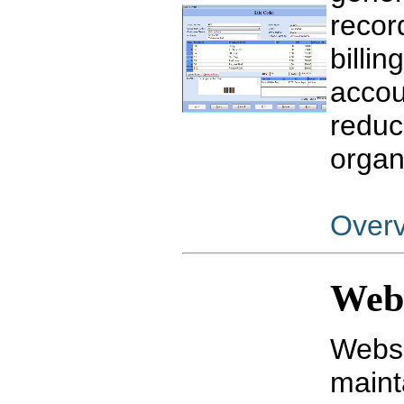
recor
billin
accou
reduc
organ
Over
Webs
Websi
maint