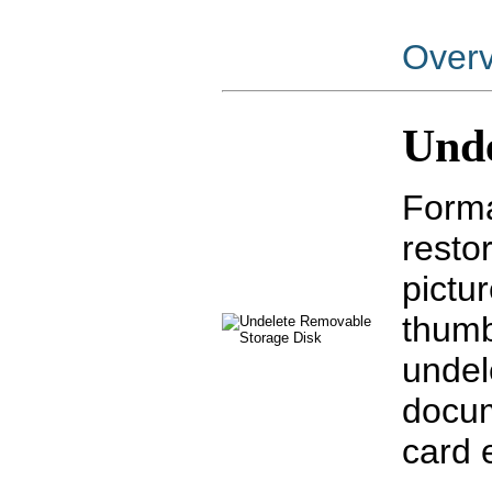
Over
Unde
Forma
resto
pictu
thumb
undel
docum
card 