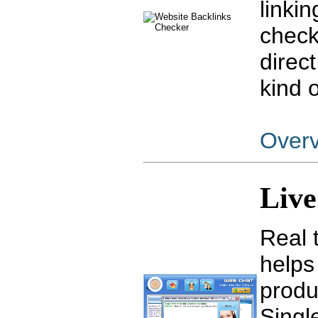
linki
check
direct
kind 
Over
Liv
Real 
helps
produ
Singl