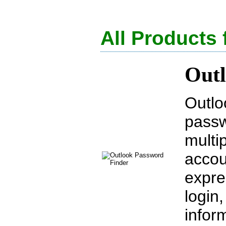
All Products 
Outl
Outlo
passw
multi
accou
expre
login
infor