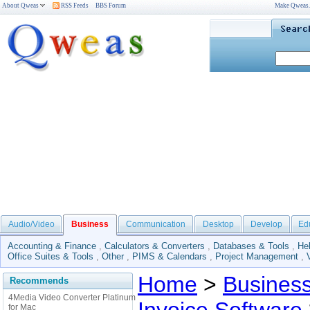
About Qweas
RSS Feeds
BBS Forum
Make Qweas
Audio/Video
Business
Communication
Desktop
Develop
Ed
Accounting & Finance
,
Calculators & Converters
,
Databases & Tools
,
He
Office Suites & Tools
,
Other
,
PIMS & Calendars
,
Project Management
,
Home
>
Busines
Recommends
4Media Video Converter Platinum
for Mac