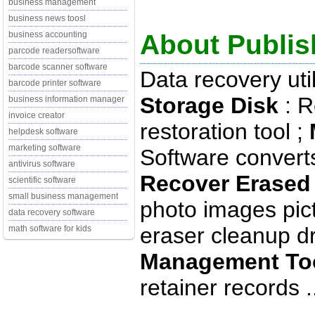
business management
business news toosl
About Publish
business accounting
parcode readersoftware
barcode scanner software
Data recovery uti
barcode printer software
Storage Disk
: R
business information manager
invoice creator
restoration tool ;
helpdesk software
marketing software
Software conver
antivirus software
Recover Erased 
scientific software
small business management
photo images pic
data recovery software
eraser cleanup dri
math software for kids
Management To
retainer records .