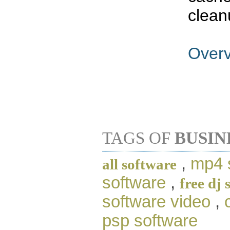
clean
Over
TAGS OF
BUSIN
,
mp4 
all software
software
,
free dj 
software video
,
psp software