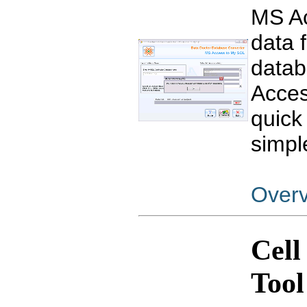
MS Ac
data 
datab
Acces
quick
simpl
Over
Cell
Tool