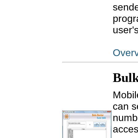
sende
progr
user'
Over
Bulk
Mobil
can s
numbe
acces