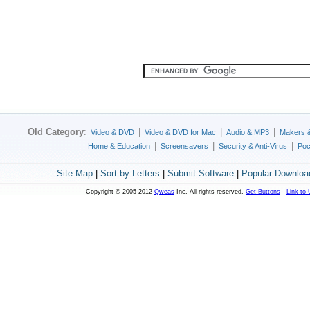
Old Category
:
|
|
|
Video & DVD
Video & DVD for Mac
Audio & MP3
Makers 
|
|
|
Home & Education
Screensavers
Security & Anti-Virus
Poc
Site Map
|
Sort by Letters
|
Submit Software
|
Popular Downloa
Copyright © 2005-2012
Qweas
Inc. All rights reserved.
Get Buttons
-
Link to