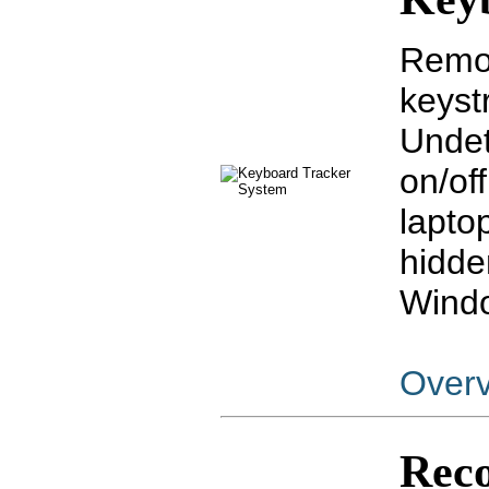
Remot
keyst
Undet
on/off
lapto
hidde
Windo
Over
Reco