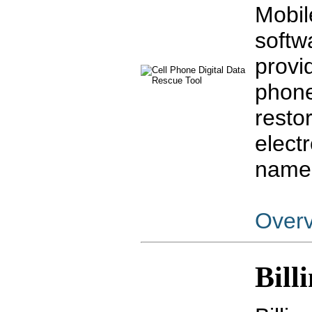
Mobil
softw
provid
phone
resto
elect
name
Over
Bill