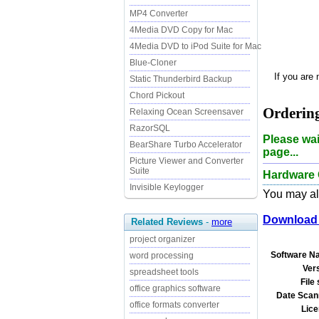
MP4 Converter
4Media DVD Copy for Mac
4Media DVD to iPod Suite for Mac
Blue-Cloner
If you are
Static Thunderbird Backup
Chord Pickout
Ordering
Relaxing Ocean Screensaver
RazorSQL
Please wai
BearShare Turbo Accelerator
page...
Picture Viewer and Converter
Suite
Hardware 
Invisible Keylogger
You may als
Download 
Related Reviews
-
more
project organizer
Software N
word processing
Ver
spreadsheet tools
File 
office graphics software
Date Scan
office formats converter
Lice