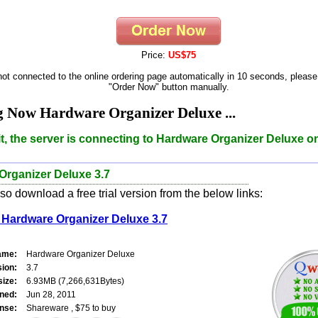
Price:
US$75
 not connected to the online ordering page automatically in 10 seconds, please
"Order Now" button manually.
 Now Hardware Organizer Deluxe ...
t, the server is connecting to Hardware Organizer Deluxe o
Organizer Deluxe 3.7
o download a free trial version from the below links:
Hardware Organizer Deluxe 3.7
ame:
Hardware Organizer Deluxe
sion:
3.7
size:
6.93MB (7,266,631Bytes)
ned:
Jun 28, 2011
nse:
Shareware , $75 to buy