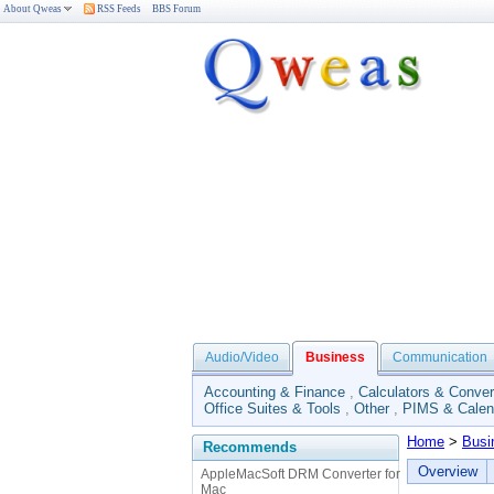
About Qweas
RSS Feeds
BBS Forum
Audio/Video
Business
Communication
Accounting & Finance
,
Calculators & Conver
Office Suites & Tools
,
Other
,
PIMS & Calen
Home
>
Busi
Recommends
Overview
AppleMacSoft DRM Converter for
Mac