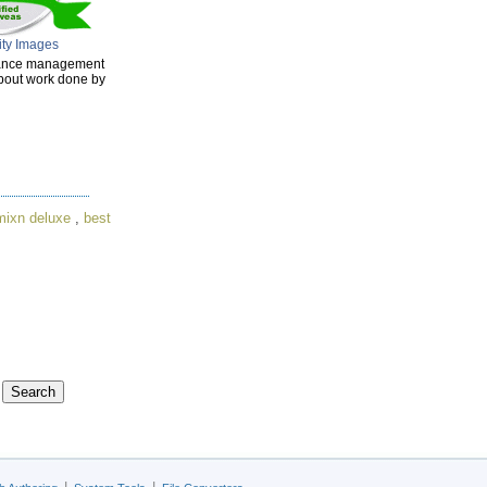
ity Images
enance management
about work done by
mixn deluxe
,
best