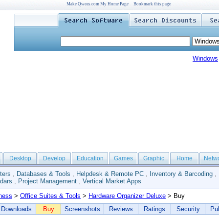
Make Qweas.com My Home Page
Bookmark this page
Windows
Desktop
Develop
Education
Games
Graphic
Home
Netw
ters
,
Databases & Tools
,
Helpdesk & Remote PC
,
Inventory & Barcoding
,
dars
,
Project Management
,
Vertical Market Apps
ness
>
Office Suites & Tools
>
Hardware Organizer Deluxe
> Buy
Downloads
Buy
Screenshots
Reviews
Ratings
Security
Pub