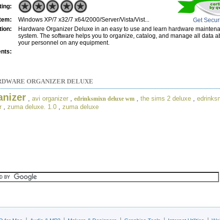
ting:
tem:
Windows XP/7 x32/7 x64/2000/Server/Vista/Vist...
Get Secur
tion:
Hardware Organizer Deluxe in an easy to use and learn hardware maint
system. The software helps you to organize, catalog, and manage all data 
your personnel on any equipment.
nts:
RDWARE ORGANIZER DELUXE
anizer
,
avi organizer
,
,
the sims 2 deluxe
,
edrinks
edrinksmixn deluxe wm
r
,
zuma deluxe. 1.0
,
zuma deluxe