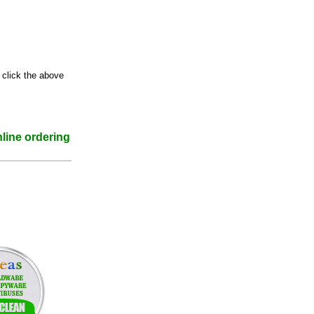
 click the above
nline ordering