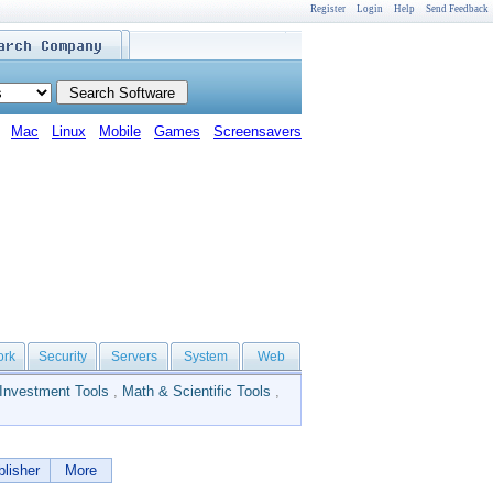
Register
Login
Help
Send Feedback
Mac
Linux
Mobile
Games
Screensavers
ork
Security
Servers
System
Web
Investment Tools
,
Math & Scientific Tools
,
lisher
More