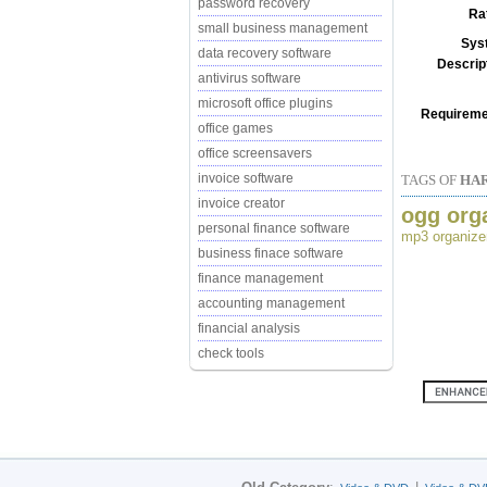
password recovery
Ra
small business management
Sys
data recovery software
Descrip
antivirus software
microsoft office plugins
Requireme
office games
office screensavers
invoice software
TAGS OF
HA
invoice creator
ogg org
personal finance software
mp3 organize
business finace software
finance management
accounting management
financial analysis
check tools