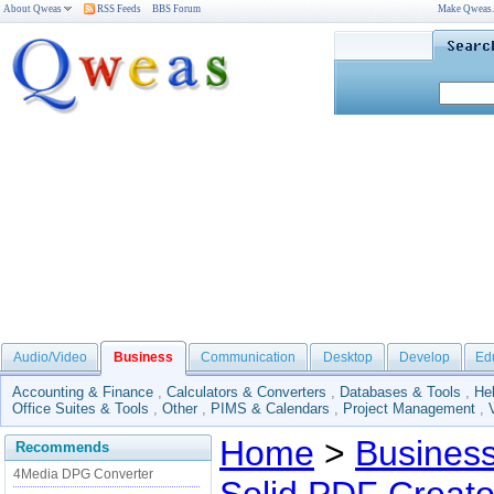
About Qweas
RSS Feeds
BBS Forum
Make Qweas
Audio/Video
Business
Communication
Desktop
Develop
Ed
Accounting & Finance
,
Calculators & Converters
,
Databases & Tools
,
He
Office Suites & Tools
,
Other
,
PIMS & Calendars
,
Project Management
,
Home
>
Busines
Recommends
4Media DPG Converter