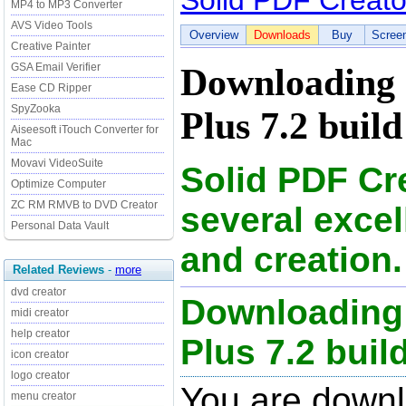
Solid PDF Creato
MP4 to MP3 Converter
AVS Video Tools
Overview
Downloads
Buy
Scree
Creative Painter
GSA Email Verifier
Downloading 
Ease CD Ripper
SpyZooka
Plus 7.2 build
Aiseesoft iTouch Converter for
Mac
Movavi VideoSuite
Solid PDF Cre
Optimize Computer
ZC RM RMVB to DVD Creator
several exce
Personal Data Vault
and creation.
Related Reviews
-
more
dvd creator
Downloading 
midi creator
help creator
Plus 7.2 build
icon creator
logo creator
You are downl
menu creator