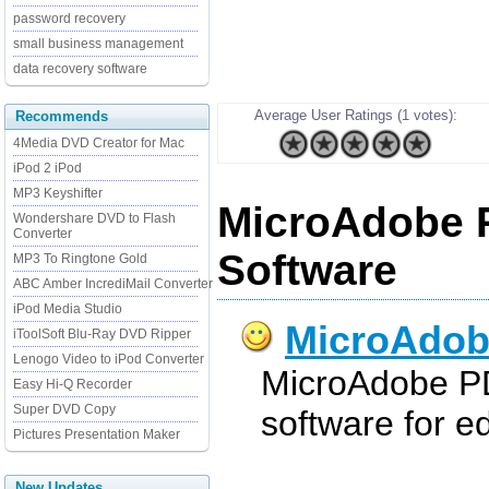
password recovery
small business management
data recovery software
Average User Ratings (1 votes):
Recommends
4Media DVD Creator for Mac
iPod 2 iPod
MP3 Keyshifter
MicroAdobe 
Wondershare DVD to Flash
Converter
Software
MP3 To Ringtone Gold
ABC Amber IncrediMail Converter
iPod Media Studio
MicroAdob
iToolSoft Blu-Ray DVD Ripper
Lenogo Video to iPod Converter
MicroAdobe PDF
Easy Hi-Q Recorder
Super DVD Copy
software for e
Pictures Presentation Maker
New Updates