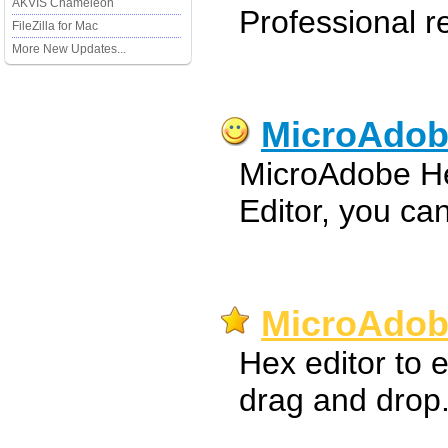
AKVIS Chameleon
Professional 
FileZilla for Mac
More New Updates...
MicroAdob
MicroAdobe Hex
Editor, you can
MicroAdobe
Hex editor to e
drag and drop