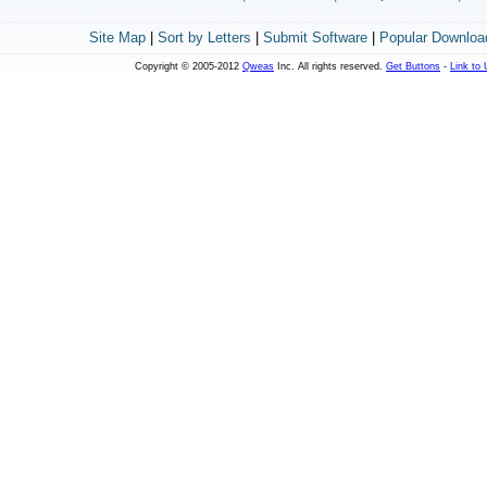
Site Map
|
Sort by Letters
|
Submit Software
|
Popular Downloa
Copyright © 2005-2012
Qweas
Inc. All rights reserved.
Get Buttons
-
Link to