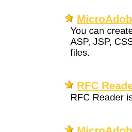
MicroAdobe
You can creat
ASP, JSP, CSS
files.
RFC Reade
RFC Reader is 
MicroAdob