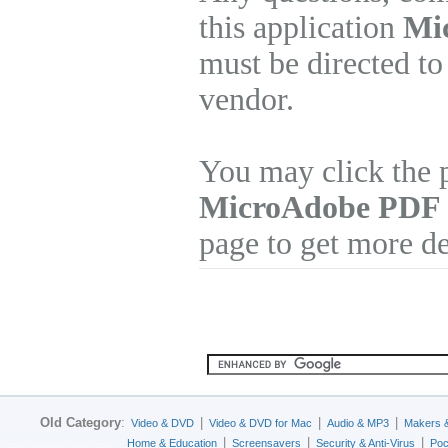
this application
Mi
must be directed to
vendor.
You may click the p
MicroAdobe PDF 
page to get more de
Old Category
:
|
|
|
Video & DVD
Video & DVD for Mac
Audio & MP3
Makers 
|
|
|
Home & Education
Screensavers
Security & Anti-Virus
Poc