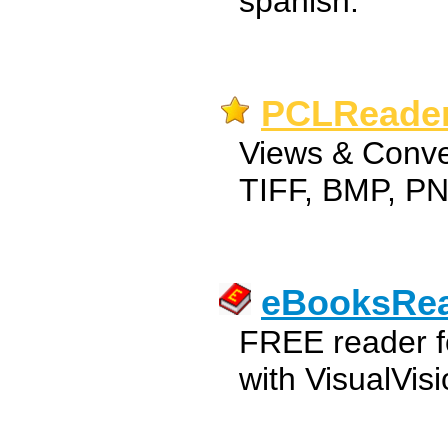
spanish.
PCLReader
Views & Conve
TIFF, BMP, PN
eBooksRe
FREE reader f
with VisualVis