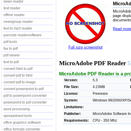
news reader
MicroAd
text reader
MicroAdobe
offline reader
page displ
documents
newsgroup reader
text to mp3 reader
Read more
parcode readersoftware
pdf tools
Full size screenshot
fax to pdf
pdf viewer
MicroAdobe PDF Reader
5
text to pdf
convert html to pdf
MicroAdobe PDF Reader is a pro
convert pdf to html
Version:
5.3
convert pdf to image
File Size:
4.23MB
convert powerpoint to pdf
License:
Freeware
pdf to powerpoint converter
System:
Windows 98/2000/XP/Ser
powerpoint to pdf converter
Limitations:
word processing
Publisher:
MicroAdobe Software In
spreadsheet tools
Requirements:
CPU - 350 Mhz
office graphics software
office formats converter