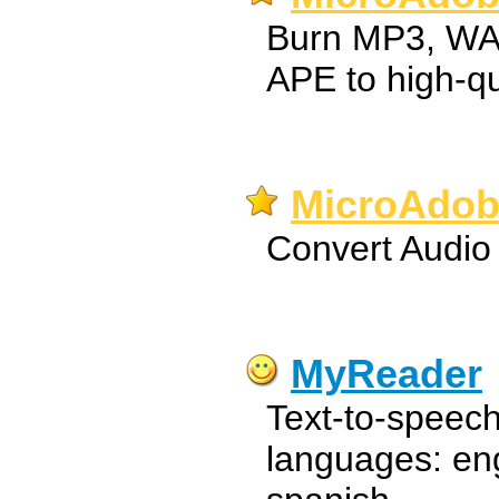
Burn MP3, WA
APE to high-qu
MicroAdob
Convert Audio 
MyReader
Text-to-speech
languages: eng