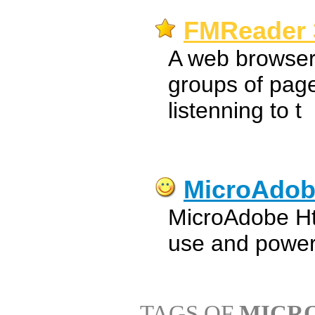
FMReader 
A web browser
groups of page
listenning to t
MicroAdob
MicroAdobe Htm
use and power
TAGS OF
MICR