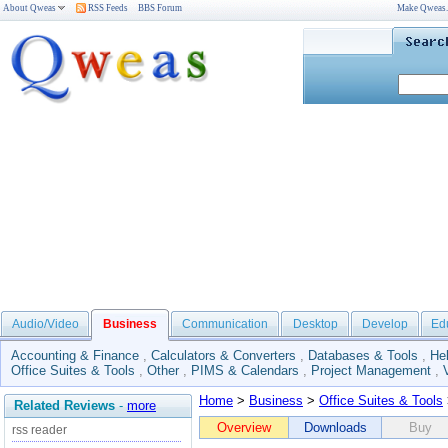
About Qweas
RSS Feeds
BBS Forum
Make Qweas
Audio/Video
Business
Communication
Desktop
Develop
Ed
Accounting & Finance
,
Calculators & Converters
,
Databases & Tools
,
He
Office Suites & Tools
,
Other
,
PIMS & Calendars
,
Project Management
,
Home
>
Business
>
Office Suites & Tools
Related Reviews
-
more
Overview
Downloads
Buy
rss reader