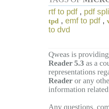
rtf to pdf
,
pdf spli
,
emf to pdf
,
tpd
to dvd
Qweas is providing
Reader 5.3
as a co
representations re
Reader
or any othe
information related
Any questions, com