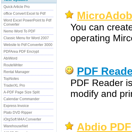
Quick Article Pro
MicroAdobe
office Convert Excel to Pdf
Word Excel PowerPoint to Pdf
You can create 
Converter
Nemo Word To PDF
operating Mirc
Classic Menu for Word 2007
Website to Pdf Converter 3000
PDFArea PDF Encrypt
AbiWord
RouteWriter
PDF Reade
Rental Manager
TopNotes
PDF Reader is 
TraderXL Pro
modify and prin
A-PDF Page Size Split
Calendar Commander
Express Invoice
Plato DVD Ripper
iOrgSoft M4A Converter
Abdio PDF
WarehouseNet