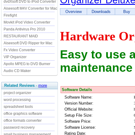
Organizer Delux
dvdXsoft DVD to iPod Converter
Aiseesoft M4V Converter for Mac
Overview
Downloads
Buy
Firefight
Movkit iPod Video Converter
Panda Antivirus Pro 2010
Hardware Org
RESTAURANT MAID
Aiseesoft DVD Ripper for Mac
Easy to use 
Fx Video Converter
VIP Organizer
maintenance
Apollo MPEG to DVD Burner
Audio CD Maker
Related Reviews
-
more
Software Details
project organizer
Software Name:
word processing
Version Number:
spreadsheet tools
Official Website:
office graphics software
Setup File Size:
office formats converter
Software Price:
Software License:
password recovery
Rating Date:
small business management