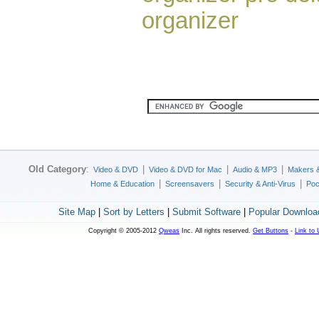
organizer
Old Category
:
|
|
|
Video & DVD
Video & DVD for Mac
Audio & MP3
Makers 
|
|
|
Home & Education
Screensavers
Security & Anti-Virus
Poc
Site Map
|
Sort by Letters
|
Submit Software
|
Popular Downloa
Copyright © 2005-2012
Qweas
Inc. All rights reserved.
Get Buttons
-
Link to