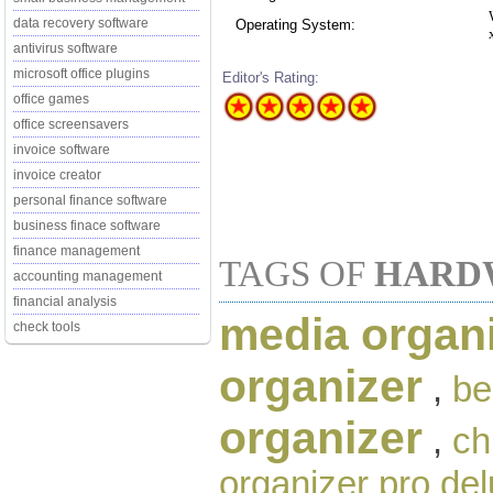
data recovery software
Operating System:
antivirus software
microsoft office plugins
Editor's Rating:
office games
office screensavers
invoice software
invoice creator
personal finance software
business finace software
finance management
TAGS OF
HARD
accounting management
financial analysis
media organ
check tools
organizer
,
be
organizer
,
ch
organizer pro de