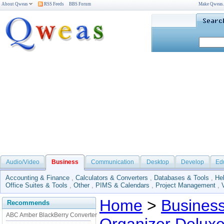
About Qweas
RSS Feeds
BBS Forum
Make Qweas
Audio/Video
Business
Communication
Desktop
Develop
Ed
Accounting & Finance
,
Calculators & Converters
,
Databases & Tools
,
He
Office Suites & Tools
,
Other
,
PIMS & Calendars
,
Project Management
,
Home
>
Busines
Recommends
ABC Amber BlackBerry Converter