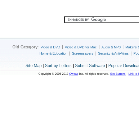
Old Category
:
|
|
|
Video & DVD
Video & DVD for Mac
Audio & MP3
Makers 
|
|
|
Home & Education
Screensavers
Security & Anti-Virus
Poc
Site Map
|
Sort by Letters
|
Submit Software
|
Popular Downloa
Copyright © 2005-2012
Qweas
Inc. All rights reserved.
Get Buttons
-
Link to