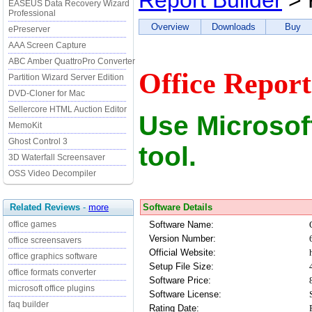
Report Builder
> 
EASEUS Data Recovery Wizard
Professional
Overview
Downloads
Buy
ePreserver
AAA Screen Capture
ABC Amber QuattroPro Converter
Office Report
Partition Wizard Server Edition
DVD-Cloner for Mac
Sellercore HTML Auction Editor
Use Microsoft
MemoKit
Ghost Control 3
tool.
3D Waterfall Screensaver
OSS Video Decompiler
Software Details
Related Reviews
-
more
Software Name:
office games
Version Number:
office screensavers
Official Website:
office graphics software
Setup File Size:
office formats converter
Software Price:
microsoft office plugins
Software License:
faq builder
Rating Date: