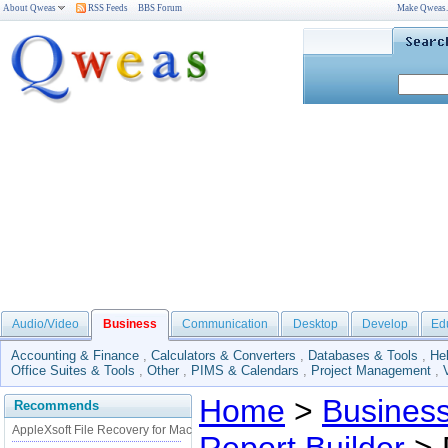
About Qweas
RSS Feeds
BBS Forum
Make Qweas
Audio/Video
Business
Communication
Desktop
Develop
Ed
Accounting & Finance
,
Calculators & Converters
,
Databases & Tools
,
He
Office Suites & Tools
,
Other
,
PIMS & Calendars
,
Project Management
,
Home
>
Busines
Recommends
AppleXsoft File Recovery for Mac