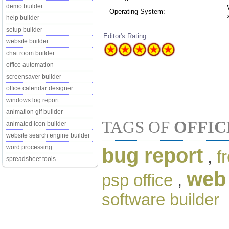
demo builder
Operating System:
help builder
setup builder
Editor's Rating:
website builder
chat room builder
office automation
screensaver builder
office calendar designer
windows log report
animation gif builder
TAGS OF
OFFIC
animated icon builder
website search engine builder
word processing
bug report
,
f
spreadsheet tools
web 
psp office
,
software builder