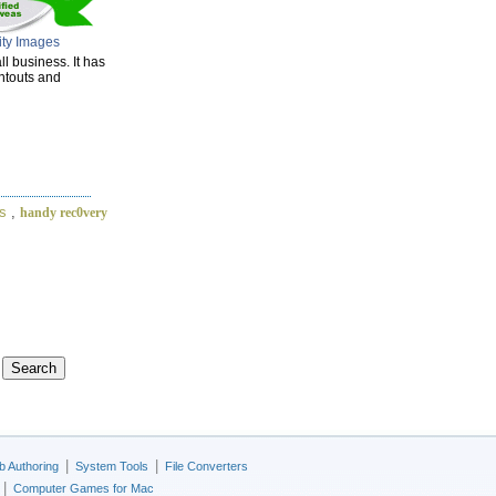
ity Images
l business. It has
intouts and
s
,
handy rec0very
|
|
 Authoring
System Tools
File Converters
|
Computer Games for Mac