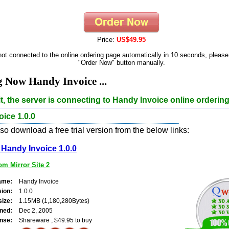
Price:
US$49.95
 not connected to the online ordering page automatically in 10 seconds, please
"Order Now" button manually.
 Now Handy Invoice ...
t, the server is connecting to Handy Invoice online ordering
ice 1.0.0
o download a free trial version from the below links:
Handy Invoice 1.0.0
m Mirror Site 2
ame:
Handy Invoice
sion:
1.0.0
size:
1.15MB (1,180,280Bytes)
ned:
Dec 2, 2005
nse:
Shareware , $49.95 to buy