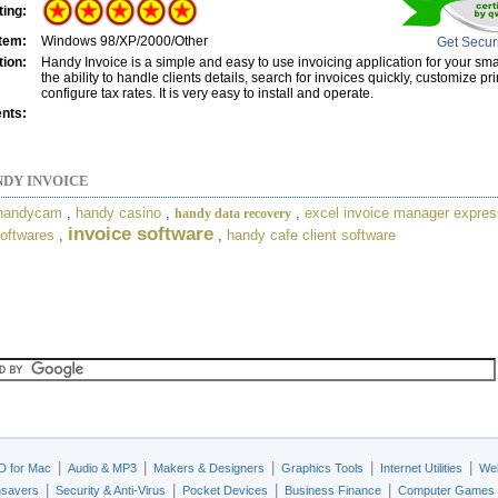
ting:
tem:
Windows 98/XP/2000/Other
Get Secur
tion:
Handy Invoice is a simple and easy to use invoicing application for your smal
the ability to handle clients details, search for invoices quickly, customize pr
configure tax rates. It is very easy to install and operate.
nts:
DY INVOICE
 handycam
,
handy casino
,
,
excel invoice manager expres
handy data recovery
invoice software
oftwares
,
,
handy cafe client software
|
|
|
|
|
D for Mac
Audio & MP3
Makers & Designers
Graphics Tools
Internet Utilities
Web
|
|
|
|
nsavers
Security & Anti-Virus
Pocket Devices
Business Finance
Computer Games