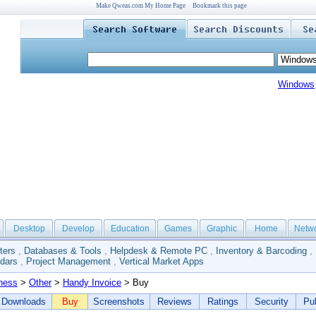
Make Qweas.com My Home Page
Bookmark this page
Windows
Desktop
Develop
Education
Games
Graphic
Home
Netw
ters
,
Databases & Tools
,
Helpdesk & Remote PC
,
Inventory & Barcoding
,
dars
,
Project Management
,
Vertical Market Apps
ness
>
Other
>
Handy Invoice
> Buy
Downloads
Buy
Screenshots
Reviews
Ratings
Security
Pub