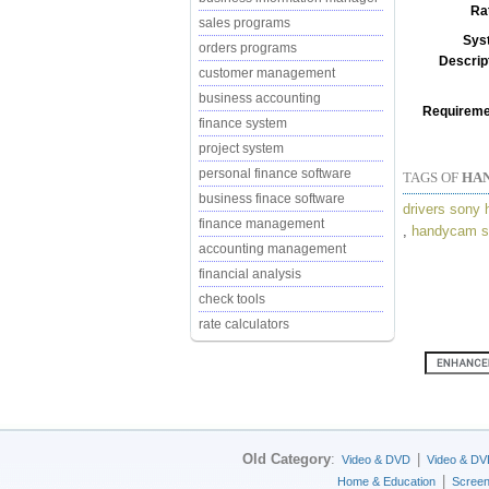
Ra
sales programs
Sys
orders programs
Descrip
customer management
business accounting
Requireme
finance system
project system
personal finance software
TAGS OF
HAN
business finace software
drivers sony
finance management
,
handycam s
accounting management
financial analysis
check tools
rate calculators
Old Category
:
|
Video & DVD
Video & DV
|
Home & Education
Scree