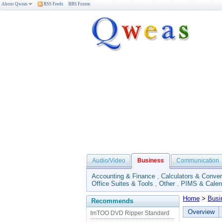
About Qweas
RSS Feeds
BBS Forum
Audio/Video
Business
Communication
Accounting & Finance
,
Calculators & Conver
Office Suites & Tools
,
Other
,
PIMS & Calen
Home
>
Busi
Recommends
Overview
ImTOO DVD Ripper Standard