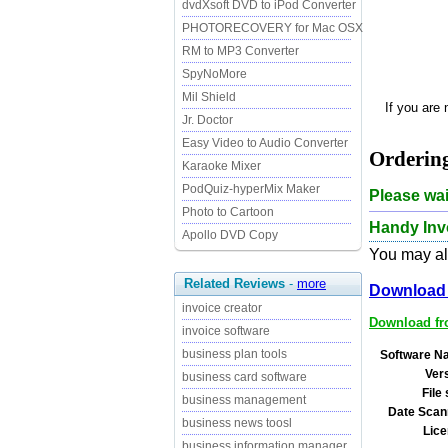
dvdXsoft DVD to iPod Converter
PHOTORECOVERY for Mac OSX
RM to MP3 Converter
SpyNoMore
Mil Shield
If you are
Jr. Doctor
Easy Video to Audio Converter
Ordering
Karaoke Mixer
PodQuiz-hyperMix Maker
Please wai
Photo to Cartoon
Handy Invo
Apollo DVD Copy
You may als
Related Reviews
-
more
Download 
invoice creator
Download fro
invoice software
business plan tools
Software N
Ver
business card software
File 
business management
Date Scan
business news toosl
Lice
business information manager