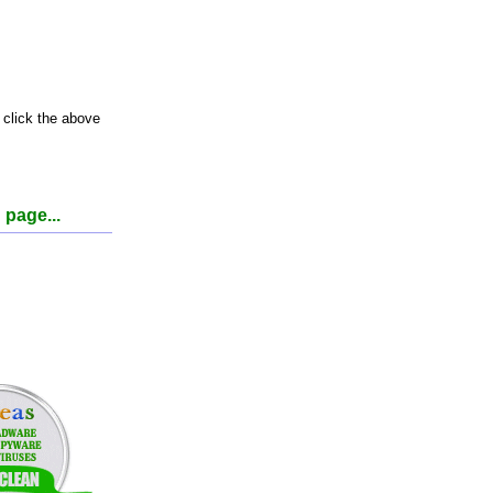
 click the above
 page...