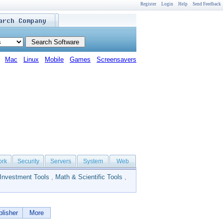
Register
Login
Help
Send Feedback
Mac
Linux
Mobile
Games
Screensavers
ork
Security
Servers
System
Web
Investment Tools
,
Math & Scientific Tools
,
lisher
More