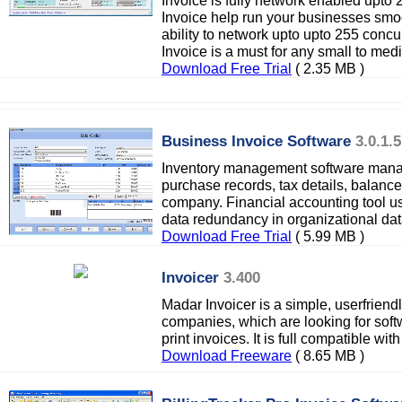
Invoice is fully network enabled upto
Invoice help run your businesses smoot
ability to network upto upto 255 conc
Invoice is a must for any small to me
Download Free Trial
( 2.35 MB )
Business Invoice Software
3.0.1.5
Inventory management software manag
purchase records, tax details, balance 
company. Financial accounting tool u
data redundancy in organizational da
Download Free Trial
( 5.99 MB )
Invoicer
3.400
Madar Invoicer is a simple, userfriend
companies, which are looking for sof
print invoices. It is full compatible wi
Download Freeware
( 8.65 MB )