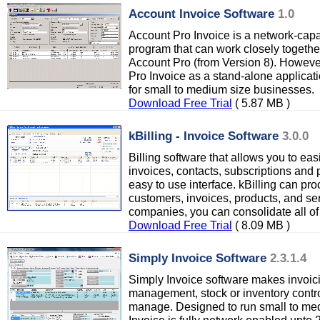
Account Invoice Software
1.0
Account Pro Invoice is a network-capab
program that can work closely togethe
Account Pro (from Version 8). Howeve
Pro Invoice as a stand-alone applicati
for small to medium size businesses.
Download Free Trial
( 5.87 MB )
kBilling - Invoice Software
3.0.0
Billing software that allows you to e
invoices, contacts, subscriptions and
easy to use interface. kBilling can pr
customers, invoices, products, and ser
companies, you can consolidate all of 
Download Free Trial
( 8.09 MB )
Simply Invoice Software
2.3.1.4
Simply Invoice software makes invoici
management, stock or inventory contr
manage. Designed to run small to me