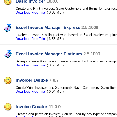
Basic Invoicer
10.0.0
Create and Print Invoices. Save Customers and Items for later reca
Download Free Trial
( 0.03 MB )
Excel Invoice Manager Express
2.5.1009
Invoice software & billing software based on Excel invoice templat
Download Free Trial
( 3.55 MB )
Excel Invoice Manager Platinum
2.5.1009
Billing software & invoice software powered by Excel invoice temp
Download Free Trial
( 3.55 MB )
Invoicer Deluxe
7.8.7
Create/Print Invoices and Statements,Save Customers, Save Items
Download Free Trial
( 0.04 MB )
Invoice Creator
11.0.0
Creates and prints an invoice. Can be used by any type of compan