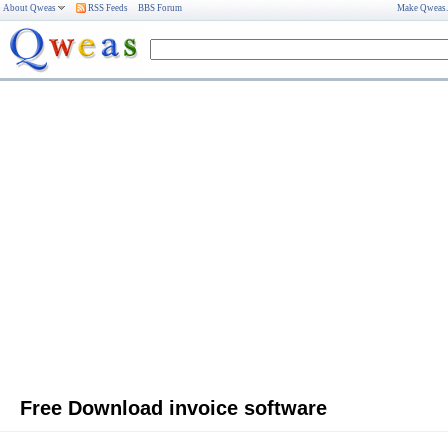
About Qweas
RSS Feeds
BBS Forum
Make Qweas
Free Download invoice software