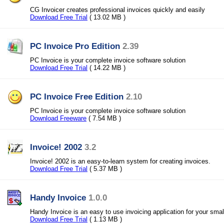
CG Invoicer creates professional invoices quickly and easily
Download Free Trial
( 13.02 MB )
PC Invoice Pro Edition
2.39
PC Invoice is your complete invoice software solution
Download Free Trial
( 14.22 MB )
PC Invoice Free Edition
2.10
PC Invoice is your complete invoice software solution
Download Freeware
( 7.54 MB )
Invoice! 2002
3.2
Invoice! 2002 is an easy-to-learn system for creating invoices.
Download Free Trial
( 5.37 MB )
Handy Invoice
1.0.0
Handy Invoice is an easy to use invoicing application for your smal
Download Free Trial
( 1.13 MB )