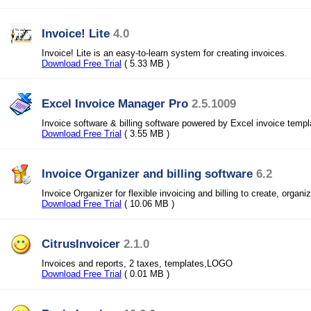
Invoice! Lite
4.0
Invoice! Lite is an easy-to-learn system for creating invoices.
Download Free Trial
( 5.33 MB )
Excel Invoice Manager Pro
2.5.1009
Invoice software & billing software powered by Excel invoice templ
Download Free Trial
( 3.55 MB )
Invoice Organizer and billing software
6.2
Invoice Organizer for flexible invoicing and billing to create, organi
Download Free Trial
( 10.06 MB )
CitrusInvoicer
2.1.0
Invoices and reports, 2 taxes, templates,LOGO
Download Free Trial
( 0.01 MB )