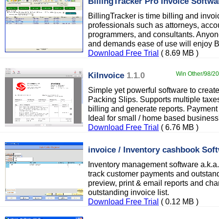
BillingTracker Pro Invoice Softwa
BillingTracker is time billing and invoi
professionals such as attorneys, acco
programmers, and consultants. Anyone
and demands ease of use will enjoy Bi
Download Free Trial
( 8.69 MB )
KiInvoice
1.1.0
Win Other/98/200
Simple yet powerful software to creat
Packing Slips. Supports multiple taxes
billing and generate reports. Payment 
Ideal for small / home based business'
Download Free Trial
( 6.76 MB )
invoice / Inventory cashbook Sof
Inventory management software a.k.a. 
track customer payments and outstand
preview, print & email reports and chart
outstanding invoice list.
Download Free Trial
( 0.12 MB )