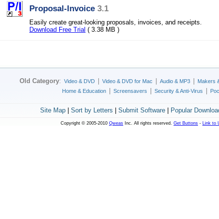
Proposal-Invoice
3.1
Easily create great-looking proposals, invoices, and receipts.
Download Free Trial
( 3.38 MB )
Old Category
:
|
|
|
Video & DVD
Video & DVD for Mac
Audio & MP3
Makers 
|
|
|
Home & Education
Screensavers
Security & Anti-Virus
Poc
Site Map
|
Sort by Letters
|
Submit Software
|
Popular Downloa
Copyright © 2005-2010
Qweas
Inc. All rights reserved.
Get Buttons
-
Link to