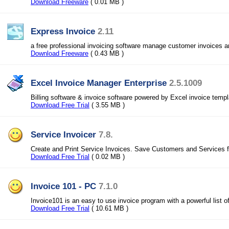
Download Freeware
( 0.01 MB )
Express Invoice
2.11
a free professional invoicing software manage customer invoices
Download Freeware
( 0.43 MB )
Excel Invoice Manager Enterprise
2.5.1009
Billing software & invoice software powered by Excel invoice templ
Download Free Trial
( 3.55 MB )
Service Invoicer
7.8.
Create and Print Service Invoices. Save Customers and Services for
Download Free Trial
( 0.02 MB )
Invoice 101 - PC
7.1.0
Invoice101 is an easy to use invoice program with a powerful list of
Download Free Trial
( 10.61 MB )