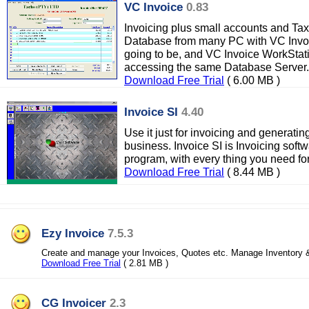
VC Invoice
0.83
Invoicing plus small accounts and Tax
Database from many PC with VC Invo
going to be, and VC Invoice WorkStat
accessing the same Database Server.
Download Free Trial
( 6.00 MB )
Invoice SI
4.40
Use it just for invoicing and generating
business. Invoice SI is Invoicing softw
program, with every thing you need f
Download Free Trial
( 8.44 MB )
Ezy Invoice
7.5.3
Create and manage your Invoices, Quotes etc. Manage Inventory 
Download Free Trial
( 2.81 MB )
CG Invoicer
2.3