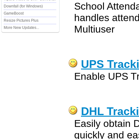
School Attend
Downfall (for Windows)
GameBoost
handles atten
Resize Pictures Plus
Multiuser
More New Updates...
UPS Tracki
Enable UPS Tra
DHL Tracki
Easily obtain 
quickly and eas