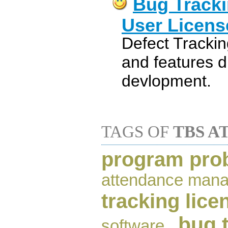
Bug Tracki
User Licens
Defect Trackin
and features d
devlopment.
TAGS OF
TBS A
program prob
attendance man
tracking lice
bug 
software
,