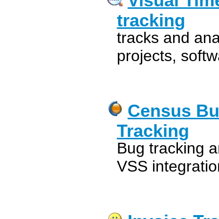
Visual Tim
tracking
tracks and ana
projects, soft
Census Bu
Tracking
Bug tracking a
VSS integration