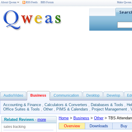
About Qweas
RSS Feeds
BBS Forum
Make Qweas
Audio/Video
Business
Communication
Desktop
Develop
Ed
Accounting & Finance
,
Calculators & Converters
,
Databases & Tools
,
He
Office Suites & Tools
,
Other
,
PIMS & Calendars
,
Project Management
,
Home
>
Business
>
Other
> TBS Attendan
Related Reviews
-
more
Overview
Downloads
Buy
sales tracking