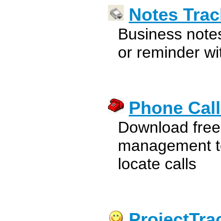
Notes Trac
Business note
or reminder wi
Phone Call
Download free
management to
locate calls
ProjectTra