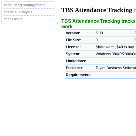
accounting management
TBS Attendance Tracking
financial analysis
check tools
TBS Attendance Tracking tracks 
work.
Version:
6.00
File Size:
0
License:
Shareware , $40 to buy
System:
Windows 98/XP/2000/Ot
Limitations:
Publisher:
Taylor Business Softwar
Requirements: