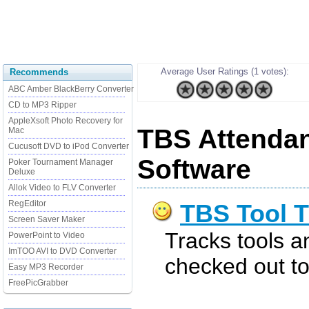
Average User Ratings (1 votes):
Recommends
ABC Amber BlackBerry Converter
CD to MP3 Ripper
AppleXsoft Photo Recovery for
TBS Attendan
Mac
Cucusoft DVD to iPod Converter
Software
Poker Tournament Manager
Deluxe
Allok Video to FLV Converter
RegEditor
TBS Tool T
Screen Saver Maker
Tracks tools a
PowerPoint to Video
ImTOO AVI to DVD Converter
checked out t
Easy MP3 Recorder
FreePicGrabber