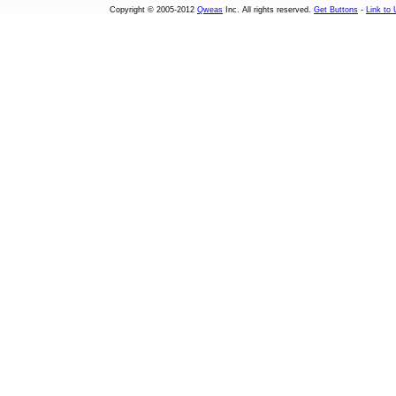
Copyright © 2005-2012
Qweas
Inc. All rights reserved.
Get Buttons
-
Link to