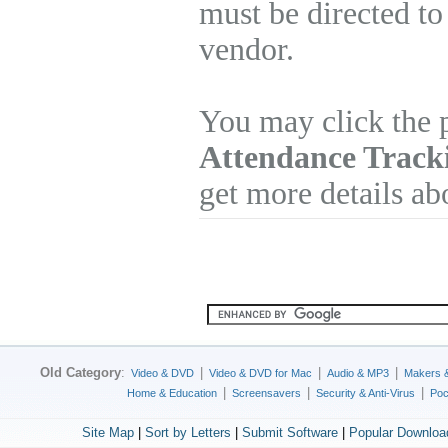
must be directed to
vendor.
You may click the 
Attendance Track
get more details ab
Old Category
:
|
|
|
Video & DVD
Video & DVD for Mac
Audio & MP3
Makers 
|
|
|
Home & Education
Screensavers
Security & Anti-Virus
Poc
Site Map
|
Sort by Letters
|
Submit Software
|
Popular Downloa