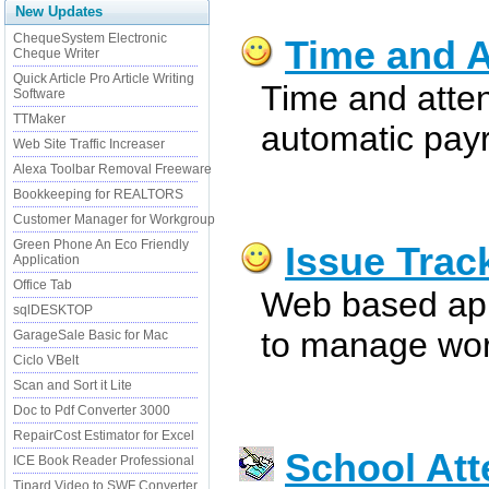
New Updates
ChequeSystem Electronic
Time and A
Cheque Writer
Quick Article Pro Article Writing
Time and atte
Software
TTMaker
automatic payr
Web Site Traffic Increaser
Alexa Toolbar Removal Freeware
Bookkeeping for REALTORS
Customer Manager for Workgroup
Green Phone An Eco Friendly
Issue Trac
Application
Office Tab
Web based app
sqlDESKTOP
to manage wor
GarageSale Basic for Mac
Ciclo VBelt
Scan and Sort it Lite
Doc to Pdf Converter 3000
RepairCost Estimator for Excel
School At
ICE Book Reader Professional
Tipard Video to SWF Converter