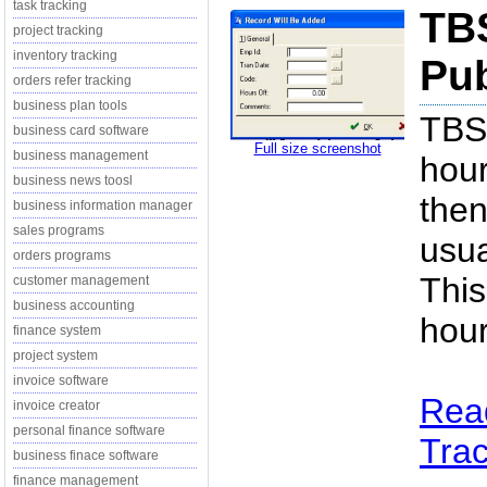
task tracking
TBS
project tracking
inventory tracking
Pub
orders refer tracking
business plan tools
TBS 
business card software
Full size screenshot
business management
hour
business news toosl
then
business information manager
sales programs
usua
orders programs
This
customer management
business accounting
hour
finance system
project system
invoice software
Rea
invoice creator
personal finance software
Trac
business finace software
finance management