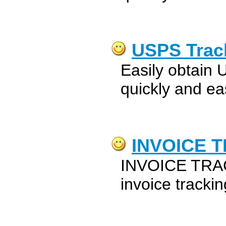
USPS Trac
Easily obtain 
quickly and eas
INVOICE 
INVOICE TRAC
invoice tracki