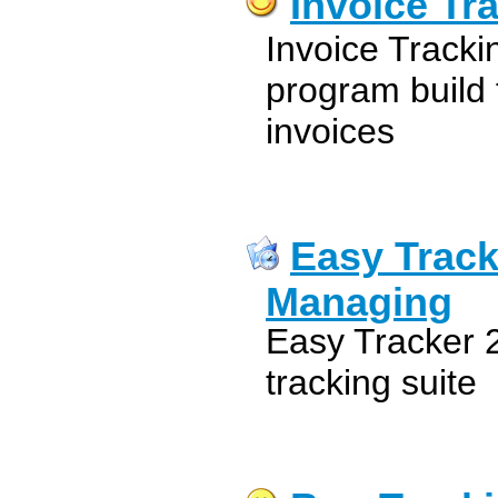
Invoice Tr
Invoice Tracki
program build 
invoices
Easy Track
Managing
Easy Tracker 2
tracking suite