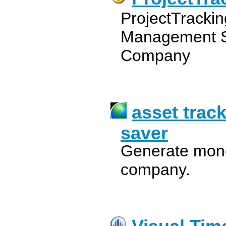
ProjectTracki
Management S
Company
asset trac
saver
Generate monet
company.