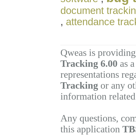
document tracki
,
attendance trac
Qweas is providing
Tracking 6.00
as a
representations re
Tracking
or any ot
information related
Any questions, com
this application
TBS