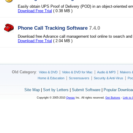
Easily obtain UPS Proof of Delivery (POD) in an object-oriented e
Download Free Trial
( 0.38 MB )
Phone Call Tracking Software
7.4.0
Download free Advance call management tool online to search and 
Download Free Trial
( 2.04 MB )
Old Category
:
|
|
|
Video & DVD
Video & DVD for Mac
Audio & MP3
Makers 
|
|
|
Home & Education
Screensavers
Security & Anti-Virus
Poc
Site Map
|
Sort by Letters
|
Submit Software
|
Popular Downloa
Copyright © 2005-2010
Qweas
Inc. All rights reserved.
Get Buttons
-
Link to