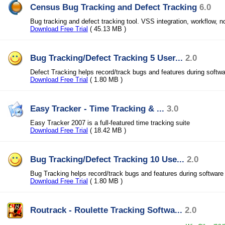
Census Bug Tracking and Defect Tracking
6.0
Bug tracking and defect tracking tool. VSS integration, workflow, no
Download Free Trial
( 45.13 MB )
Bug Tracking/Defect Tracking 5 User...
2.0
Defect Tracking helps record/track bugs and features during softw
Download Free Trial
( 1.80 MB )
Easy Tracker - Time Tracking & ...
3.0
Easy Tracker 2007 is a full-featured time tracking suite
Download Free Trial
( 18.42 MB )
Bug Tracking/Defect Tracking 10 Use...
2.0
Bug Tracking helps record/track bugs and features during softwar
Download Free Trial
( 1.80 MB )
Routrack - Roulette Tracking Softwa...
2.0