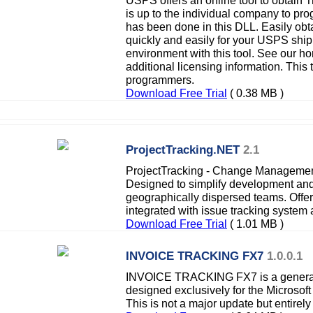
USPS offers an online tool to obtain T
is up to the individual company to pr
has been done in this DLL. Easily ob
quickly and easily for your USPS ship
environment with this tool. See our 
additional licensing information. This 
programmers.
Download Free Trial
( 0.38 MB )
ProjectTracking.NET
2.1
ProjectTracking - Change Managemen
Designed to simplify development an
geographically dispersed teams. Offe
integrated with issue tracking syste
Download Free Trial
( 1.01 MB )
INVOICE TRACKING FX7
1.0.0.1
INVOICE TRACKING FX7 is a general
designed exclusively for the Microso
This is not a major update but entirel