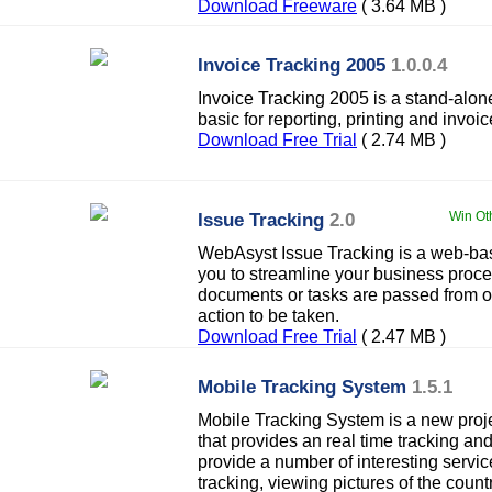
Download Freeware
( 3.64 MB )
Invoice Tracking 2005
1.0.0.4
Invoice Tracking 2005 is a stand-alon
basic for reporting, printing and invoi
Download Free Trial
( 2.74 MB )
Issue Tracking
2.0
Win Ot
WebAsyst Issue Tracking is a web-ba
you to streamline your business proces
documents or tasks are passed from on
action to be taken.
Download Free Trial
( 2.47 MB )
Mobile Tracking System
1.5.1
Mobile Tracking System is a new proje
that provides an real time tracking 
provide a number of interesting serv
tracking, viewing pictures of the countr