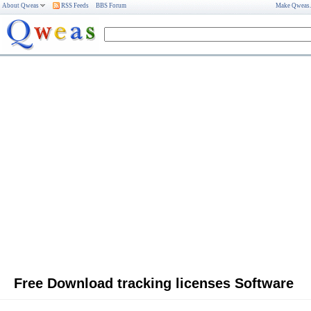
About Qweas
RSS Feeds
BBS Forum
Make Qweas
Free Download tracking licenses Software