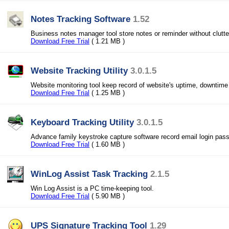
Notes Tracking Software
1.52
Business notes manager tool store notes or reminder without clutt
Download Free Trial
( 1.21 MB )
Website Tracking Utility
3.0.1.5
Website monitoring tool keep record of website's uptime, downtime 
Download Free Trial
( 1.25 MB )
Keyboard Tracking Utility
3.0.1.5
Advance family keystroke capture software record email login pa
Download Free Trial
( 1.60 MB )
WinLog Assist Task Tracking
2.1.5
Win Log Assist is a PC time-keeping tool.
Download Free Trial
( 5.90 MB )
UPS Signature Tracking Tool
1.29