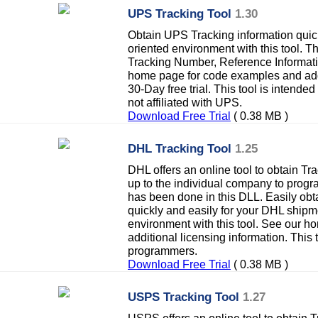
UPS Tracking Tool
1.30
Obtain UPS Tracking information quick
oriented environment with this tool. Th
Tracking Number, Reference Informat
home page for code examples and addi
30-Day free trial. This tool is intend
not affiliated with UPS.
Download Free Trial
( 0.38 MB )
DHL Tracking Tool
1.25
DHL offers an online tool to obtain Tra
up to the individual company to progr
has been done in this DLL. Easily obt
quickly and easily for your DHL shipm
environment with this tool. See our 
additional licensing information. This 
programmers.
Download Free Trial
( 0.38 MB )
USPS Tracking Tool
1.27