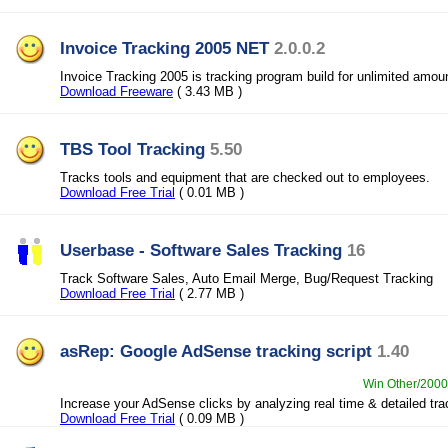
Invoice Tracking 2005 NET
2.0.0.2
Invoice Tracking 2005 is tracking program build for unlimited amoun
Download Freeware
( 3.43 MB )
TBS Tool Tracking
5.50
Tracks tools and equipment that are checked out to employees.
Download Free Trial
( 0.01 MB )
Userbase - Software Sales Tracking
16
Track Software Sales, Auto Email Merge, Bug/Request Tracking
Download Free Trial
( 2.77 MB )
asRep: Google AdSense tracking script
1.40
Win Other/2000/
Increase your AdSense clicks by analyzing real time & detailed tra
Download Free Trial
( 0.09 MB )