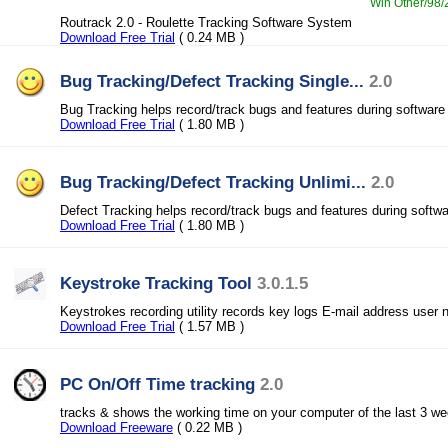
Win Other/98/2
Routrack 2.0 - Roulette Tracking Software System
Download Free Trial
( 0.24 MB )
Bug Tracking/Defect Tracking Single...
2.0
Bug Tracking helps record/track bugs and features during softwar
Download Free Trial
( 1.80 MB )
Bug Tracking/Defect Tracking Unlimi...
2.0
Defect Tracking helps record/track bugs and features during softw
Download Free Trial
( 1.80 MB )
Keystroke Tracking Tool
3.0.1.5
Keystrokes recording utility records key logs E-mail address use
Download Free Trial
( 1.57 MB )
PC On/Off Time tracking
2.0
tracks & shows the working time on your computer of the last 3 we
Download Freeware
( 0.22 MB )