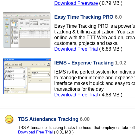
Download Freeware
( 0.79 MB )
Easy Time Tracking PRO
6.0
Easy Time Tracking PRO is a powerfu
tracking & billing application. You can 
online with the ETT Web add-on, crea
customers, projects and tasks.
Download Free Trial
( 6.83 MB )
IEMS - Expense Tracking
1.0.2
IEMS is the perfect system for individ
to manage their income and expense tr
interface makes it quick and easy to
transactions for the day.
Download Free Trial
( 4.88 MB )
TBS Attendance Tracking
6.00
TBS Attendance Tracking tracks the hours that employees take off
Download Free Trial
( 0.01 MB )