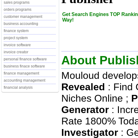
sales programs
orders programs
Get Search Engines TOP Rankin
customer management
Way!
business accounting
finance system
project system
invoice software
invoice creator
About Publis
personal finance software
business finace software
Mouloud develop
finance management
accounting management
Revealed
: Find 
financial analysis
Niches Online ;
P
Generator
: Incr
Rate 1800% Toda
Investigator
: Ge