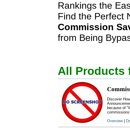
Rankings the Ea
Find the Perfect 
Commission Sa
from Being Bypass
All Products
Commiss
Discover How
Announcement:
because of "l
commissions
Overview
|
Do