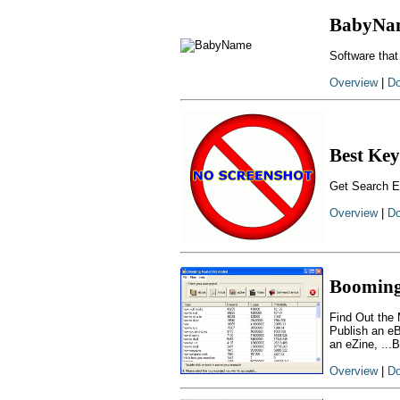
BabyNa
Software that
Overview
|
Do
Best Key
Get Search E
Overview
|
Do
Booming
Find Out the 
Publish an eB
an eZine, ...
Overview
|
Do