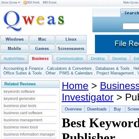
About Qweas
RSS Feeds
BBS Forum
Make Qweas
Audio/Video
Business
Communication
Desktop
Develop
Ed
Accounting & Finance
,
Calculators & Converters
,
Databases & Tools
,
He
Office Suites & Tools
,
Other
,
PIMS & Calendars
,
Project Management
,
Home
>
Busines
Related Reviews
keywords software
Investigator
> Pub
keyword generator
business plan tools
Overview
Downloads
Buy
Scree
business card software
Best Keyword
business management
business news toosl
Publisher
business information manager