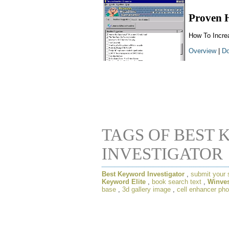
Proven 
How To Incre
Overview
|
Do
TAGS OF BEST
INVESTIGATOR
Best Keyword Investigator
,
submit your 
Keyword Elite
,
book search text
,
Winves
base
,
3d gallery image
,
cell enhancer pho