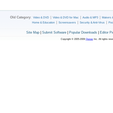
Old Category
:
|
|
|
Video & DVD
Video & DVD for Mac
Audio & MP3
Makers 
|
|
|
Home & Education
Screensavers
Security & Anti-Virus
Poc
Site Map
|
Submit Software
|
Popular Downloads
|
Editor P
Copyright © 2005-2009
Qweas
Inc. All rights res