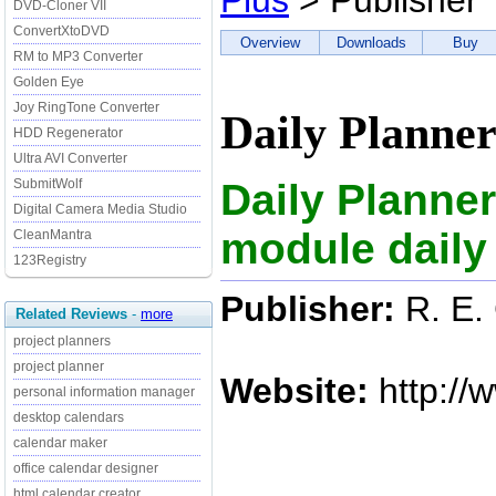
Plus
> Publisher
DVD-Cloner VII
ConvertXtoDVD
Overview
Downloads
Buy
RM to MP3 Converter
Golden Eye
Joy RingTone Converter
Daily Planner
HDD Regenerator
Ultra AVI Converter
Daily Planner
SubmitWolf
Digital Camera Media Studio
module daily
CleanMantra
123Registry
Publisher:
R. E.
Related Reviews
-
more
project planners
project planner
Website:
http://
personal information manager
desktop calendars
calendar maker
office calendar designer
html calendar creator