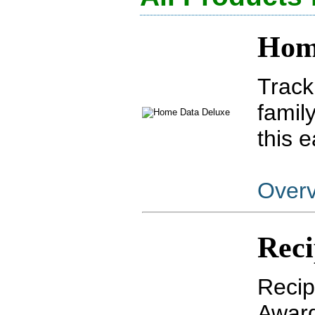
Hom
Track
famil
this 
Over
Reci
Recip
Award