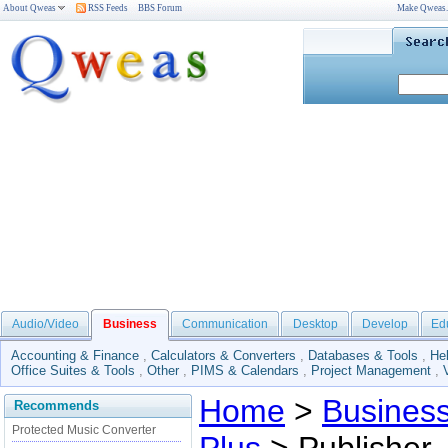
About Qweas
RSS Feeds
BBS Forum
Make Qweas
Audio/Video
Business
Communication
Desktop
Develop
Ed
Accounting & Finance
,
Calculators & Converters
,
Databases & Tools
,
He
Office Suites & Tools
,
Other
,
PIMS & Calendars
,
Project Management
,
Home
>
Busines
Recommends
Protected Music Converter