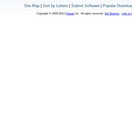
Site Map
|
Sort by Letters
|
Submit Software
|
Popular Downloa
Copyright © 2005-2012
Qweas
Inc. All rights reserved.
Get Buttons
-
Link to