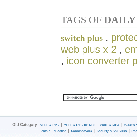
TAGS OF
DAILY
,
protec
switch plus
web plus x 2
,
em
,
icon converter 
Old Category
:
|
|
|
Video & DVD
Video & DVD for Mac
Audio & MP3
Makers 
|
|
|
Home & Education
Screensavers
Security & Anti-Virus
Poc