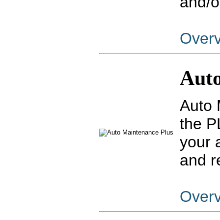
and/o
Over
Auto
Auto 
the P
your 
and r
Over