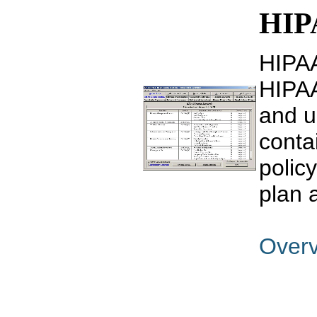
HIPA
HIPAA
HIPAA
and u
conta
polic
plan 
Over