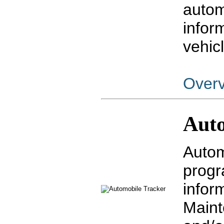
autom
infor
vehic
Over
Auto
Autom
progr
infor
Maint