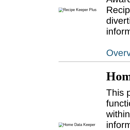
Recip
diver
infor
Over
Hom
This 
funct
withi
infor