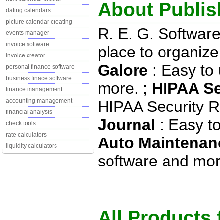
About Publish
dating calendars
picture calendar creating
R. E. G. Softwar
events manager
invoice software
place to organiz
invoice creator
Galore
: Easy to
personal finance software
business finace software
more. ;
HIPAA Se
finance management
accounting management
HIPAA Security Ru
financial analysis
Journal
: Easy to
check tools
rate calculators
Auto Maintenan
liquidity calculators
software and more
All Products 