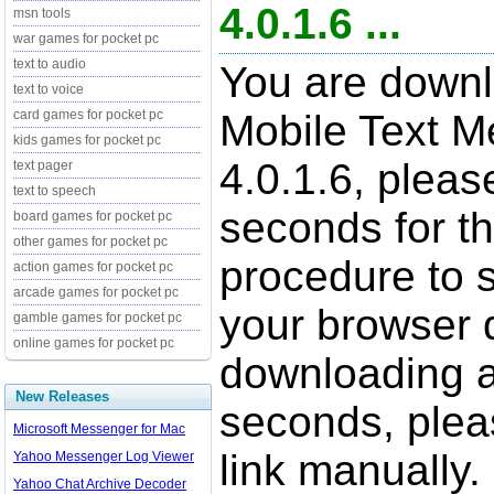
4.0.1.6 ...
msn tools
war games for pocket pc
text to audio
You are downl
text to voice
card games for pocket pc
Mobile Text M
kids games for pocket pc
4.0.1.6, pleas
text pager
text to speech
seconds for t
board games for pocket pc
other games for pocket pc
procedure to st
action games for pocket pc
arcade games for pocket pc
your browser d
gamble games for pocket pc
online games for pocket pc
downloading a
New Releases
seconds, pleas
Microsoft Messenger for Mac
link manually.
Yahoo Messenger Log Viewer
Yahoo Chat Archive Decoder