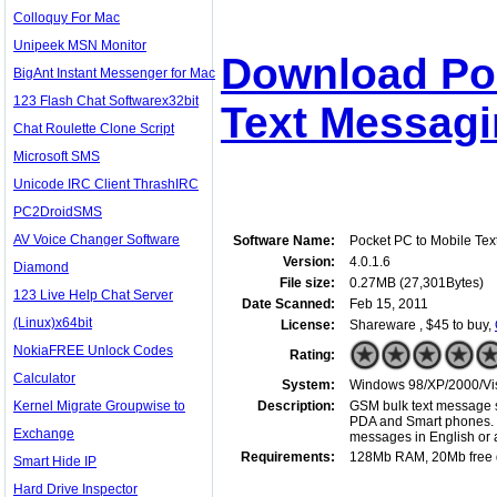
Colloquy For Mac
Unipeek MSN Monitor
Download Poc
BigAnt Instant Messenger for Mac
123 Flash Chat Softwarex32bit
Text Messagi
Chat Roulette Clone Script
Microsoft SMS
Unicode IRC Client ThrashIRC
PC2DroidSMS
AV Voice Changer Software
Software Name:
Pocket PC to Mobile Te
Version:
4.0.1.6
Diamond
File size:
0.27MB (27,301Bytes)
123 Live Help Chat Server
Date Scanned:
Feb 15, 2011
(Linux)x64bit
License:
Shareware , $45 to buy,
NokiaFREE Unlock Codes
Rating:
Calculator
System:
Windows 98/XP/2000/Vist
Kernel Migrate Groupwise to
Description:
GSM bulk text message s
PDA and Smart phones. 
Exchange
messages in English or 
Requirements:
128Mb RAM, 20Mb free 
Smart Hide IP
Hard Drive Inspector