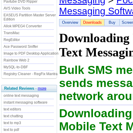
Messaging
>
Poc
Pavtube DVD Ripper
Messaging Softw
AVS Video Tools
EASEUS Partition Master Server
Edition
Overview
Downloads
Buy
Scree
Allok MPEG4 Converter
TransMac
Downloading 
RegEditor
Ace Password Sniffer
Text Messagin
Image to PDF Desktop Application
Rainbow Web 2
Bulk SMS mes
MySQL-to-DBF
Registry Cleaner - RegFix Mantra
sends messag
Related Reviews
-
more
network arou
online text messaging
instant messaging software
Downloading
text editors
text chatting
Mobile Text 
text to mp3
text to pdf