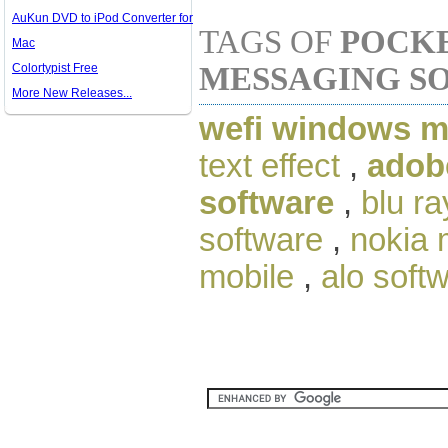
AuKun DVD to iPod Converter for
TAGS OF
POCKE
Mac
Colortypist Free
MESSAGING S
More New Releases...
wefi windows m
text effect
,
adob
software
,
blu ra
software
,
nokia 
mobile
,
alo soft