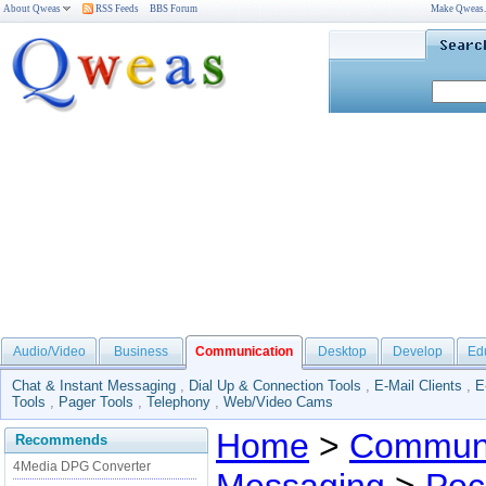
About Qweas
RSS Feeds
BBS Forum
Make Qweas
Audio/Video
Business
Communication
Desktop
Develop
Ed
Chat & Instant Messaging
,
Dial Up & Connection Tools
,
E-Mail Clients
,
E
Tools
,
Pager Tools
,
Telephony
,
Web/Video Cams
Home
>
Communi
Recommends
4Media DPG Converter