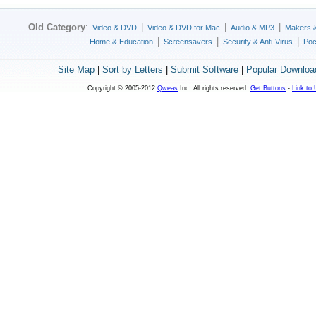
Old Category
:
|
|
|
Video & DVD
Video & DVD for Mac
Audio & MP3
Makers 
|
|
|
Home & Education
Screensavers
Security & Anti-Virus
Poc
Site Map
|
Sort by Letters
|
Submit Software
|
Popular Downloa
Copyright © 2005-2012
Qweas
Inc. All rights reserved.
Get Buttons
-
Link to