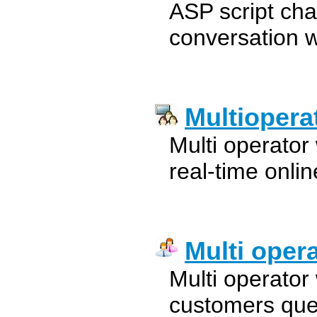
ASP script cha
conversation w
Multiopera
Multi operator
real-time onlin
Multi oper
Multi operator
customers quer