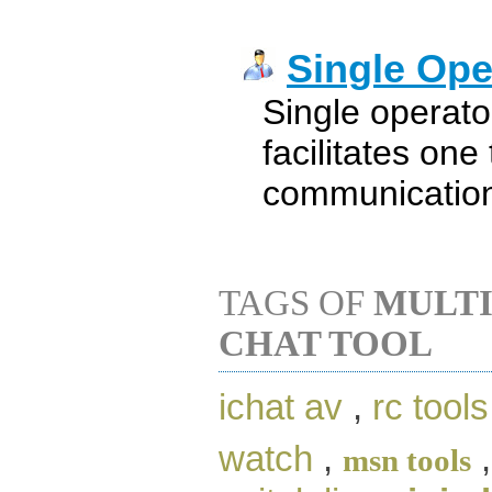
Single Ope
Single operat
facilitates one
communicatio
TAGS OF
MULTI
CHAT TOOL
ichat av
,
rc tools
watch
,
msn tools