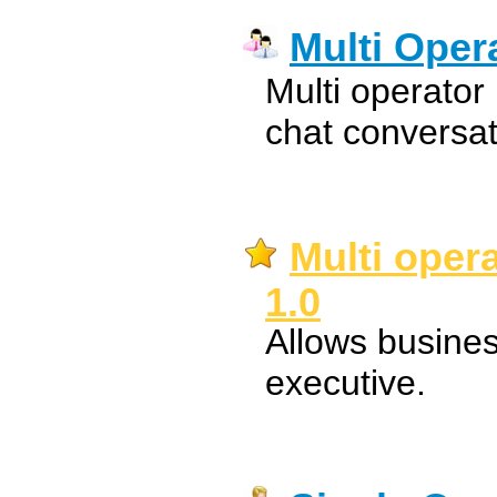
Multi Oper
Multi operator
chat conversa
Multi oper
1.0
Allows busine
executive.