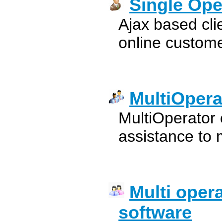
Single Ope
Ajax based cli
online custom
MultiOpera
MultiOperator c
assistance to 
Multi oper
software