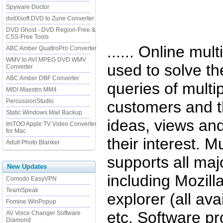
Spyware Doctor
dvdXsoft DVD to Zune Converter
DVD Ghost - DVD Region-Free &
CSS-Free Tools
...... Online mul
ABC Amber QuattroPro Converter
WMV to AVI MPEG DVD WMV
used to solve t
Converter
ABC Amber DBF Converter
queries of multip
MIDI Maestro MM4
PercussionStudio
customers and th
Static Windows Mail Backup
ideas, views an
ImTOO Apple TV Video Converter
for Mac
their interest. Mu
Adult Photo Blanker
supports all maj
New Updates
including Mozill
Comodo EasyVPN
TeamSpeak
explorer (all ava
Fomine WinPopup
etc. Software pro
AV Voice Changer Software
Diamond