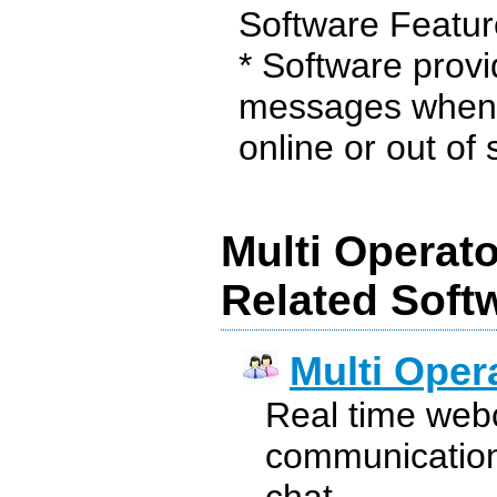
Software Featur
* Software provid
messages when t
online or out of s
Multi Operato
Related Soft
Multi Oper
Real time webch
communication 