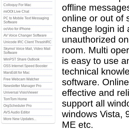
offline messages
Colloquy For Mac
miOOt Live Chat
online or out of
PC to Mobile Text Messaging
Software
change login id
ooVoo for iPhone
AV Voice Changer Software
unauthorized onl
Unicode IRC Client ThrashIRC
room. Multi oper
Skymol Voice Mail, Video Mail
Software
is easy to use a
WinPST Share Outlook
OSS Internet Speed Booster
technical knowl
MarsEdit for Mac
software. Online 
Free Webcam Watcher
Newsletter Manager Pro
effective and re
Universal VisioViewer
TomTom Home
support all wind
OrgScheduler Pro
windows Vista, 
AVS Audio Editor
More New Updates...
ME etc.