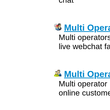
chat
Multi Oper
Multi operator
live webchat fa
Multi Oper
Multi operator 
online custome