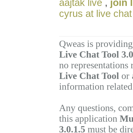
aajtak live
,
join 
cyrus at live chat
Qweas is providing
Live Chat Tool 3.0
no representations
Live Chat Tool
or 
information related
Any questions, com
this application
Mul
3.0.1.5
must be dire