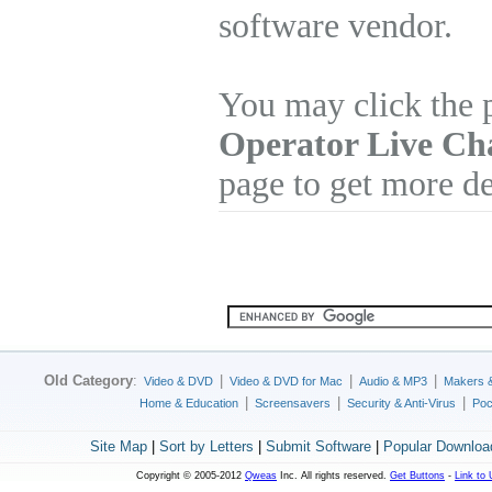
software vendor.
You may click the 
Operator Live Ch
page to get more de
Old Category
:
|
|
|
Video & DVD
Video & DVD for Mac
Audio & MP3
Makers 
|
|
|
Home & Education
Screensavers
Security & Anti-Virus
Poc
Site Map
|
Sort by Letters
|
Submit Software
|
Popular Downloa
Copyright © 2005-2012
Qweas
Inc. All rights reserved.
Get Buttons
-
Link to