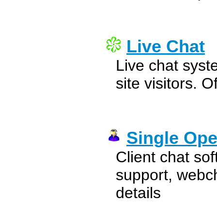
Live Chat
Live chat syst
site visitors. O
Single Ope
Client chat so
support, webc
details