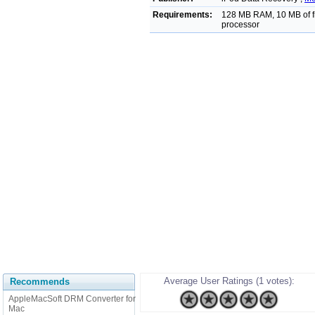
Requirements:
128 MB RAM, 10 MB of fr
processor
Average User Ratings (1 votes):
Recommends
AppleMacSoft DRM Converter for
Mac