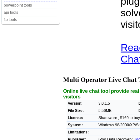
plug
powerpoint tools
solv
api tools
ftp tools
visi
Read
Chat
Multi Operator Live Chat 
Online live chat tool provide rea
visitors
Version:
3.0.1.5
File Size:
5.56MB
License:
Shareware , $169 to buy
System:
Windows 98/2000/XP/Ser
Limitations:
Publisher:
iPod Data Recovery ,
Mo