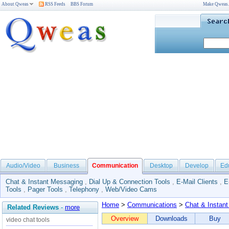
About Qweas
RSS Feeds
BBS Forum
Make Qweas
Audio/Video
Business
Communication
Desktop
Develop
Ed
Chat & Instant Messaging
,
Dial Up & Connection Tools
,
E-Mail Clients
,
E
Tools
,
Pager Tools
,
Telephony
,
Web/Video Cams
Home
>
Communications
>
Chat & Instan
Related Reviews
-
more
Overview
Downloads
Buy
video chat tools