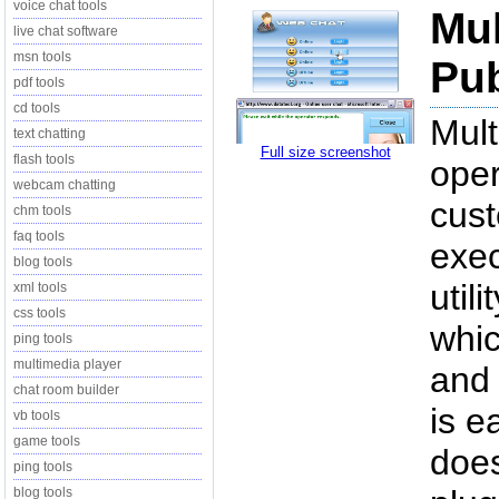
voice chat tools
Mul
live chat software
msn tools
Pub
pdf tools
cd tools
Mult
text chatting
Full size screenshot
flash tools
oper
webcam chatting
cus
chm tools
faq tools
exec
blog tools
util
xml tools
css tools
whic
ping tools
multimedia player
and 
chat room builder
is e
vb tools
game tools
does
ping tools
blog tools