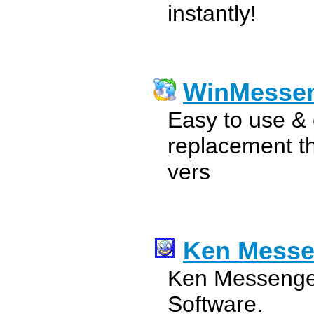
instantly!
WinMesse
Easy to use &
replacement t
vers
Ken Messe
Ken Messenger
Software.