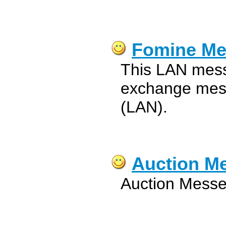
Fomine Me
This LAN mess
exchange mess
(LAN).
Auction M
Auction Messe