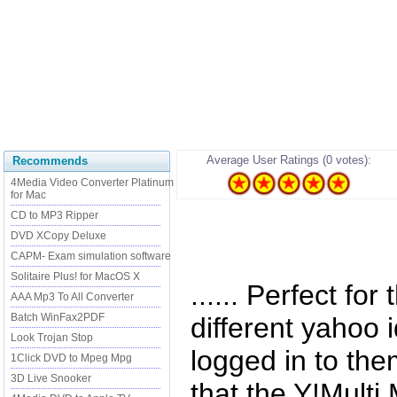
Average User Ratings (0 votes):
Recommends
4Media Video Converter Platinum
for Mac
CD to MP3 Ripper
DVD XCopy Deluxe
CAPM- Exam simulation software
Solitaire Plus! for MacOS X
...... Perfect fo
AAA Mp3 To All Converter
Batch WinFax2PDF
different yahoo 
Look Trojan Stop
logged in to the
1Click DVD to Mpeg Mpg
3D Live Snooker
that the Y!Mult