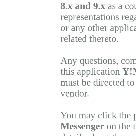
8.x and 9.x
as a co
representations re
or any other applic
related thereto.
Any questions, com
this application
Y!M
must be directed to
vendor.
You may click the 
Messenger
on the t