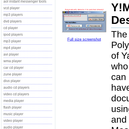
aol instant messenger tools
Y!M
vcd player
mp3 players
Des
dvd players
cd player
The 
ipod players
Full size screenshot
mp3 player
Poly
mp4 player
of Y
avi player
wma player
who 
car cd player
can 
zune player
divx player
have
audio cd players
video cd players
docu
media player
usin
flash player
music player
and 
video player
audio player