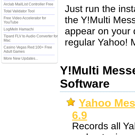
Arclab MailList Controller Free
Just run the inst
Total Validator Tool
the Y!Multi Mess
Free Video Accelerator for
YouTube
appear on your 
LogMeIn Hamachi
Tipard FLV to Audio Converter for
regular Yahoo! 
Mac
Casino Vegas Red:100+ Free
Adult Games
More New Updates...
Y!Multi Mess
Software
Yahoo Mes
6.9
Records all Y