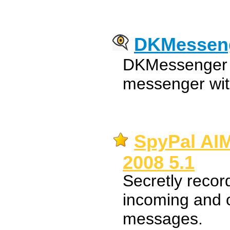
DKMessen
DKMessenger i
messenger wit
SpyPal AI
2008 5.1
Secretly reco
incoming and o
messages.