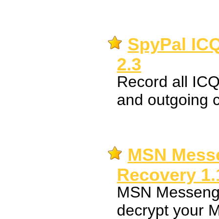
SpyPal IC
2.3
Record all IC
and outgoing 
MSN Mess
Recovery 1.
MSN Messenge
decrypt your 