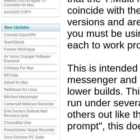
4Media DVD to Apple TV
Converter for Mac
coincide with t
AoA DVD COPY
versions and are
New Updates
you must be usi
Comodo EasyVPN
each to work pro
TeamSpeak
Fomine WinPopup
AV Voice Changer Software
Diamond
This is intended
Colloquy For Mac
99Chats
messenger and 
Adium for Mac
lower builds. Th
TwitHaven for Linux
WinSent Messenger
run under sever
Camersoft Webcam Recorder
others out like t
Disk Doctors Outlook Mail
Recovery (pst)
prompt", this d
ChoiceMail One
PowerGramo Skype Recorder
Sony Ericsson PC Suite