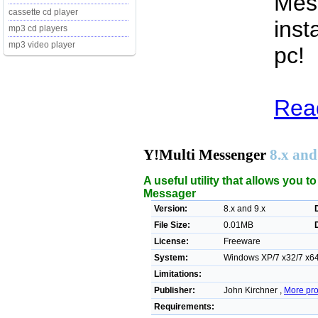
Mess
cassette cd player
inst
mp3 cd players
mp3 video player
pc!
Read
Y!Multi Messenger
8.x and
A useful utility that allows you 
Messager
Version:
8.x and 9.x
File Size:
0.01MB
License:
Freeware
System:
Windows XP/7 x32/7 x64
Limitations:
Publisher:
John Kirchner ,
More pro
Requirements: