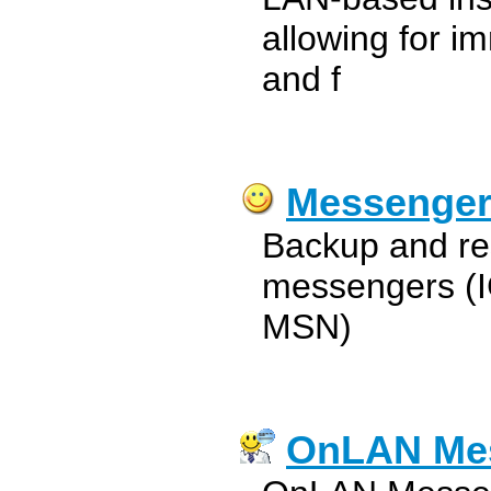
allowing for i
and f
Messenger
Backup and res
messengers (I
MSN)
OnLAN Me