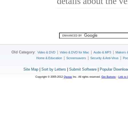
details about the v
Old Category
:
|
|
|
Video & DVD
Video & DVD for Mac
Audio & MP3
Makers 
|
|
|
Home & Education
Screensavers
Security & Anti-Virus
Poc
Site Map
|
Sort by Letters
|
Submit Software
|
Popular Downloa
Copyright © 2005-2012
Qweas
Inc. All rights reserved.
Get Buttons
-
Link to