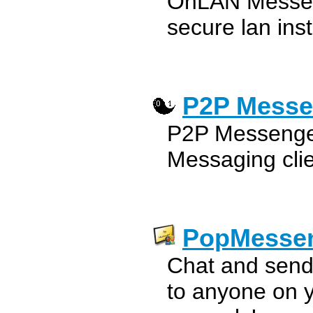
OnLAN Messeng
secure lan ins
P2P Messe
P2P Messenger
Messaging cli
PopMesse
Chat and send
to anyone on 