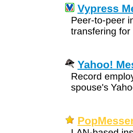
Vypress M
Peer-to-peer i
transfering fo
Yahoo! Me
Record employ
spouse's Yaho
PopMessen
LAN-based ins