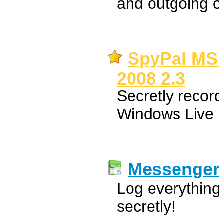
and outgoing c
SpyPal MS
2008 2.3
Secretly reco
Windows Live
Messenge
Log everythi
secretly!