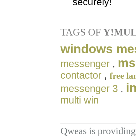
securely!
TAGS OF
Y!MUL
windows me
ms
messenger
,
contactor
,
free l
i
messenger 3
,
multi win
Qweas is providing