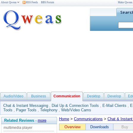
About Qweas
RSS Feeds
BBS Forum
Make Qweas
Audio/Video
Business
Communication
Desktop
Develop
Ed
Chat & Instant Messaging
,
Dial Up & Connection Tools
,
E-Mail Clients
,
E
Tools
,
Pager Tools
,
Telephony
,
Web/Video Cams
Home
>
Communications
>
Chat & Instan
Related Reviews
-
more
Overview
Downloads
Buy
multimedia player