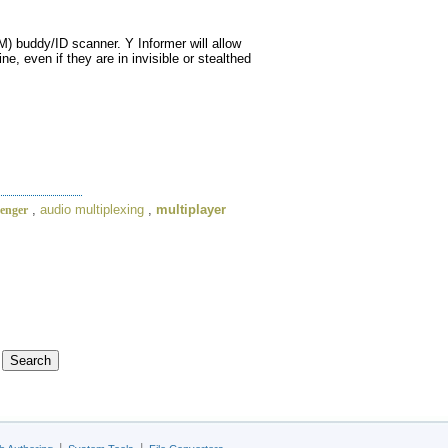
) buddy/ID scanner. Y Informer will allow
e, even if they are in invisible or stealthed
,
audio multiplexing
,
multiplayer
senger