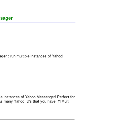
ssager
nger
: run multiple instances of Yahoo!
le instances of Yahoo Messenger! Perfect for
 as many Yahoo ID's that you have. Y!Multi