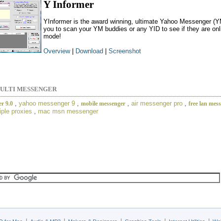
Y Informer
YInformer is the award winning, ultimate Yahoo Messenger (YM
you to scan your YM buddies or any YID to see if they are onlin
mode!
Overview
|
Download
|
Screenshot
ULTI MESSENGER
,
yahoo messenger 9
,
,
air messenger pro
,
r 9.0
mobile messenger
free lan mes
iple proxies
,
mac msn messenger