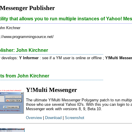
Messenger Publisher
tility that allows you to run multiple instances of Yahoo! Me
hn Kirchner
://www.programmingsource.net/
lisher: John Kirchner
r develops:
Y Informer
: see if a YM user is online or offline ;
Y!Multi Messe
cts from John Kirchner
Y!Multi Messenger
The ultimate Y!Multi Messenger Polygamy patch to run multip
those who use several Yahoo ID's. With this you can login to
Messenger work with versions 8, 9, Beta 10.
Overview
|
Download
|
Screenshot