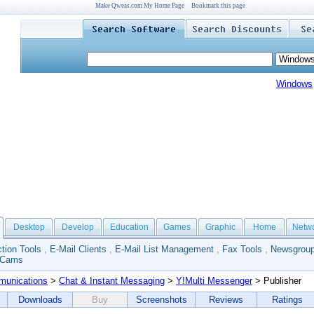
Make Qweas.com My Home Page
Bookmark this page
Windows
Desktop
Develop
Education
Games
Graphic
Home
Netw
tion Tools
,
E-Mail Clients
,
E-Mail List Management
,
Fax Tools
,
Newsgroup
 Cams
unications
>
Chat & Instant Messaging
>
Y!Multi Messenger
> Publisher
Downloads
Buy
Screenshots
Reviews
Ratings