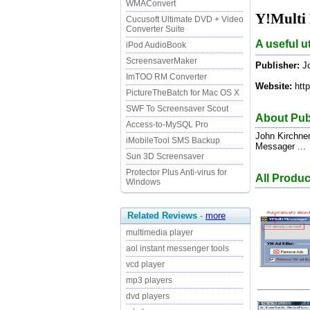
WMAConvert
Y!Multi 
Cucusoft Ultimate DVD + Video
Converter Suite
A useful u
iPod AudioBook
ScreensaverMaker
Publisher:
Jo
ImTOO RM Converter
Website:
http
PictureTheBatch for Mac OS X
SWF To Screensaver Scout
About Pub
Access-to-MySQL Pro
John Kirchne
iMobileTool SMS Backup
Messager ...
Sun 3D Screensaver
Protector Plus Anti-virus for
All Produ
Windows
Related Reviews
-
more
multimedia player
aol instant messenger tools
vcd player
mp3 players
dvd players