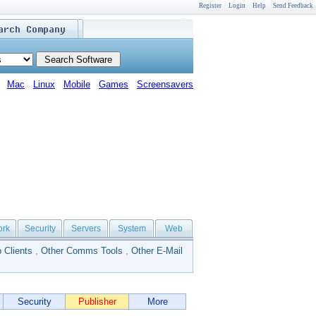
Register
Login
Help
Send Feedback
Mac
Linux
Mobile
Games
Screensavers
ork
Security
Servers
System
Web
 Clients
,
Other Comms Tools
,
Other E-Mail
Security
Publisher
More