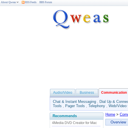
About Qweas
RSS Feeds
BBS Forum
Audio/Video
Business
Communication
Chat & Instant Messaging
,
Dial Up & Connec
Tools
,
Pager Tools
,
Telephony
,
Web/Video
Home
>
Comm
Recommends
Overview
4Media DVD Creator for Mac