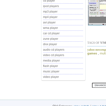
cd player
ipod players
mp3 player
mp4 player
avi player
wma player
car cd player
zune player
TAGS OF
Y!M
divx player
yahoo messenge
audio cd players
games
,
mult
video cd players
media player
flash player
music player
video player