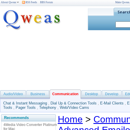
About Qweas
RSS Feeds
BBS Forum
Make Qweas
Audio/Video
Business
Communication
Desktop
Develop
Ed
Chat & Instant Messaging
,
Dial Up & Connection Tools
,
E-Mail Clients
,
E
Tools
,
Pager Tools
,
Telephony
,
Web/Video Cams
Home
>
Communi
Recommends
4Media Video Converter Platinum
for Mac