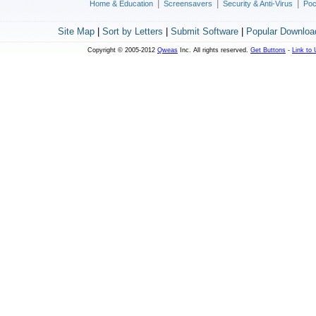
|
|
|
Home & Education
Screensavers
Security & Anti-Virus
Poc
Site Map
|
Sort by Letters
|
Submit Software
|
Popular Downloa
Copyright © 2005-2012
Qweas
Inc. All rights reserved.
Get Buttons
-
Link to