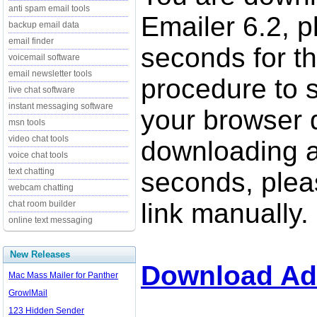
anti spam email tools
Emailer 6.2, p
backup email data
email finder
seconds for t
voicemail software
email newsletter tools
procedure to st
live chat software
instant messaging software
your browser d
msn tools
video chat tools
downloading a
voice chat tools
text chatting
seconds, pleas
webcam chatting
link manually.
chat room builder
online text messaging
New Releases
Download Ad
Mac Mass Mailer for Panther
GrowlMail
123 Hidden Sender