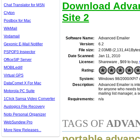
Download Advan
Chat Translator for MSN
Clyton
Site 2
Postbox for Mac
WikMail
Vodamail
Software Name:
Advanced Emailer
Gexonic E-Mail Notifier
Version:
6.2
File size:
2.03MB (2,131,441Bytes
PSPOP3 Inspector
Date Scanned:
Jan 11, 2010
OfficeSIP Server
License:
Shareware , $69 to buy,
MOBILedit!
Rating:
Virtual GPS
System:
Windows 98/2000/XP/7 x3
DataComet X For Mac
Description:
Advanced Emailer is intend
for anyone who needs to s
Motorola PC Suite
mailing list manager, a 
1Click Sansa Video Converter
Requirements:
n/a
Auslogics File Recovery
Noto Personal Organizer
TAGS OF
ADVA
WebSundew Pro
More New Releases...
portable advance