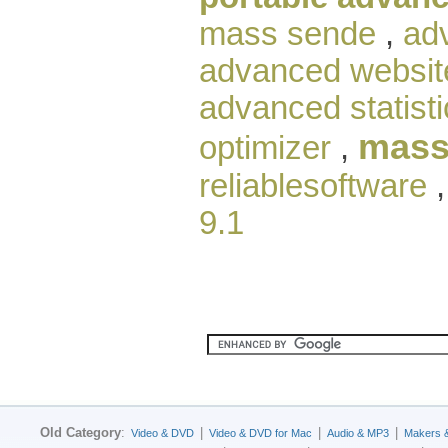
mass sende
,
ad
advanced websit
advanced statisti
mass
optimizer
,
reliablesoftware
9.1
Old Category
:
|
|
|
Video & DVD
Video & DVD for Mac
Audio & MP3
Makers 