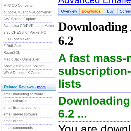
Advanced Emaile
MP3 CD Converter
Overview
Downloads
Buy
Scree
outlookEMLandMSGconverter
AAA Screen Capture
Downloading 
Acoustica CD/DVD Label Maker
9.95 CHESS for Pocket PC
6.2
LCD Font Maker 3
Z-Ball Gold
RazorSQL
A fast mass-m
Magic Jack Uninstaller
SolveigMM Video Splitter
subscription
WMV Decoder X Control
lists
Related Reviews
-
more
email marketing software
Downloading
email extractor
email list management
6.2 ...
email server software
email clients
You are down
email components