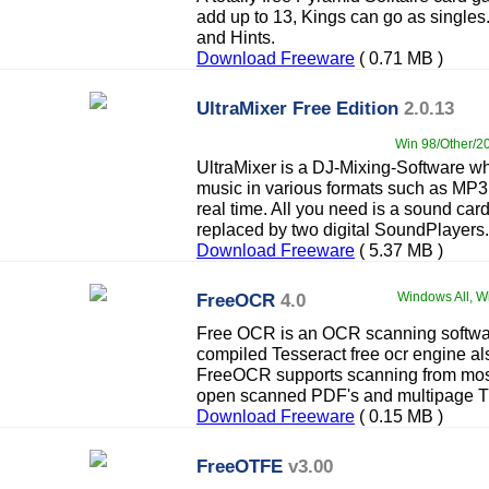
add up to 13, Kings can go as singl
and Hints.
Download Freeware
( 0.71 MB )
UltraMixer Free Edition
2.0.13
Win 98/Other/20
UltraMixer is a DJ-Mixing-Software wh
music in various formats such as M
real time. All you need is a sound car
replaced by two digital SoundPlayers.
Download Freeware
( 5.37 MB )
FreeOCR
4.0
Windows All, Wi
Free OCR is an OCR scanning softwa
compiled Tesseract free ocr engine a
FreeOCR supports scanning from mos
open scanned PDF's and multipage Ti
Download Freeware
( 0.15 MB )
FreeOTFE
v3.00