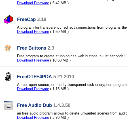
Download Freeware
( 5.42 MB )
FreeCap
3.19
A program for transparency redirect connections from programs t
Download Freeware
( 1.50 MB )
Free Buttons
2.3
Free program to create stunning css web buttons in just seconds!
Download Freeware
( 10.60 MB )
FreeOTFE4PDA
5.21 2010
A free, open source, on-the-fly transparent disk encryption program
Download Freeware
( 1.15 MB )
Free Audio Dub
1.4.3.50
an free audio program allows to delete unwanted scenes from audio 
Download Freeware
( 5.70 MB )