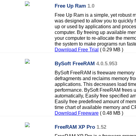
Free Up Ram
1.0
Free Up Ram is a simple, yet robust
was designed to allow you to quickly
up or used by applications and proces
computer. By freeing up available me
your computer to re-allocate the mem
the system to make programs run faste
Download Free Trial
( 0.29 MB )
BySoft FreeRAM
4.0.5.953
BySoft FreeRAM is freeware memory 
defragments and reclaims memory fro
applications. This decreases load tim
performance. BySoft FreeRAM frees u
automatically, Easily free specified a
Easily free predefined amount of memo
time chart of available memory and 
Download Freeware
( 0.48 MB )
FreeRAM XP Pro
1.52