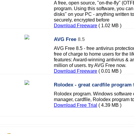
A free, open source, "on-the-fly" (OTF
program. Using this software, you can 
disks" on your PC - anything written t
securely, encrypted before
Download Freeware
( 1.02 MB )
AVG Free
8.5
AVG Free 8.5 - free antivirus protectio
free of charge to home users for the li
features: Award-winning antivirus & a
million of users. try AVG Free now.
Download Freeware
( 0.01 MB )
Rolodex - great cardfile program f
Rolodex program. Windows software c
manager, cardfile, Rolodex program to
Download Free Trial
( 4.39 MB )