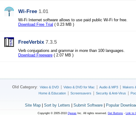
Wi-Free
1.01
Wi-Fi Internet software allows to use paid public Wi-Fi for free.
Download Free Trial
( 0.23 MB )
FreeVerbix
7.3.5
Verb conjugations and grammar in more than 100 languages.
Download Freeware
( 2.07 MB )
Old Category
:
|
|
|
Video & DVD
Video & DVD for Mac
Audio & MP3
Makers 
|
|
|
Home & Education
Screensavers
Security & Anti-Virus
Poc
Site Map
|
Sort by Letters
|
Submit Software
|
Popular Downloa
Copyright © 2005-2010
Qweas
Inc. All rights reserved.
Get Buttons
-
Link to