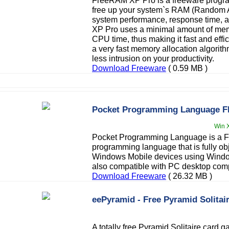
FreeRAM XP Pro is a freeware progr
free up your system`s RAM (Random A
system performance, response time, a
XP Pro uses a minimal amount of mem
CPU time, thus making it fast and eff
a very fast memory allocation algorithm
less intrusion on your productivity.
Download Freeware
( 0.59 MB )
Pocket Programming Language 
Win X
Pocket Programming Language is a FR
programming language that is fully obj
Windows Mobile devices using Window
also compatible with PC desktop com
Download Freeware
( 26.32 MB )
eePyramid - Free Pyramid Solita
A totally free Pyramid Solitaire card 