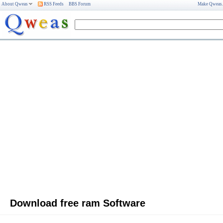
About Qweas
RSS Feeds
BBS Forum
Make Qweas
Download free ram Software