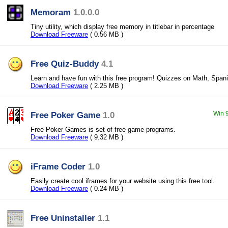
Memoram
1.0.0.0
Tiny utility, which display free memory in titlebar in percentage
Download Freeware
( 0.56 MB )
Free Quiz-Buddy
4.1
Learn and have fun with this free program! Quizzes on Math, Spani
Download Freeware
( 2.25 MB )
Free Poker Game
1.0
Win 9
Free Poker Games is set of free game programs.
Download Freeware
( 9.32 MB )
iFrame Coder
1.0
Easily create cool iframes for your website using this free tool.
Download Freeware
( 0.24 MB )
Free Uninstaller
1.1