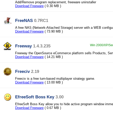
Add/Remove program replacement, freeware uninstaller
Download Freeware
( 0.30 MB )
FreeNAS
0.7RC1
A free NAS (Network-Attached Storage) server with a WEB configur
Download Freeware
( 73.90 MB )
Freeway
1.4.3.235
Win 2000/XP/Ser
Freeway the OpenSource eCommerce platform sells Products, Ser
Download Freeware
( 14.21 MB )
Freeciv
2.19
Freeciv is a free turn-based multiplayer strategy game.
Download Freeware
( 13.00 MB )
EfreeSoft Boss Key
3.00
EfreeSoft Boss Key allow you to hide active program window immed
Download Freeware
( 0.67 MB )