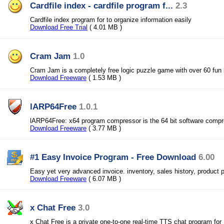
Cardfile index - cardfile program f...
2.3
Cardfile index program for to organize information easily
Download Free Trial
( 4.01 MB )
Cram Jam
1.0
Cram Jam is a completely free logic puzzle game with over 60 fun 
Download Freeware
( 1.53 MB )
lARP64Free
1.0.1
lARP64Free: x64 program compressor is the 64 bit software comp
Download Freeware
( 3.77 MB )
#1 Easy Invoice Program - Free Download
6.00
Easy yet very advanced invoice. inventory, sales history, product 
Download Freeware
( 6.07 MB )
x Chat Free
3.0
x Chat Free is a private one-to-one real-time TTS chat program for 