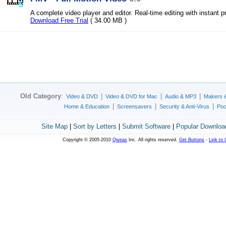
A complete video player and editor. Real-time editing with instant p
Download Free Trial
( 34.00 MB )
Old Category
:
|
|
|
Video & DVD
Video & DVD for Mac
Audio & MP3
Makers 
|
|
|
Home & Education
Screensavers
Security & Anti-Virus
Poc
Site Map
|
Sort by Letters
|
Submit Software
|
Popular Downloa
Copyright © 2005-2010
Qweas
Inc. All rights reserved.
Get Buttons
-
Link to