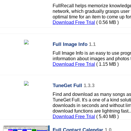
FullRecall helps memorize knowledge ef
network, which gradually grasps user f
optimal time for an item to come up for
Download Free Trial
( 0.56 MB )
Full Image Info
1.1
Full Image Info is an easy to use prog
information about images and photos t
Download Free Trial
( 1.15 MB )
TuneGet Full
1.3.3
Find and download as many songs as 
TuneGet Full. It's a one of a kind solu
downloads in seconds and without limi
download functions are lightning fast..
Download Free Trial
( 5.40 MB )
Full Contact Calendar
1.0