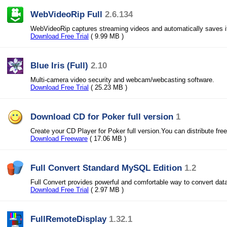
WebVideoRip Full
2.6.134
WebVideoRip captures streaming videos and automatically saves i
Download Free Trial
( 9.99 MB )
Blue Iris (Full)
2.10
Multi-camera video security and webcam/webcasting software.
Download Free Trial
( 25.23 MB )
Download CD for Poker full version
1
Create your CD Player for Poker full version.You can distribute free
Download Freeware
( 17.06 MB )
Full Convert Standard MySQL Edition
1.2
Full Convert provides powerful and comfortable way to convert dat
Download Free Trial
( 2.97 MB )
FullRemoteDisplay
1.32.1