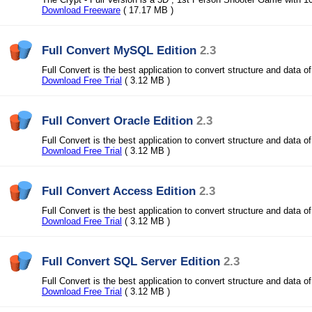
Download Freeware
( 17.17 MB )
Full Convert MySQL Edition
2.3
Full Convert is the best application to convert structure and data o
Download Free Trial
( 3.12 MB )
Full Convert Oracle Edition
2.3
Full Convert is the best application to convert structure and data o
Download Free Trial
( 3.12 MB )
Full Convert Access Edition
2.3
Full Convert is the best application to convert structure and data o
Download Free Trial
( 3.12 MB )
Full Convert SQL Server Edition
2.3
Full Convert is the best application to convert structure and data o
Download Free Trial
( 3.12 MB )