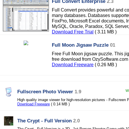
Full Convert Enterprise
2.3
Full Convert provides powerful and co
many databases. Databases supported
FoxPro, Microsoft Excel documents, In
MySQL, Oracle, Paradox, SQL Server
Download Free Trial
( 3.11 MB )
Full Moon Jigsaw Puzzle
01
Free Full Moon jigsaw puzzle. This ji
free download from OzySoftware.com
Download Freeware
( 0.26 MB )
Fullscreen Photo Viewer
1.9
Wi
High quality image viewer for high-resolution pictures - Fullscreen
Download Freeware
( 0.14 MB )
The Crypt - Full Version
2.0
The Crypt - Full Version is a 3D , 1st Person Shooter Game with 10