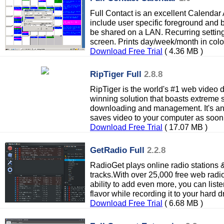
Full Contact is an excellent Calendar A
include user specific foreground and
be shared on a LAN. Recurring setting
screen. Prints day/week/month in colo
Download Free Trial
( 4.36 MB )
RipTiger Full
2.8.8
RipTiger is the world's #1 web video 
winning solution that boasts extreme s
downloading and management. It's an
saves video to your computer as soon 
Download Free Trial
( 17.07 MB )
GetRadio Full
2.2.8
RadioGet plays online radio stations 
tracks.With over 25,000 free web radio
ability to add even more, you can list
flavor while recording it to your hard dr
Download Free Trial
( 6.68 MB )