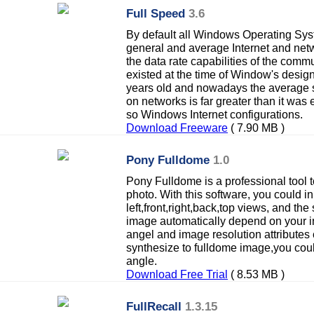
Full Speed
3.6
By default all Windows Operating Sys
general and average Internet and net
the data rate capabilities of the comm
existed at the time of Window's desi
years old and nowadays the average s
on networks is far greater than it was
so Windows Internet configurations.
Download Freeware
( 7.90 MB )
Pony Fulldome
1.0
Pony Fulldome is a professional tool t
photo. With this software, you could in
left,front,right,back,top views, and th
image automatically depend on your i
angel and image resolution attributes
synthesize to fulldome image,you coul
angle.
Download Free Trial
( 8.53 MB )
FullRecall
1.3.15