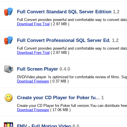
Full Convert Standard SQL Server Edition
1.2
Full Convert provides powerful and comfortable way to convert dat
Download Free Trial
( 2.97 MB )
Full Convert Professional SQL Server Ed.
1.2
Full Convert provides powerful and comfortable way to convert dat
Download Free Trial
( 2.97 MB )
Full Screen Player
0.4.0
DVD/Video player. Is optimized for comfortable review of films. Sup
Download Freeware
( 0.37 MB )
Create your CD Player for Poker fu...
1
Create your CD Player for Poker full version.You can distribute free
Download Freeware
( 17.06 MB )
FMV - Full Motion Video
6.0