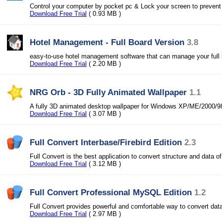
Control your computer by pocket pc & Lock your screen to preven
Download Free Trial
( 0.93 MB )
Hotel Management - Full Board Version
3.8
easy-to-use hotel management software that can manage your full 
Download Free Trial
( 2.20 MB )
NRG Orb - 3D Fully Animated Wallpaper
1.1
A fully 3D animated desktop wallpaper for Windows XP/ME/2000/
Download Free Trial
( 3.07 MB )
Full Convert Interbase/Firebird Edition
2.3
Full Convert is the best application to convert structure and data o
Download Free Trial
( 3.12 MB )
Full Convert Professional MySQL Edition
1.2
Full Convert provides powerful and comfortable way to convert dat
Download Free Trial
( 2.97 MB )