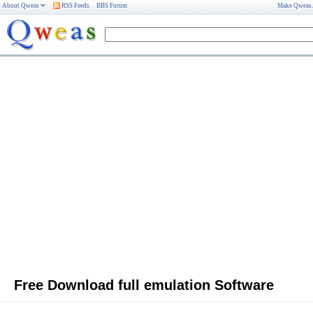
About Qweas
RSS Feeds
BBS Forum
Make Qweas
Free Download full emulation Software