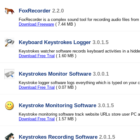
FoxRecorder
2.2.0
FoxRecorder is a complex sound tool for recording audio files from
Download Freeware
( 7.44 MB )
Keyboard Keystrokes Logger
3.0.1.5
Keystrokes watcher software records keyboard activities in a hidden
Download Free Trial
( 1.60 MB )
Keystrokes Monitor Software
3.0.0.1
Keystroke logger software logs everything which is typed on your 
Download Free Trial
( 0.07 MB )
Keystroke Monitoring Software
3.0.1.5
Keystroke monitoring software track website URLs store user PC a
Download Free Trial
( 1.57 MB )
Keystrokes Recording Software
2.0.1.5