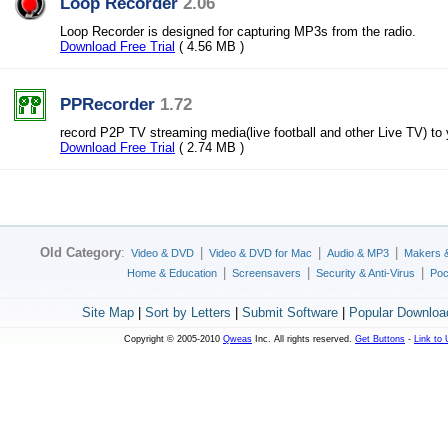
Loop Recorder
2.06
Loop Recorder is designed for capturing MP3s from the radio.
Download Free Trial
( 4.56 MB )
PPRecorder
1.72
record P2P TV streaming media(live football and other Live TV) to
Download Free Trial
( 2.74 MB )
Old Category
:
|
|
|
Video & DVD
Video & DVD for Mac
Audio & MP3
Makers 
|
|
|
Home & Education
Screensavers
Security & Anti-Virus
Poc
Site Map
|
Sort by Letters
|
Submit Software
|
Popular Downloa
Copyright © 2005-2010
Qweas
Inc. All rights reserved.
Get Buttons
-
Link to