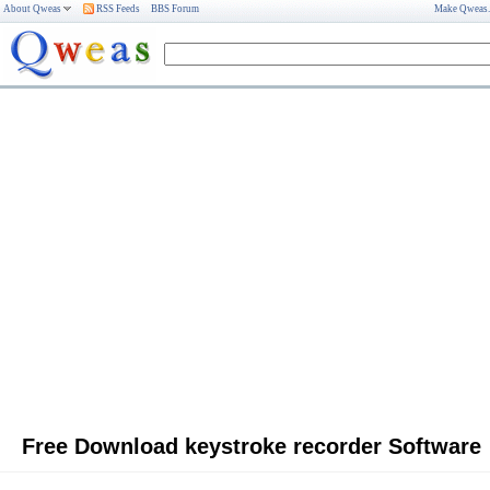
About Qweas
RSS Feeds
BBS Forum
Make Qweas
Free Download keystroke recorder Software