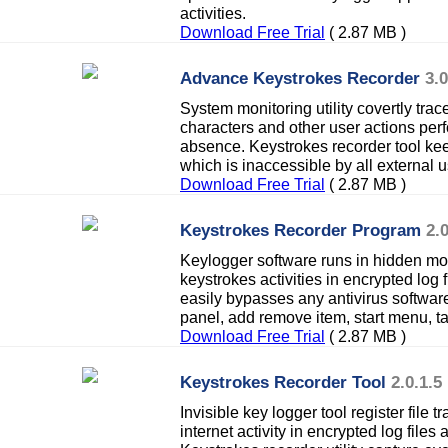
activities.
Download Free Trial
( 2.87 MB )
Advance Keystrokes Recorder
3.0
System monitoring utility covertly trac
characters and other user actions per
absence. Keystrokes recorder tool keep
which is inaccessible by all external u
Download Free Trial
( 2.87 MB )
Keystrokes Recorder Program
2.0
Keylogger software runs in hidden mod
keystrokes activities in encrypted log 
easily bypasses any antivirus softwar
panel, add remove item, start menu, 
Download Free Trial
( 2.87 MB )
Keystrokes Recorder Tool
2.0.1.5
Invisible key logger tool register file 
internet activity in encrypted log file