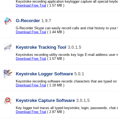
Keystroke recording application keylogger capture all special keyb
Download Free Trial
( 1.57 MB )
G-Recorder
1.9.7
G-Recorder Skype can easily record calls and chat history to your
Download Free Trial
( 1.44 MB )
Keystroke Tracking Tool
3.0.1.5
Keystrokes recording utility records key logs E-mail address use
Download Free Trial
( 1.57 MB )
Keystroke Logger Software
5.0.1
Keystroke recording software records characters that are typed on
Download Free Trial
( 1.18 MB )
Keystroke Capture Software
3.0.1.5
Key logger tool traces all typed keystroke, login, passwords, chat 
Download Free Trial
( 2.87 MB )