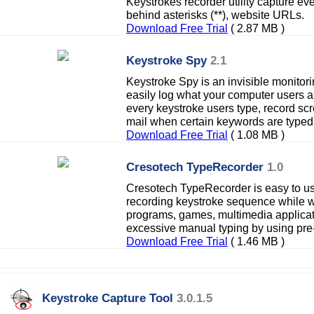
Keystrokes recorder utility capture e
behind asterisks (**), website URLs.
Download Free Trial
( 2.87 MB )
Keystroke Spy
2.1
Keystroke Spy is an invisible monitori
easily log what your computer users a
every keystroke users type, record scr
mail when certain keywords are typed
Download Free Trial
( 1.08 MB )
Cresotech TypeRecorder
1.0
Cresotech TypeRecorder is easy to use
recording keystroke sequence while w
programs, games, multimedia applicat
excessive manual typing by using pre
Download Free Trial
( 1.46 MB )
Keystroke Capture Tool
3.0.1.5