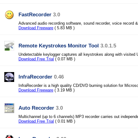
FastRecorder
3.0
Advanced audio recording software, sound recorder, voice record &
Download Freeware
( 5.83 MB )
Remote Keystrokes Monitor Tool
3.0.1.5
Undetectable keylogger captures all keystrokes along with visited
Download Free Trial
( 0.07 MB )
InfraRecorder
0.46
InfraRecorder is a high quality CD/DVD burning solution for Micros
Download Freeware
( 3.19 MB )
Auto Recorder
3.0
Multichannel (up to 6 channels) MP3 recorder carries out independ
Download Free Trial
( 0.01 MB )