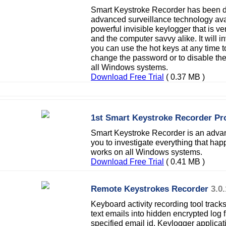
Smart Keystroke Recorder has been d
advanced surveillance technology avail
powerful invisible keylogger that is v
and the computer savvy alike. It will in
you can use the hot keys at any time to
change the password or to disable th
all Windows systems.
Download Free Trial
( 0.37 MB )
1st Smart Keystroke Recorder Pr
Smart Keystroke Recorder is an advanc
you to investigate everything that h
works on all Windows systems.
Download Free Trial
( 0.41 MB )
Remote Keystrokes Recorder
3.0.
Keyboard activity recording tool tracks
text emails into hidden encrypted log f
specified email id. Keylogger applica