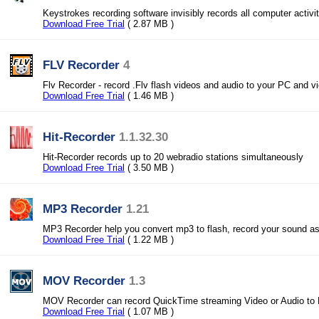
Keystrokes recording software invisibly records all computer activiti
Download Free Trial
( 2.87 MB )
FLV Recorder
4
Flv Recorder - record .Flv flash videos and audio to your PC and vi
Download Free Trial
( 1.46 MB )
Hit-Recorder
1.1.32.30
Hit-Recorder records up to 20 webradio stations simultaneously
Download Free Trial
( 3.50 MB )
MP3 Recorder
1.21
MP3 Recorder help you convert mp3 to flash, record your sound as
Download Free Trial
( 1.22 MB )
MOV Recorder
1.3
MOV Recorder can record QuickTime streaming Video or Audio to
Download Free Trial
( 1.07 MB )