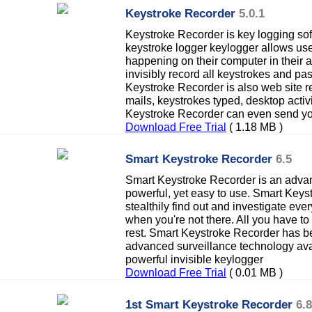
Keystroke Recorder
5.0.1
Keystroke Recorder is key logging sof
keystroke logger keylogger allows user
happening on their computer in their
invisibly record all keystrokes and p
Keystroke Recorder is also web site re
mails, keystrokes typed, desktop acti
Keystroke Recorder can even send yo
Download Free Trial
( 1.18 MB )
Smart Keystroke Recorder
6.5
Smart Keystroke Recorder is an advanc
powerful, yet easy to use. Smart Keys
stealthily find out and investigate ev
when you're not there. All you have to do
rest. Smart Keystroke Recorder has 
advanced surveillance technology avail
powerful invisible keylogger
Download Free Trial
( 0.01 MB )
1st Smart Keystroke Recorder
6.8