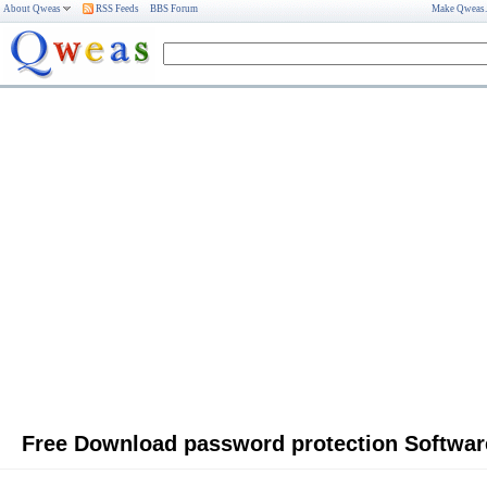
About Qweas
RSS Feeds
BBS Forum
Make Qweas
Free Download password protection Softwar