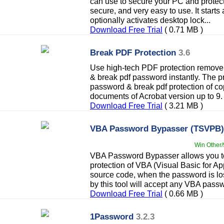
can use to secure your PC and protect y
secure, and very easy to use. It start
optionally activates desktop lock...
Download Free Trial
( 0.71 MB )
Break PDF Protection
3.6
Use high-tech PDF protection remover
& break pdf password instantly. The p
password & break pdf protection of cop
documents of Acrobat version up to 9.
Download Free Trial
( 3.21 MB )
VBA Password Bypasser (TSVPB)
Win Other/
VBA Password Bypasser allows you t
protection of VBA (Visual Basic for Ap
source code, when the password is lo
by this tool will accept any VBA pass
Download Free Trial
( 0.66 MB )
1Password
3.2.3