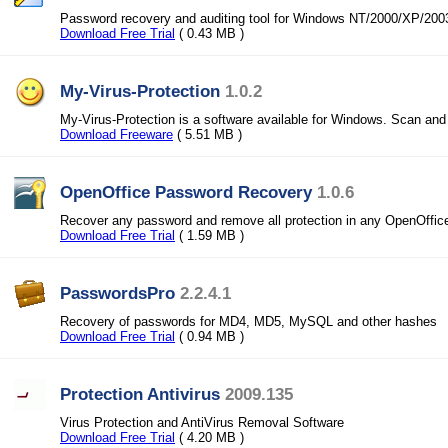
Password recovery and auditing tool for Windows NT/2000/XP/200
Download Free Trial
( 0.43 MB )
My-Virus-Protection
1.0.2
My-Virus-Protection is a software available for Windows. Scan an
Download Freeware
( 5.51 MB )
OpenOffice Password Recovery
1.0.6
Recover any password and remove all protection in any OpenOffi
Download Free Trial
( 1.59 MB )
PasswordsPro
2.2.4.1
Recovery of passwords for MD4, MD5, MySQL and other hashes
Download Free Trial
( 0.94 MB )
Protection Antivirus
2009.135
Virus Protection and AntiVirus Removal Software
Download Free Trial
( 4.20 MB )