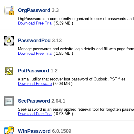
OrgPassword
3.3
OrgPassword is a competently organized keeper of passwords and
Download Free Trial
( 5.39 MB )
PasswordPod
3.13
Manage passwords and website login details and fill web page form
Download Free Trial
( 1.95 MB )
PstPassword
1.2
a small utility that recover lost password of Outlook .PST files
Download Freeware
( 0.08 MB )
SeePassword
2.04.1
SeePassword is an easily applied retrieval tool for forgotten passw
Download Free Trial
( 0.93 MB )
WinPassword
6.0.1509