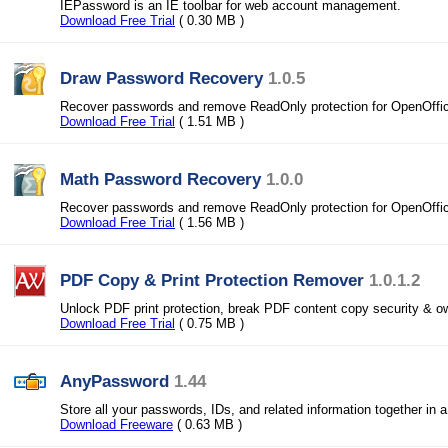
IEPassword is an IE toolbar for web account management.
Download Free Trial
( 0.30 MB )
Draw Password Recovery
1.0.5
Recover passwords and remove ReadOnly protection for OpenOffi
Download Free Trial
( 1.51 MB )
Math Password Recovery
1.0.0
Recover passwords and remove ReadOnly protection for OpenOffi
Download Free Trial
( 1.56 MB )
PDF Copy & Print Protection Remover
1.0.1.2
Unlock PDF print protection, break PDF content copy security & 
Download Free Trial
( 0.75 MB )
AnyPassword
1.44
Store all your passwords, IDs, and related information together in 
Download Freeware
( 0.63 MB )