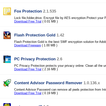
Fox Protection
2.1.535
Lock file,folder,drive. Encrypt file by AES encryption.Protect your 
Download Free Trial
( 0.01 MB )
Flash Protection Gold
1.42
Flash Protection Gold is the best SWF encryption solution for Adob
Download Freeware
( 1.00 MB )
PC Privacy Protection
2.6
PC Privacy Protection protects your privacy online. Clean all the 
Download Free Trial
( 2.16 MB )
Content Advisor Password Remover
1.0.136.x
Content Advisor Password can remove all pwds protection from Int
Download Free Trial
( 0.19 MB )