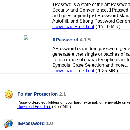
1Passwd is a state of the art Passwor
Security and Convenience. 1Passwd p
and goes beyond just Password Manag
AutoFill, and Strong Password Generat
Download Free Trial
( 15.10 MB )
APassword
4.1.5
APassword is random password gener
generate either single or batches of
from a range of character options incl
Symbols, Case Selection and more...
Download Free Trial
( 1.25 MB )
Folder Protection
2.1
Password-protect folders on your hard, external, or removable driv
Download Free Trial
( 0.77 MB )
IEPassword
1.0