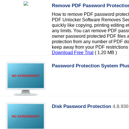
Remove PDF Password Protectio
How to remove PDF password protecti
PDF Unlocker Software Removes Sec
quickly like copying, printing editing e
any limits. You can remove PDF passw
owner password protected PDF files
protection from any number of PDF do
keep away from your PDF restrictions
Download Free Trial
( 1.20 MB )
Password Protection System Plu
Disk Password Protection
4.8.930