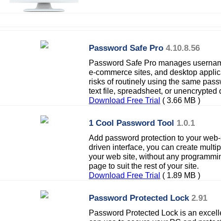
Password Safe Pro
4.10.8.56
Password Safe Pro manages username
e-commerce sites, and desktop applica
risks of routinely using the same pas
text file, spreadsheet, or unencrypted
Download Free Trial
( 3.66 MB )
1 Cool Password Tool
1.0.1
Add password protection to your web-s
driven interface, you can create mult
your web site, without any programmi
page to suit the rest of your site.
Download Free Trial
( 1.89 MB )
Password Protected Lock
2.91
Password Protected Lock is an excell