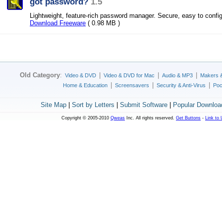
got password?
1.5
Lightweight, feature-rich password manager. Secure, easy to confi
Download Freeware
( 0.98 MB )
Old Category
:
|
|
|
Video & DVD
Video & DVD for Mac
Audio & MP3
Makers 
|
|
|
Home & Education
Screensavers
Security & Anti-Virus
Poc
Site Map
|
Sort by Letters
|
Submit Software
|
Popular Downloa
Copyright © 2005-2010
Qweas
Inc. All rights reserved.
Get Buttons
-
Link to