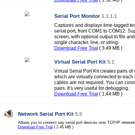
Serial Port Monitor
1.1.1.1
Captures and displays time-tagged te
serial port, from COM1 to COM12. Sup
screen, with optional output to file an
single character, line, or string.
Download Free Trial
( 3.49 MB )
Virtual Serial Port Kit
5.1
Virtual Serial Port Kit creates pairs of 
which are virtually connected to each
cables are not required. You can conne
pairs. It's very useful for debugging.
Download Free Trial
( 1.44 MB )
Network Serial Port Kit
5.5
Allows you to connect any serial port devices over TCP/IP network 
Download Free Trial
( 2.45 MB )