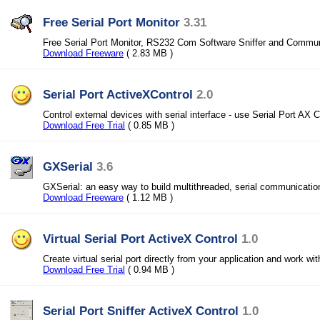
Free Serial Port Monitor
3.31
Free Serial Port Monitor, RS232 Com Software Sniffer and Commun
Download Freeware
( 2.83 MB )
Serial Port ActiveXControl
2.0
Control external devices with serial interface - use Serial Port AX C
Download Free Trial
( 0.85 MB )
GXSerial
3.6
GXSerial: an easy way to build multithreaded, serial communication
Download Freeware
( 1.12 MB )
Virtual Serial Port ActiveX Control
1.0
Create virtual serial port directly from your application and work with
Download Free Trial
( 0.94 MB )
Serial Port Sniffer ActiveX Control
1.0