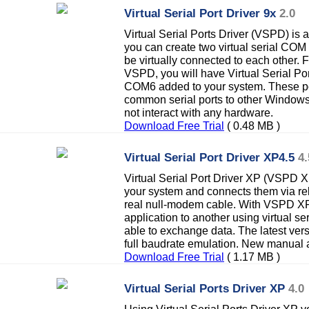
Virtual Serial Port Driver 9x
2.0
Virtual Serial Ports Driver (VSPD) is 
you can create two virtual serial COM 
be virtually connected to each other. F
VSPD, you will have Virtual Serial Po
COM6 added to your system. These por
common serial ports to other Windows 
not interact with any hardware.
Download Free Trial
( 0.48 MB )
Virtual Serial Port Driver XP4.5
4.
Virtual Serial Port Driver XP (VSPD XP
your system and connects them via reli
real null-modem cable. With VSPD X
application to another using virtual ser
able to exchange data. The latest ve
full baudrate emulation. New manual 
Download Free Trial
( 1.17 MB )
Virtual Serial Ports Driver XP
4.0