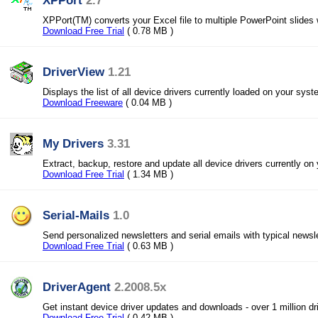
XPPort
2.7
XPPort(TM) converts your Excel file to multiple PowerPoint slides w
Download Free Trial
( 0.78 MB )
DriverView
1.21
Displays the list of all device drivers currently loaded on your syst
Download Freeware
( 0.04 MB )
My Drivers
3.31
Extract, backup, restore and update all device drivers currently on
Download Free Trial
( 1.34 MB )
Serial-Mails
1.0
Send personalized newsletters and serial emails with typical newsl
Download Free Trial
( 0.63 MB )
DriverAgent
2.2008.5x
Get instant device driver updates and downloads - over 1 million dri
Download Free Trial
( 0.42 MB )