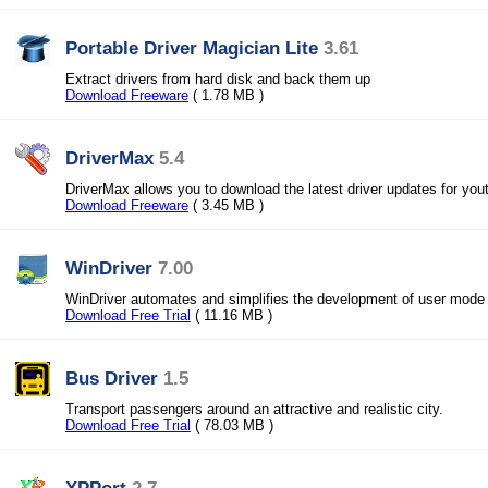
Portable Driver Magician Lite
3.61
Extract drivers from hard disk and back them up
Download Freeware
( 1.78 MB )
DriverMax
5.4
DriverMax allows you to download the latest driver updates for you
Download Freeware
( 3.45 MB )
WinDriver
7.00
WinDriver automates and simplifies the development of user mode
Download Free Trial
( 11.16 MB )
Bus Driver
1.5
Transport passengers around an attractive and realistic city.
Download Free Trial
( 78.03 MB )