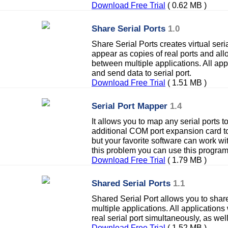
Download Free Trial
( 0.62 MB )
Share Serial Ports
1.0
Share Serial Ports creates virtual seri
appear as copies of real ports and allo
between multiple applications. All appl
and send data to serial port.
Download Free Trial
( 1.51 MB )
Serial Port Mapper
1.4
It allows you to map any serial ports to
additional COM port expansion card t
but your favorite software can work w
this problem you can use this program
Download Free Trial
( 1.79 MB )
Shared Serial Ports
1.1
Shared Serial Port allows you to share
multiple applications. All applications
real serial port simultaneously, as well
Download Free Trial
( 1.52 MB )