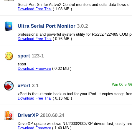
Serial Port Sniffer ActveX Control monitors and edits data flows of 
Download Free Trial
( 1.08 MB )
Ultra Serial Port Monitor
3.0.2
professional and powerful system utility for RS232/422/485 COM p
Download Free Trial
( 0.76 MB )
sport
123-1
sport
Download Freeware
( 0.02 MB )
xPort
3.1
Win Other/9
xPort is the ultimate backup tool for your iPod. It copies songs fro
Download Free Trial
( 0.13 MB )
DriverXP
2010.60.24
DriverXP update windows NT/2000/2003/XP drivers fast, easily and
Download Freeware
( 1.49 MB )