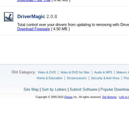
DriverMagic
2.0.8
Total control over your drivers from updating to removing with Driv
Download Freeware
( 4.50 MB )
Old Category
:
|
|
|
Video & DVD
Video & DVD for Mac
Audio & MP3
Makers 
|
|
|
Home & Education
Screensavers
Security & Anti-Virus
Poc
Site Map
|
Sort by Letters
|
Submit Software
|
Popular Downloa
Copyright © 2005-2010
Qweas
Inc. All rights reserved.
Get Buttons
-
Link to