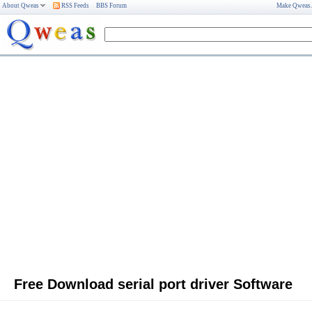
About Qweas
RSS Feeds
BBS Forum
Make Qweas
Free Download serial port driver Software