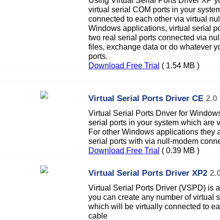
Using Virtual Serial Ports Driver XP 
virtual serial COM ports in your system
connected to each other via virtual n
Windows applications, virtual serial po
two real serial ports connected via n
files, exchange data or do whatever y
ports.
Download Free Trial
( 1.54 MB )
Virtual Serial Ports Driver CE
2.0
Virtual Serial Ports Driver for Window
serial ports in your system which are v
For other Windows applications they a
serial ports with via null-modem conne
Download Free Trial
( 0.39 MB )
Virtual Serial Ports Driver XP2
2.
Virtual Serial Ports Driver (VSPD) is 
you can create any number of virtual 
which will be virtually connected to e
cable