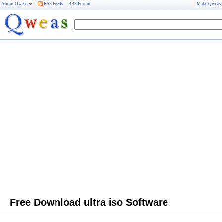
About Qweas
RSS Feeds
BBS Forum
Make Qweas
Free Download ultra iso Software