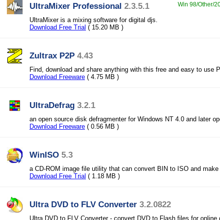
UltraMixer Professional
2.3.5.1
Win 98/Other/20
UltraMixer is a mixing software for digital djs.
Download Free Trial
( 15.20 MB )
Zultrax P2P
4.43
Find, download and share anything with this free and easy to use
Download Freeware
( 4.75 MB )
UltraDefrag
3.2.1
an open source disk defragmenter for Windows NT 4.0 and later o
Download Freeware
( 0.56 MB )
WinISO
5.3
a CD-ROM image file utility that can convert BIN to ISO and mak
Download Free Trial
( 1.18 MB )
Ultra DVD to FLV Converter
3.2.0822
Ultra DVD to FLV Converter - convert DVD to Flash files for online d