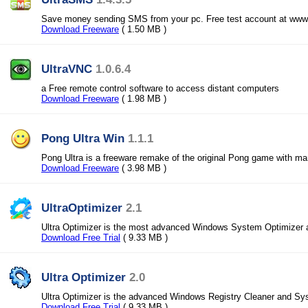
Save money sending SMS from your pc. Free test account at www
Download Freeware
( 1.50 MB )
UltraVNC
1.0.6.4
a Free remote control software to access distant computers
Download Freeware
( 1.98 MB )
Pong Ultra Win
1.1.1
Pong Ultra is a freeware remake of the original Pong game with 
Download Freeware
( 3.98 MB )
UltraOptimizer
2.1
Ultra Optimizer is the most advanced Windows System Optimizer a
Download Free Trial
( 9.33 MB )
Ultra Optimizer
2.0
Ultra Optimizer is the advanced Windows Registry Cleaner and Sy
Download Free Trial
( 9.33 MB )