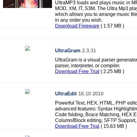
UltraMP3 loads and plays music in M
MOD, XM, IT, S3M. The Ultra Mp3 player
which allows you to arrange music fi
in any order you wish.
Download Freeware
( 1.57 MB )
UltraGram
2.3.31
UltraGram is a visual parser generator
parser, interpreter, or compiler.
Download Free Trial
( 2.25 MB )
UltraEdit
16.10 2010
Powerful Text, HEX, HTML, PHP edito
advanced features: Syntax Highlighti
Code folding, Brace Matching, HEX Edi
Column/Block editing, SFTP Support,
Download Free Trial
( 15.63 MB )