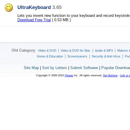
UltraKeyboard
3.65
Lets you invent new function to your keyboard and record keystro
Download Free Trial
( 0.53 MB )
Old Category
:
|
|
|
Video & DVD
Video & DVD for Mac
Audio & MP3
Makers 
|
|
|
Home & Education
Screensavers
Security & Anti-Virus
Poc
Site Map
|
Sort by Letters
|
Submit Software
|
Popular Downloa
Copyright © 2005-2010
Qweas
Inc. All rights reserved.
Get Buttons
-
Link to