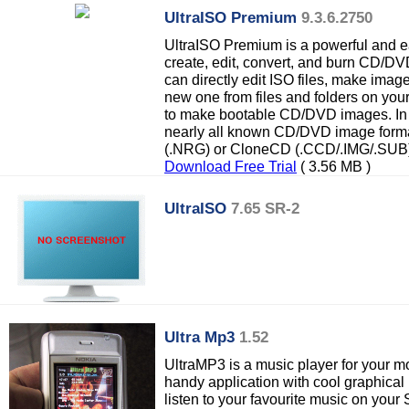
UltraISO Premium
9.3.6.2750
UltraISO Premium is a powerful and eas
create, edit, convert, and burn CD/D
can directly edit ISO files, make im
new one from files and folders on you
to make bootable CD/DVD images. In a
nearly all known CD/DVD image form
(.NRG) or CloneCD (.CCD/.IMG/.SUB)
Download Free Trial
( 3.56 MB )
UltraISO
7.65 SR-2
Ultra Mp3
1.52
UltraMP3 is a music player for your m
handy application with cool graphical 
listen to your favourite music on you