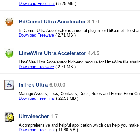
Download Free Trial
( 5.25 MB )
BitComet Ultra Accelerator
3.1.0
BitComet Ultra Accelerator is a useful plug-in for BitComet file shar
Download Freeware
( 2.71 MB )
LimeWire Ultra Accelerator
4.4.5
LimeWire Ultra Accelerator high-end module for LimeWire file shari
Download Freeware
( 2.71 MB )
InTrek Ultra
6.0.0.0
Manage Assets, Locs, Contacts, Docs, Notes and Forms From One
Download Free Trial
( 22.51 MB )
Ultraleecher
1.7
A comprehensive and helpful application which can help you make
Download Free Trial
( 11.80 MB )