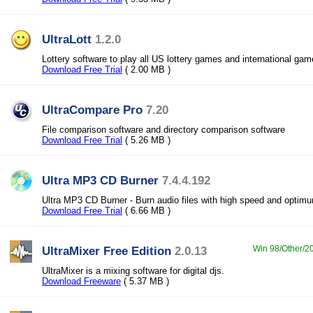
UltraLott
1.2.0
Lottery software to play all US lottery games and international ga
Download Free Trial
( 2.00 MB )
UltraCompare Pro
7.20
File comparison software and directory comparison software
Download Free Trial
( 5.26 MB )
Ultra MP3 CD Burner
7.4.4.192
Ultra MP3 CD Burner - Burn audio files with high speed and optimu
Download Free Trial
( 6.66 MB )
UltraMixer Free Edition
2.0.13
Win 98/Other/20
UltraMixer is a mixing software for digital djs.
Download Freeware
( 5.37 MB )