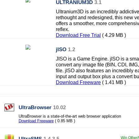
ULTRANIUM3D
3.1
Ultranium3D is an incredibly addictiv
rethought and redesigned, this new ve
offers a smoother, more comprehensi
reflex.
Download Free Trial
( 4.29 MB )
jISO
1.2
JISO is a Game Engine. jISO is a smal
convert any image file (BIN, CDI, IM
file. jISO also features an incredibly e
input and output box plus a convert bu
Download Freeware
( 1.41 MB )
UltraBrowser
10.02
UltraBrowser is a state-of-the-art web browser application
Download Freeware
( 0.85 MB )
UltraSMS
1.4.3.5
Win Other/