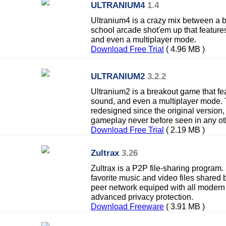
ULTRANIUM4
1.4
Ultranium4 is a crazy mix between a 
school arcade shot'em up that features 
and even a multiplayer mode.
Download Free Trial
( 4.96 MB )
ULTRANIUM2
3.2.2
Ultranium2 is a breakout game that feat
sound, and even a multiplayer mode.
redesigned since the original version,
gameplay never before seen in any ot
Download Free Trial
( 2.19 MB )
Zultrax
3.26
Zultrax is a P2P file-sharing program
favorite music and video files shared b
peer network equiped with all modern
advanced privacy protection.
Download Freeware
( 3.91 MB )