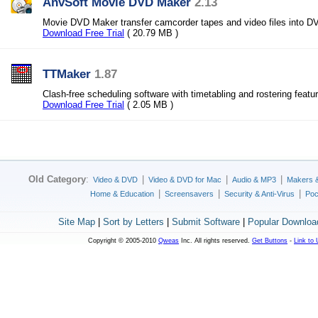
AnvSoft Movie DVD Maker
2.13
Movie DVD Maker transfer camcorder tapes and video files into D
Download Free Trial
( 20.79 MB )
TTMaker
1.87
Clash-free scheduling software with timetabling and rostering featu
Download Free Trial
( 2.05 MB )
Old Category
:
|
|
|
Video & DVD
Video & DVD for Mac
Audio & MP3
Makers 
|
|
|
Home & Education
Screensavers
Security & Anti-Virus
Poc
Site Map
|
Sort by Letters
|
Submit Software
|
Popular Downloa
Copyright © 2005-2010
Qweas
Inc. All rights reserved.
Get Buttons
-
Link to