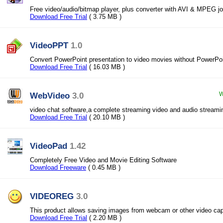
Free video/audio/bitmap player, plus converter with AVI & MPEG jo
Download Free Trial
( 3.75 MB )
VideoPPT
1.0
Convert PowerPoint presentation to video movies without PowerPo
Download Free Trial
( 16.03 MB )
WebVideo
3.0
W
video chat software,a complete streaming video and audio streami
Download Free Trial
( 20.10 MB )
VideoPad
1.42
Completely Free Video and Movie Editing Software
Download Freeware
( 0.45 MB )
VIDEOREG
3.0
This product allows saving images from webcam or other video cap
Download Free Trial
( 2.20 MB )