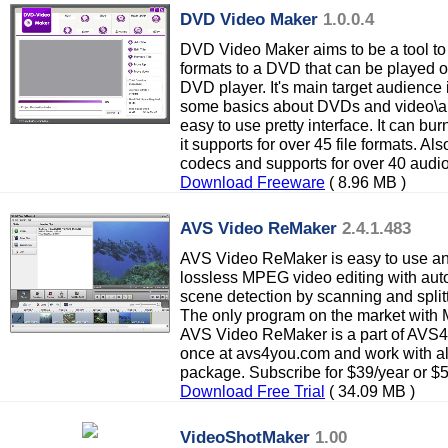
DVD Video Maker
1.0.0.4
DVD Video Maker aims to be a tool to
formats to a DVD that can be played 
DVD player. It's main target audience
some basics about DVDs and video\au
easy to use pretty interface. It can bu
it supports for over 45 file formats. Al
codecs and supports for over 40 audi
Download Freeware
( 8.96 MB )
AVS Video ReMaker
2.4.1.483
AVS Video ReMaker is easy to use and f
lossless MPEG video editing with aut
scene detection by scanning and split
The only program on the market with 
AVS Video ReMaker is a part of AVS
once at avs4you.com and work with a
package. Subscribe for $39/year or $5
Download Free Trial
( 34.09 MB )
VideoShotMaker
1.00