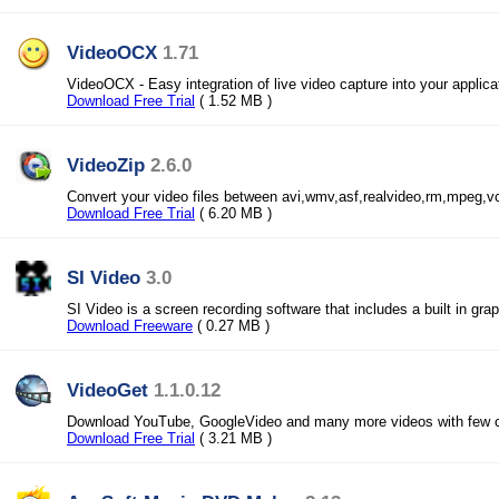
VideoOCX
1.71
VideoOCX - Easy integration of live video capture into your applica
Download Free Trial
( 1.52 MB )
VideoZip
2.6.0
Convert your video files between avi,wmv,asf,realvideo,rm,mpeg,v
Download Free Trial
( 6.20 MB )
SI Video
3.0
SI Video is a screen recording software that includes a built in grap
Download Freeware
( 0.27 MB )
VideoGet
1.1.0.12
Download YouTube, GoogleVideo and many more videos with few c
Download Free Trial
( 3.21 MB )