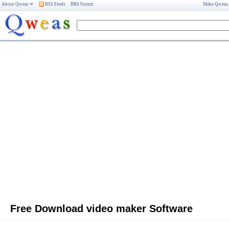
About Qweas
RSS Feeds
BBS Forum
Make Qweas
Free Download video maker Software