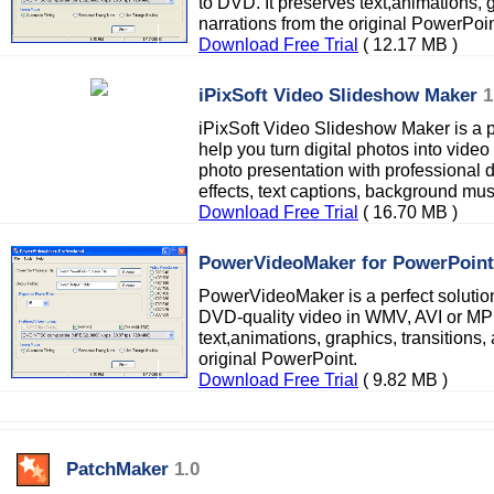
to DVD. It preserves text,animations, 
narrations from the original PowerPoin
Download Free Trial
( 12.17 MB )
iPixSoft Video Slideshow Maker
1
iPixSoft Video Slideshow Maker is a 
help you turn digital photos into vide
photo presentation with professional d
effects, text captions, background musi
Download Free Trial
( 16.70 MB )
PowerVideoMaker for PowerPoint
PowerVideoMaker is a perfect solution
DVD-quality video in WMV, AVI or MPE
text,animations, graphics, transitions,
original PowerPoint.
Download Free Trial
( 9.82 MB )
PatchMaker
1.0