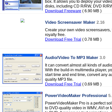
box. It allows you to deploy your video
disks, including CD R/RW, DVD R/R
Download Freeware
( 6.90 MB )
Video Screensaver Maker
2.16
Create your own video screensavers, t
royalty free.
Download Free Trial
( 0.78 MB )
Audio/Video To MP3 Maker
3.0
It can convert almost all kinds of audio
With the build-in multimedia player, y
start time and end time, convert any aud
quality MP3 file.
Download Free Trial
( 0.69 MB )
PowerVideoMaker Professional
5
PowerVideoMaker Pro is a perfect sol
to DVD-quality video in WMV, AVI or