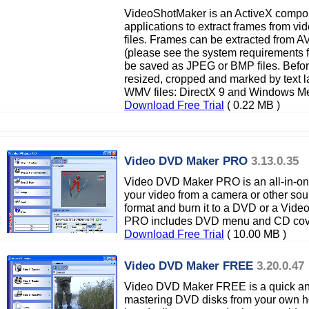
VideoShotMaker is an ActiveX compon
applications to extract frames from v
files. Frames can be extracted from 
(please see the system requirements f
be saved as JPEG or BMP files. Befor
resized, cropped and marked by text 
WMV files: DirectX 9 and Windows Med
Download Free Trial
( 0.22 MB )
Video DVD Maker PRO
3.13.0.35
Video DVD Maker PRO is an all-in-one
your video from a camera or other sour
format and burn it to a DVD or a Vid
PRO includes DVD menu and CD cove
Download Free Trial
( 10.00 MB )
Video DVD Maker FREE
3.20.0.47
Video DVD Maker FREE is a quick and
mastering DVD disks from your own ho