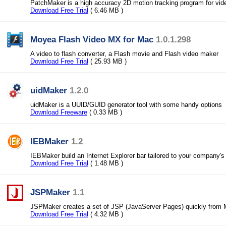
PatchMaker is a high accuracy 2D motion tracking program for vid
Download Free Trial
( 6.46 MB )
Moyea Flash Video MX for Mac
1.0.1.298
A video to flash converter, a Flash movie and Flash video maker
Download Free Trial
( 25.93 MB )
uidMaker
1.2.0
uidMaker is a UUID/GUID generator tool with some handy options
Download Freeware
( 0.33 MB )
IEBMaker
1.2
IEBMaker build an Internet Explorer bar tailored to your company's
Download Free Trial
( 1.48 MB )
JSPMaker
1.1
JSPMaker creates a set of JSP (JavaServer Pages) quickly from 
Download Free Trial
( 4.32 MB )