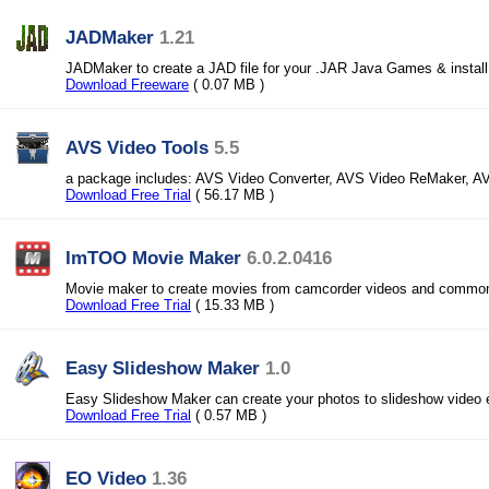
JADMaker
1.21
JADMaker to create a JAD file for your .JAR Java Games & instal
Download Freeware
( 0.07 MB )
AVS Video Tools
5.5
a package includes: AVS Video Converter, AVS Video ReMaker, A
Download Free Trial
( 56.17 MB )
ImTOO Movie Maker
6.0.2.0416
Movie maker to create movies from camcorder videos and commo
Download Free Trial
( 15.33 MB )
Easy Slideshow Maker
1.0
Easy Slideshow Maker can create your photos to slideshow video 
Download Free Trial
( 0.57 MB )
EO Video
1.36