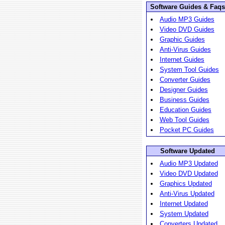
Software Guides & Faqs
Audio MP3 Guides
Video DVD Guides
Graphic Guides
Anti-Virus Guides
Internet Guides
System Tool Guides
Converter Guides
Designer Guides
Business Guides
Education Guides
Web Tool Guides
Pocket PC Guides
Software Updated
Audio MP3 Updated
Video DVD Updated
Graphics Updated
Anti-Virus Updated
Internet Updated
System Updated
Converters Updated