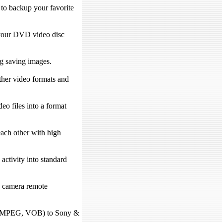
 to backup your favorite
your DVD video disc
ng saving images.
her video formats and
eo files into a format
ach other with high
activity into standard
 camera remote
, MPEG, VOB) to Sony &