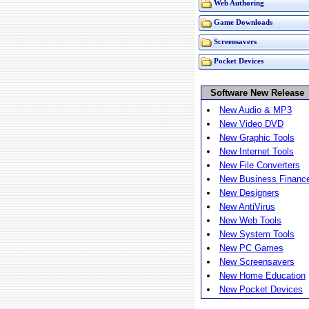
Web Authoring
Game Downloads
Screensavers
Pocket Devices
Software New Release
New Audio & MP3
New Video DVD
New Graphic Tools
New Internet Tools
New File Converters
New Business Financ
New Designers
New AntiVirus
New Web Tools
New System Tools
New PC Games
New Screensavers
New Home Education
New Pocket Devices