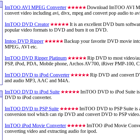
ImTOO AVI MPEG Converter
Download ImTOO AVI MP
convert video including avi, divx, mpeg and convert pop audio to av
ImTOO DVD Creator
It is an excellent DVD burn softwar
popular video formats to DVD and burn it on DVD.
Imtoo DVD Ripper
Backup your favorite DVD movie in
MPEG, AVI etc.
ImTOO DVD Ripper Platinum
Rip DVD to most video/aud
PSP, iPod, PDA, Mobile phone, Archos AV700, iRiver PMP-100, Cr
ImTOO DVD to iPod Converter
Rip DVD and convert D
and audio MP3, AAC and M4A.
ImTOO DVD to iPod Suite
ImTOO DVD to iPod Suite is a
DVD to iPod converter.
ImTOO DVD to PSP Suite
ImTOO DVD to PSP Suite is 
conversion tool which can rip DVD and convert DVD to PSP video
ImTOO iPod Movie Converter
ImTOO iPod Movie Convert
converting video and extracting audio for ipod.