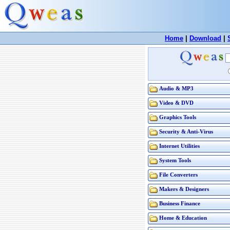
Home
|
Download
|
Audio & MP3
Video & DVD
Graphics Tools
Security & Anti-Virus
Internet Utilities
System Tools
File Converters
Makers & Designers
Business Finance
Home & Education