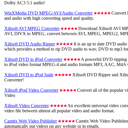
Dolby AC3 5.1 audio!
WinXMedia DVD MPEG/AVI/Audio Converter
Convert 
and audio with high converting speed and quality.
Xilisoft AVI MPEG Converter
Download Xilisoft AVI MP
AVI, DIVX to MPEG, convert between AVI, MPEG, MPEG2, MP
Xilisoft DVD Audio Ripper
It is an up to date DVD audio 
which provides a method to rip DVD audio to wav, DVD to mp3 fo
Xilisoft DVD to iPod Converter
A powerful DVD ripping 
to iPod video format MPEG-4 and audio formats MP3, AAC, M4A w
Xilisoft DVD to iPod Suite
Xilisoft DVD Ripper and Xilis
Converter!
Xilisoft iPod Video Converter
Convert all of the popular v
Video
Xilisoft Video Converter
An excellent universal video con
video file between almost all popular video and audio format.
Camtix Web Video Publisher
Camtix Web Video Publisher 
automatically put videos on any website or in emails.