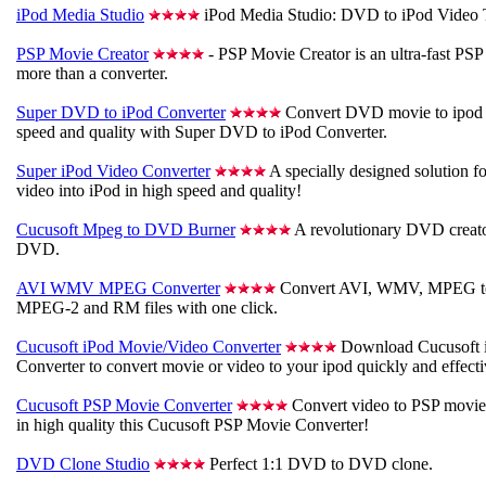
iPod Media Studio
iPod Media Studio: DVD to iPod Video 
PSP Movie Creator
- PSP Movie Creator is an ultra-fast PSP
more than a converter.
Super DVD to iPod Converter
Convert DVD movie to ipod v
speed and quality with Super DVD to iPod Converter.
Super iPod Video Converter
A specially designed solution fo
video into iPod in high speed and quality!
Cucusoft Mpeg to DVD Burner
A revolutionary DVD creato
DVD.
AVI WMV MPEG Converter
Convert AVI, WMV, MPEG 
MPEG-2 and RM files with one click.
Cucusoft iPod Movie/Video Converter
Download Cucusoft 
Converter to convert movie or video to your ipod quickly and effecti
Cucusoft PSP Movie Converter
Convert video to PSP movie
in high quality this Cucusoft PSP Movie Converter!
DVD Clone Studio
Perfect 1:1 DVD to DVD clone.