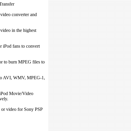
Transfer
 video converter and
ideo in the highest
r iPod fans to convert
r to burn MPEG files to
to AVI, WMV, MPEG-1,
iPod Movie/Video
vely.
 or video for Sony PSP