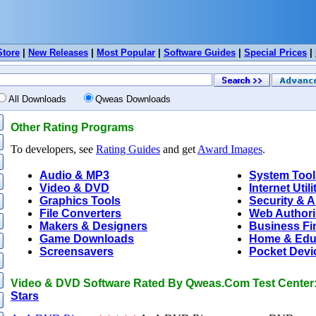
Store
|
New Releases
|
Most Popular
|
Software Guides
|
Special Prices
|
All Downloads
Qweas Downloads
Other Rating Programs
To developers, see
Rating Guides
and get
Award Images
.
Audio & MP3
System Tool
Video & DVD
Internet Utili
Graphics Tools
Security & A
File Converters
Web Author
Makers & Designers
Business Fi
Game Downloads
Home & Edu
Screensavers
Pocket Devi
Video & DVD Software Rated By Qweas.Com Test Center
Stars