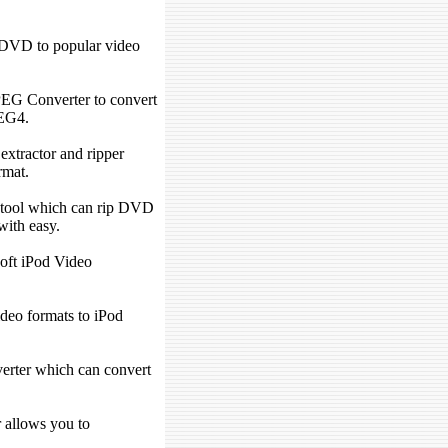
DVD to popular video
EG Converter to convert
EG4.
extractor and ripper
rmat.
tool which can rip DVD
ith easy.
oft iPod Video
ideo formats to iPod
verter which can convert
allows you to