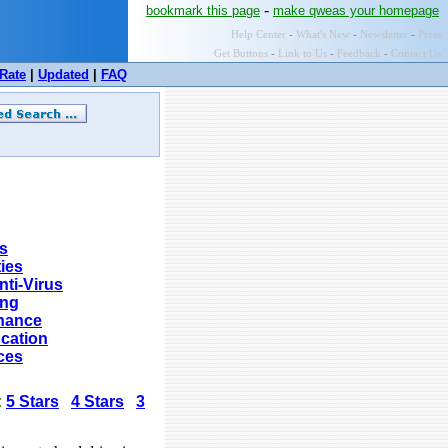
-
bookmark this page
make qweas your homepage
Help Center
-
What's New
-
Newsletter
-
Press
Get Buttons
-
Link to Us
-
Feedback
-
Contact Us
Rate
|
Updated
|
FAQ
s
ties
nti-Virus
ing
nance
cation
ces
:
5 Stars
4 Stars
3