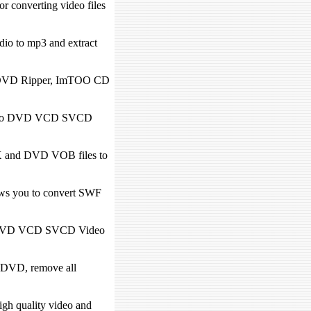
converting video files
dio to mp3 and extract
O DVD Ripper, ImTOO CD
 video DVD VCD SVCD
 and DVD VOB files to
s you to convert SWF
te DVD VCD SVCD Video
 DVD, remove all
igh quality video and