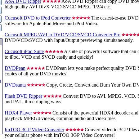
AoA DVD Ripper
AoA DVD Ripper can copy DVD movies
high quality AVI DivX VCD SVCD MPEG 1/2/4 etc.
Cucusoft DVD to iPod Converter
The easiest-to-use DVD 
software for Apple iPod Movie and iPod Video.
Cucusoft MPEG/AVI to DVD/VCD/SVCD Converter Pro
DVD/VCD/SVCD with Input/Output previewing simultaneously.
Cucusoft iPod Suite
A suite of powerful software that ca
to iPod, VCD and SVCD easily and quickly!
DVDPean
DVDPean lets you make perfect quality DVD 
copies of all your DVD movies!
e
DVDsanta
Copy, Create, Convert and Burn Your Own D
Flash DVD Ripper
Convert DVD to AVI, MPEG, VCD, 
and PAL, three ripping ways.
HDX4 Player
Consist of the powerful HDX4 decoder and 
playback MPEG4 videos, common audio and video files.
ImTOO 3GP Video Converter
Convert video to 3GP files
your cellular phone with ImTOO 3GP Video Converter!