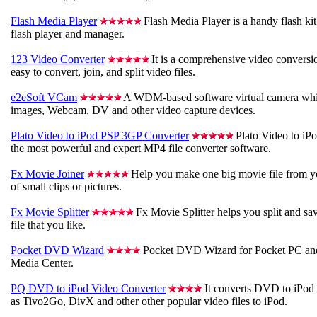
Flash Media Player
Flash Media Player is a handy flash k
flash player and manager.
123 Video Converter
It is a comprehensive video conversio
easy to convert, join, and split video files.
e2eSoft VCam
A WDM-based software virtual camera whic
images, Webcam, DV and other video capture devices.
Plato Video to iPod PSP 3GP Converter
Plato Video to iP
the most powerful and expert MP4 file converter software.
Fx Movie Joiner
Help you make one big movie file from y
of small clips or pictures.
Fx Movie Splitter
Fx Movie Splitter helps you split and sa
file that you like.
Pocket DVD Wizard
Pocket DVD Wizard for Pocket PC an
Media Center.
PQ DVD to iPod Video Converter
It converts DVD to iPod V
as Tivo2Go, DivX and other other popular video files to iPod.