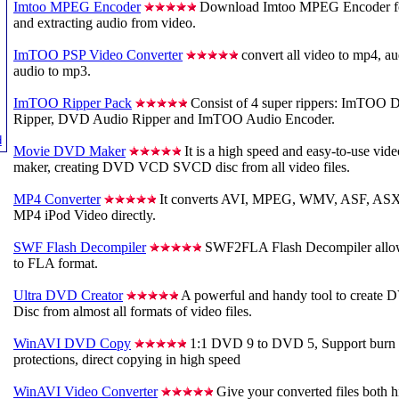
Imtoo MPEG Encoder
Download Imtoo MPEG Encoder for 
and extracting audio from video.
ImTOO PSP Video Converter
convert all video to mp4, au
audio to mp3.
ImTOO Ripper Pack
Consist of 4 super rippers: ImTO
Ripper, DVD Audio Ripper and ImTOO Audio Encoder.
d
Movie DVD Maker
It is a high speed and easy-to-use
maker, creating DVD VCD SVCD disc from all video files.
MP4 Converter
It converts AVI, MPEG, WMV, ASF, ASX
MP4 iPod Video directly.
SWF Flash Decompiler
SWF2FLA Flash Decompiler allow
to FLA format.
Ultra DVD Creator
A powerful and handy tool to crea
Disc from almost all formats of video files.
WinAVI DVD Copy
1:1 DVD 9 to DVD 5, Support burn
protections, direct copying in high speed
WinAVI Video Converter
Give your converted files both h