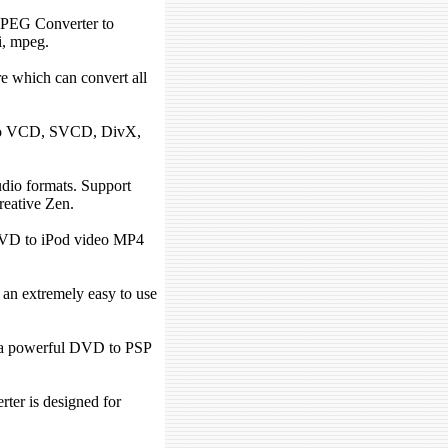
EG Converter to
i, mpeg.
e which can convert all
to VCD, SVCD, DivX,
io formats. Support
eative Zen.
VD to iPod video MP4
n extremely easy to use
a powerful DVD to PSP
.
er is designed for