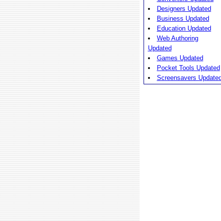
Designers Updated
Business Updated
Education Updated
Web Authoring
Updated
Games Updated
Pocket Tools Updated
Screensavers Update