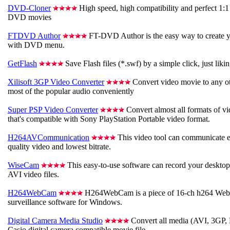
DVD-Cloner
High speed, high compatibility and perfect 1:1
DVD movies
FTDVD Author
FT-DVD Author is the easy way to create 
with DVD menu.
GetFlash
Save Flash files (*.swf) by a simple click, just liki
Xilisoft 3GP Video Converter
Convert video movie to any ot
most of the popular audio conveniently
Super PSP Video Converter
Convert almost all formats of vid
that's compatible with Sony PlayStation Portable video format.
H264AVCommunication
This video tool can communicate e
quality video and lowest bitrate.
WiseCam
This easy-to-use software can record your desktop 
AVI video files.
H264WebCam
H264WebCam is a piece of 16-ch h264 Web
surveillance software for Windows.
Digital Camera Media Studio
Convert all media (AVI, 3GP
Casio digital camera compatible movie file.