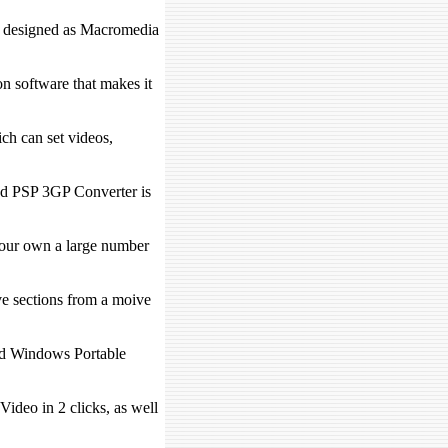
it designed as Macromedia
n software that makes it
h can set videos,
od PSP 3GP Converter is
our own a large number
ve sections from a moive
d Windows Portable
ideo in 2 clicks, as well