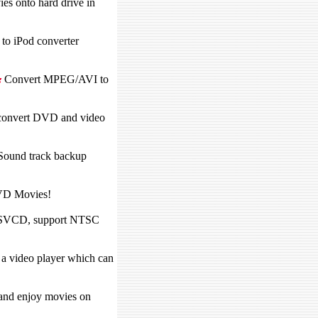
 onto hard drive in
to iPod converter
Convert MPEG/AVI to
n convert DVD and video
Sound track backup
VD Movies!
SVCD, support NTSC
a video player which can
 and enjoy movies on