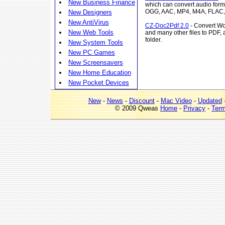
New Business Finance
which can convert audio fo
OGG, AAC, MP4, M4A, FLAC,
New Designers
New AntiVirus
CZ-Doc2Pdf 2.0
- Convert Wo
New Web Tools
and many other files to PDF, 
folder.
New System Tools
New PC Games
New Screensavers
New Home Education
New Pocket Devices
New
-
News
-
Discount
-
Mac Video
-
Updated
© 2009 Qweas
Home
-
Privacy
-
Ter