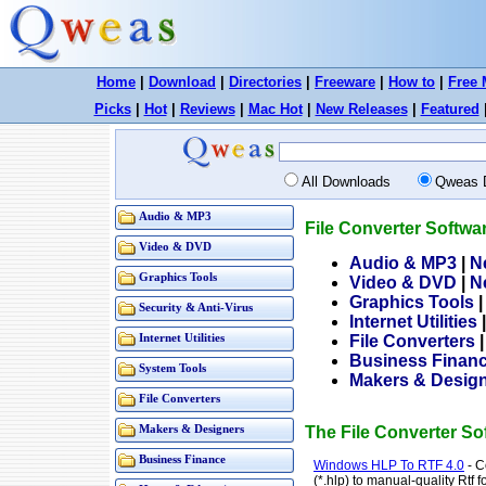
Home
|
Download
|
Directories
|
Freeware
|
How to
|
Free 
Picks
|
Hot
|
Reviews
|
Mac Hot
|
New Releases
|
Featured
All Downloads
Qweas 
Audio & MP3
File Converter Softw
Video & DVD
Audio & MP3
|
N
Graphics Tools
Video & DVD
|
N
Graphics Tools
Security & Anti-Virus
Internet Utilities
Internet Utilities
File Converters
Business Finan
System Tools
Makers & Desig
File Converters
Makers & Designers
The File Converter S
Business Finance
Windows HLP To RTF 4.0
- C
(*.hlp) to manual-quality Rtf