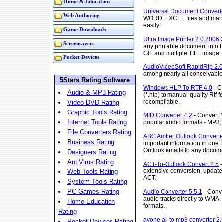
Home & Education
Universal Document Converte
Web Authoring
WORD, EXCEL files and many 
easily!
Game Downloads
Ultra Image Printer 2.0.2006.
Screensavers
any printable document into
GIF and multiple TIFF image.
Pocket Devices
AudioVideoSoft RapidRip 2.
among nearly all conceivable
5Stars Rating Software
Windows HLP To RTF 4.0
- C
Audio & MP3 Rating
(*.hlp) to manual-quality Rtf
recompliable.
Video DVD Rating
Graphic Tools Rating
MID Converter 4.2
- Convert M
Internet Tools Rating
popular audio formats - MP
File Converters Rating
ABC Amber Outlook Converte
Business Rating
important information in one f
Outlook emails to any docume
Designers Rating
AntiVirus Rating
ACT-To-Outlook Convert 2.5
-
extensive conversion, update, 
Web Tools Rating
ACT.
System Tools Rating
PC Games Rating
Audio Converter 5.5.1
- Conve
audio tracks directly to WMA
Home Education
formats.
Rating
avone all to mp3 converter 2
Pocket Devices Rating