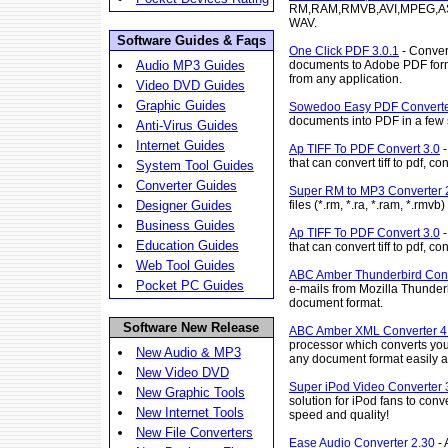
RM,RAM,RMVB,AVI,MPEG,AS
WAV.
Software Guides & Faqs
One Click PDF 3.0.1
- Conver
documents to Adobe PDF form
Audio MP3 Guides
from any application.
Video DVD Guides
Graphic Guides
Sowedoo Easy PDF Converte
documents into PDF in a few
Anti-Virus Guides
Internet Guides
Ap TIFF To PDF Convert 3.0
-
that can convert tiff to pdf, conv
System Tool Guides
Converter Guides
Super RM to MP3 Converter 
files (*.rm, *.ra, *.ram, *.rm
Designer Guides
Business Guides
Ap TIFF To PDF Convert 3.0
-
Education Guides
that can convert tiff to pdf, conv
Web Tool Guides
ABC Amber Thunderbird Conv
Pocket PC Guides
e-mails from Mozilla Thunderb
document format.
Software New Release
ABC Amber XML Converter 4
processor which converts yo
New Audio & MP3
any document format easily a
New Video DVD
Super iPod Video Converter 
New Graphic Tools
solution for iPod fans to conv
New Internet Tools
speed and quality!
New File Converters
Ease Audio Converter 2.30
- 