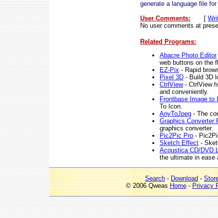
generate a language file for
User Comments:
[
Wri
No user comments at prese
Related Programs:
Abacre Photo Editor
web buttons on the fl
EZ-Pix
- Rapid brows
Pixel 3D
- Build 3D l
CtrlView
- CtrlView h
and conveniently.
Frontbase Image to 
To Icon.
AnyToJpeg
- The con
Graphics Converter 
graphics converter.
Pic2Pic Pro
- Pic2Pi
Sketch Effect
- Sketc
Acoustica CD/DVD L
the ultimate in ease
Search
-
Download
-
Stor
© 2006 Qweas
Home
-
Privacy 