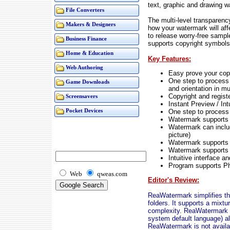
text, graphic and drawing w
File Converters
The multi-level transparenc
Makers & Designers
how your watermark will affe
to release worry-free samp
Business Finance
supports copyright symbols
Home & Education
Key Features:
Web Authoring
Easy prove your copy
One step to process 
Game Downloads
and orientation in mu
Copyright and regis
Screensavers
Instant Preview / Int
One step to process 
Pocket Devices
Watermark supports a
Watermark can includ
picture)
Watermark supports 
Watermark supports 
Intuitive interface a
Program supports Ph
Web
qweas.com
Editor's Review:
ReaWatermark simplifies the
folders. It supports a mixt
complexity. ReaWatermark i
system default language) al
ReaWatermark is not availa