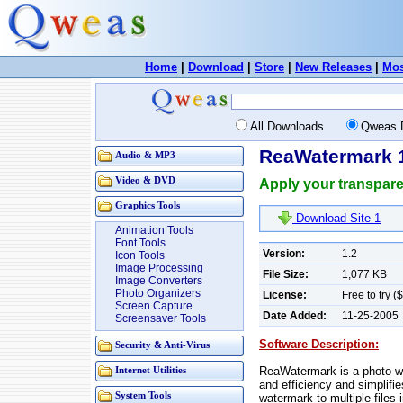
Home
|
Download
|
Store
|
New Releases
|
Mos
All Downloads
Qweas 
ReaWatermark 
Audio & MP3
Video & DVD
Apply your transparen
Graphics Tools
Download Site 1
Animation Tools
Font Tools
Version:
1.2
Icon Tools
Image Processing
File Size:
1,077 KB
Image Converters
Photo Organizers
License:
Free to try (
Screen Capture
Date Added:
11-25-2005
Screensaver Tools
Software Description:
Security & Anti-Virus
ReaWatermark is a photo wa
Internet Utilities
and efficiency and simplifi
System Tools
watermark to multiple files i