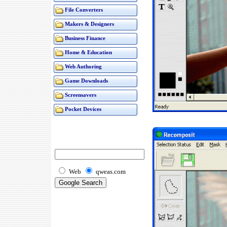
File Converters
Makers & Designers
Business Finance
Home & Education
Web Authoring
Game Downloads
Screensavers
Pocket Devices
Web
qweas.com