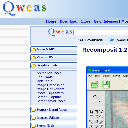
Home
|
Download
|
Store
|
New Releases
|
Mos
All Downloads
Qweas 
Recomposit 1.2
Audio & MP3
Video & DVD
Graphics Tools
Animation Tools
Font Tools
Icon Tools
Image Processing
Image Converters
Photo Organizers
Screen Capture
Screensaver Tools
Security & Anti-Virus
Internet Utilities
System Tools