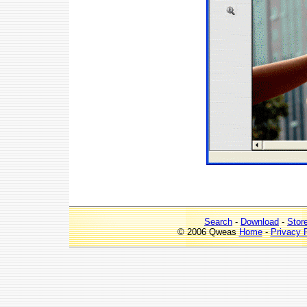
Search
-
Download
-
Stor
© 2006 Qweas
Home
-
Privacy 