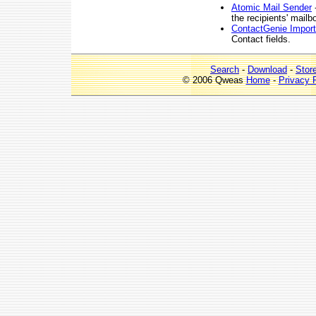
Atomic Mail Sender
-
the recipients' mailb
ContactGenie Import
Contact fields.
Search
-
Download
-
Stor
© 2006 Qweas
Home
-
Privacy 