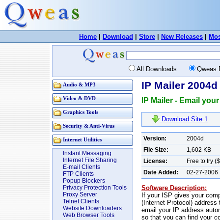
Home
|
Download
|
Store
|
New Releases
|
Mos
All Downloads
Qweas 
IP Mailer 2004d
Audio & MP3
Video & DVD
IP Mailer - Email you
Graphics Tools
Download Site 1
Security & Anti-Virus
Version:
2004d
Internet Utilities
File Size:
1,602 KB
Instant Messaging
Internet File Sharing
License:
Free to try (
E-mail Clients
Date Added:
02-27-2006
FTP Clients
Popup Blockers
Software Description:
Privacy Protection Tools
Proxy Server
If your ISP gives your comp
Telnet Clients
(Internet Protocol) address
Website Downloaders
email your IP address autom
Web Browser Tools
so that you can find your c