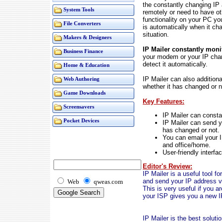
the constantly changing IP
System Tools
remotely or need to have o
functionality on your PC y
File Converters
is automatically when it ch
situation.
Makers & Designers
IP Mailer constantly moni
Business Finance
your modem or your IP chan
detect it automatically.
Home & Education
IP Mailer can also addition
Web Authoring
whether it has changed or n
Game Downloads
Key Features:
Screensavers
IP Mailer can consta
Pocket Devices
IP Mailer can send y
has changed or not.
You can email your I
and office/home.
User-friendly interfa
Editor's Review:
IP Mailer is a useful tool f
and send your IP address vi
Web
qweas.com
This is very useful if you 
your ISP gives you a new I
IP Mailer is the best soluti