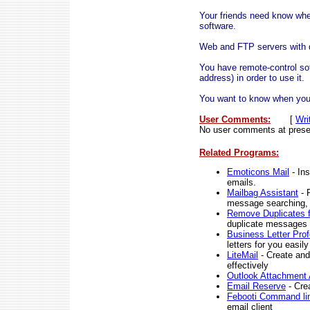
Your friends need know wher
software.
Web and FTP servers with d
You have remote-control sof
address) in order to use it.
You want to know when you
User Comments:
[
Wri
No user comments at prese
Related Programs:
Emoticons Mail
- Ins
emails.
Mailbag Assistant
- 
message searching, o
Remove Duplicates 
duplicate messages l
Business Letter Prof
letters for you easil
LiteMail
- Create and
effectively
Outlook Attachment
Email Reserve
- Cre
Febooti Command li
email client