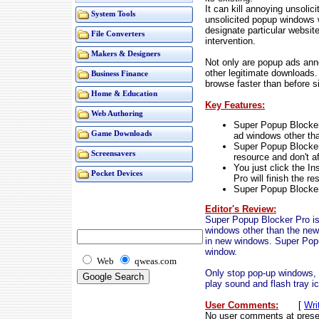
It can kill annoying unsoli
System Tools
unsolicited popup windows 
designate particular websit
File Converters
intervention.
Makers & Designers
Not only are popup ads ann
other legitimate downloads.
Business Finance
browse faster than before s
Home & Education
Key Features:
Web Authoring
Super Popup Blocker 
Game Downloads
ad windows other th
Super Popup Blocker
Screensavers
resource and don't a
You just click the In
Pocket Devices
Pro will finish the re
Super Popup Blocker
Editor's Review:
Super Popup Blocker Pro is 
windows other than the new
in new windows. Super Popup
window.
Web
qweas.com
Only stop pop-up windows, 
play sound and flash tray i
User Comments:
[
Wri
No user comments at prese