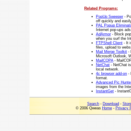
Related Programs:
PopUp Sweeper
- Po
off quickly and easil
PAL Popup Eliminat
Internet pop-ups ads
AdArmor
- Block pop
when you surf the In
FTPShell Client
- It 
files, upload to web
Mail Merge Toolkit
- 
Microsoft Outlook, W
MailCOPA
- MailCOPA
NetChat
- NetChat is
local network.
4c browser add-on
- 
format.
Advanced Pic Hunte
images from the Inte
InstantGet
- InstantG
Search
-
Download
-
Stor
© 2006 Qweas
Home
-
Privacy 