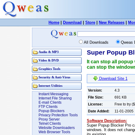
Home
|
Download
|
Store
|
New Releases
|
Mos
All Downloads
Qweas 
Super Popup Bl
Audio & MP3
Video & DVD
It can stop all popup
can stop the windows
Graphics Tools
Security & Anti-Virus
Download Site 1
Internet Utilities
Version:
4.3
Instant Messaging
File Size:
691 KB
Internet File Sharing
E-mail Clients
License:
Free to try (
FTP Clients
Popup Blockers
Date Added:
11-01-2005
Privacy Protection Tools
Proxy Server
Software Description:
Telnet Clients
Super Popup Blocker Pro ca
Website Downloaders
windows. It does not change
Web Browser Tools
its existing.