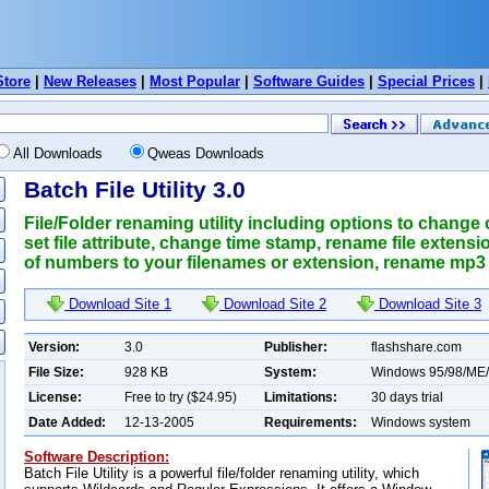
Store
|
New Releases
|
Most Popular
|
Software Guides
|
Special Prices
|
All Downloads
Qweas Downloads
Batch File Utility 3.0
File/Folder renaming utility including options to change 
set file attribute, change time stamp, rename file exten
of numbers to your filenames or extension, rename mp3 fi
Download Site 1
Download Site 2
Download Site 3
Version:
3.0
Publisher:
flashshare.com
File Size:
928 KB
System:
Windows 95/98/ME
License:
Free to try ($24.95)
Limitations:
30 days trial
Date Added:
12-13-2005
Requirements:
Windows system
Software Description:
Batch File Utility is a powerful file/folder renaming utility, which