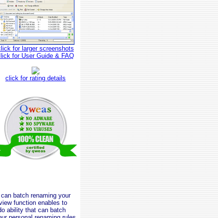
click for larger screenshots
click for User Guide & FAQ
click for rating details
u can batch renaming your
eview function enables to
do ability that can batch
our personal renaming rules.