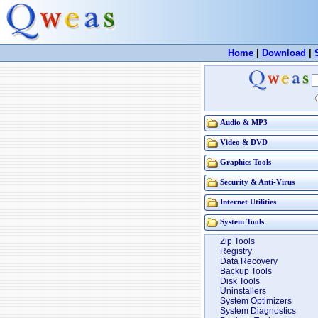
Home
|
Download
|
Audio & MP3
Video & DVD
Graphics Tools
Security & Anti-Virus
Internet Utilities
System Tools
Zip Tools
Registry
Data Recovery
Backup Tools
Disk Tools
Uninstallers
System Optimizers
System Diagnostics