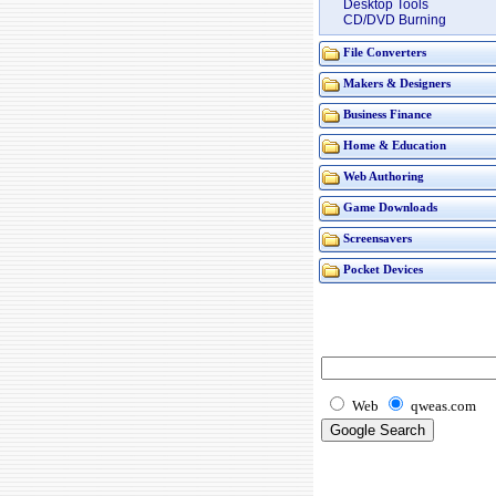
Desktop Tools
CD/DVD Burning
File Converters
Makers & Designers
Business Finance
Home & Education
Web Authoring
Game Downloads
Screensavers
Pocket Devices
Web
qweas.com