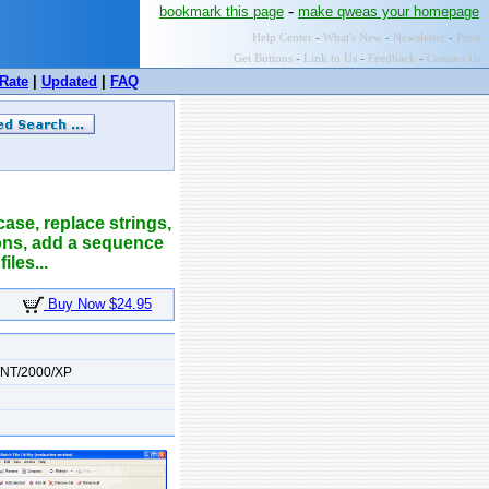
-
bookmark this page
make qweas your homepage
Help Center
-
What's New
-
Newsletter
-
Press
Get Buttons
-
Link to Us
-
Feedback
-
Contact Us
Rate
|
Updated
|
FAQ
case, replace strings,
sions, add a sequence
les...
Buy Now $24.95
/NT/2000/XP