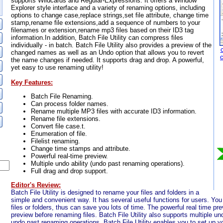
supports Wildcards and Regular-Expressions. It offers a Window
Explorer style interface and a variety of renaming options, including
options to change case,replace strings,set file attribute, change time
stamp,rename file extensions,add a sequence of numbers to your
filenames or extension,rename mp3 files based on their ID3 tag
information.In addition, Batch File Utility can compress files
individually - in batch. Batch File Utility also provides a preview of the
changed names as well as an Undo option that allows you to revert
the name changes if needed. It supports drag and drop. A powerful,
yet easy to use renaming utility!
Key Features:
Batch File Renaming.
Can process folder names.
Rename multiple MP3 files with accurate ID3 information.
Rename file extensions.
Convert file case.t.
Enumeration of file.
Filelist renaming.
Change time stamps and attribute.
Powerful real-time preview.
Multiple undo ability (undo past renaming operations).
Full drag and drop support.
Editor's Review:
Batch File Utility is designed to rename your files and folders in a
simple and convenient way. It has several useful functions for users. Yo
files or folders, thus can save you lots of time. The powerful real time pr
preview before renaming files. Batch File Utility also supports multiple un
undo past renaming operations. Batch File Utility enables you to set up y