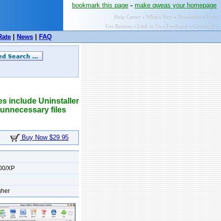
-
bookmark this page
make qweas your homepage
Help Center
-
What's New
-
Newsletter
-
Press
Get Buttons
-
Link to Us
-
Feedback
-
Contact Us
Rate
|
News
|
FAQ
es include Uninstaller
 unnecessary files
Buy Now $29.95
00/XP
gher