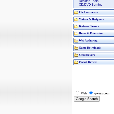
Desktop Tools
CD/DVD Burning
File Converters
Makers & Designers
Business Finance
Home & Education
Web Authoring
Game Downloads
Screensavers
Pocket Devices
Web
qweas.com