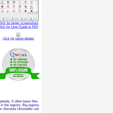
click for larger screenshots
click for User Guide & FAQ
click for rating details
tely. It often leave files
n the registry. Big registry
. Absolute Uninstaller can