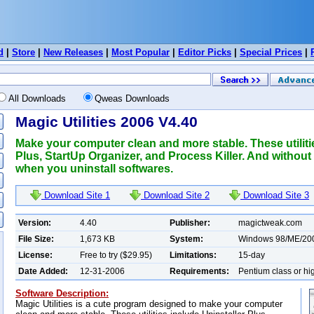
d
|
Store
|
New Releases
|
Most Popular
|
Editor Picks
|
Special Prices
|
All Downloads
Qweas Downloads
Magic Utilities 2006 V4.40
Make your computer clean and more stable. These utiliti
Plus, StartUp Organizer, and Process Killer. And without
when you uninstall softwares.
Download Site 1
Download Site 2
Download Site 3
Version:
4.40
Publisher:
magictweak.com
File Size:
1,673 KB
System:
Windows 98/ME/20
License:
Free to try ($29.95)
Limitations:
15-day
Date Added:
12-31-2006
Requirements:
Pentium class or hi
Software Description:
Magic Utilities is a cute program designed to make your computer