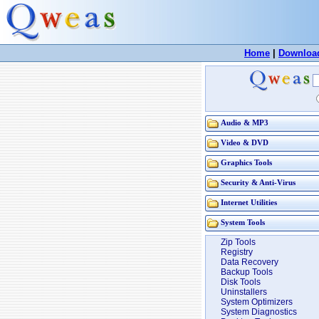
Home
|
Downloa
Audio & MP3
Video & DVD
Graphics Tools
Security & Anti-Virus
Internet Utilities
System Tools
Zip Tools
Registry
Data Recovery
Backup Tools
Disk Tools
Uninstallers
System Optimizers
System Diagnostics