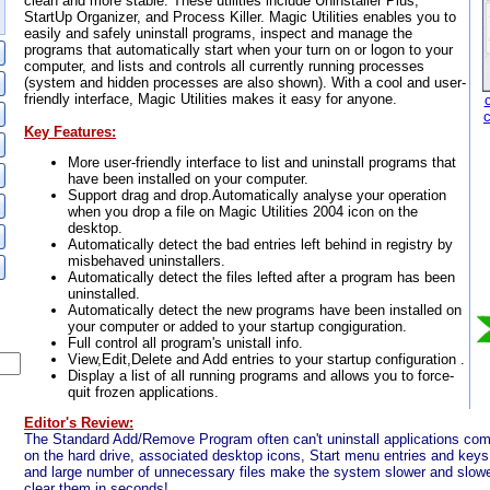
clean and more stable. These utilities include Uninstaller Plus,
StartUp Organizer, and Process Killer. Magic Utilities enables you to
easily and safely uninstall programs, inspect and manage the
programs that automatically start when your turn on or logon to your
computer, and lists and controls all currently running processes
(system and hidden processes are also shown). With a cool and user-
friendly interface, Magic Utilities makes it easy for anyone.
Key Features:
More user-friendly interface to list and uninstall programs that
have been installed on your computer.
Support drag and drop.Automatically analyse your operation
when you drop a file on Magic Utilities 2004 icon on the
desktop.
Automatically detect the bad entries left behind in registry by
misbehaved uninstallers.
Automatically detect the files lefted after a program has been
uninstalled.
Automatically detect the new programs have been installed on
your computer or added to your startup congiguration.
Full control all program's unistall info.
View,Edit,Delete and Add entries to your startup configuration .
Display a list of all running programs and allows you to force-
quit frozen applications.
Editor's Review:
The Standard Add/Remove Program often can't uninstall applications comple
on the hard drive, associated desktop icons, Start menu entries and keys i
and large number of unnecessary files make the system slower and slower
clear them in seconds!