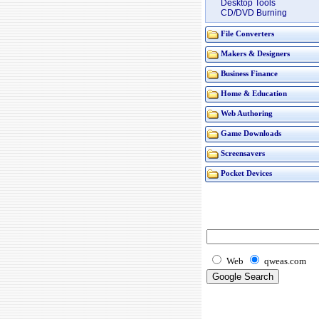
Desktop Tools
CD/DVD Burning
File Converters
Makers & Designers
Business Finance
Home & Education
Web Authoring
Game Downloads
Screensavers
Pocket Devices
Web
qweas.com