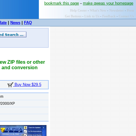
-
bookmark this page
make qweas your homepage
Help Center
-
What's New
-
Newsletter
-
Press
Get Buttons
-
Link to Us
-
Feedback
-
Contact Us
Rate
|
News
|
FAQ
w ZIP files or other
ip and conversion
Buy Now $29.5
om
/2000/XP