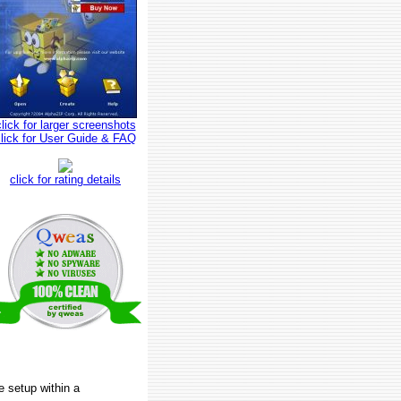
click for larger screenshots
click for User Guide & FAQ
click for rating details
e setup within a