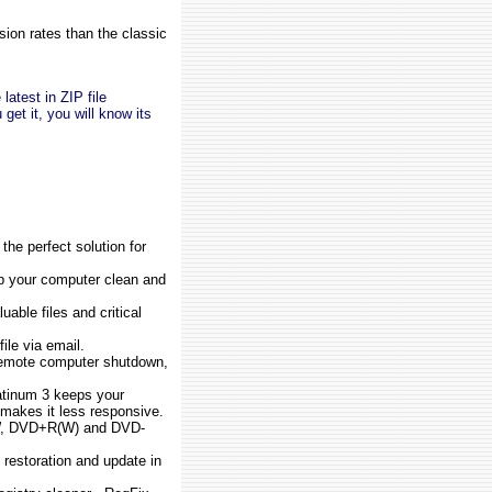
ion rates than the classic
latest in ZIP file
get it, you will know its
the perfect solution for
ep your computer clean and
uable files and critical
ile via email.
emote computer shutdown,
.
tinum 3 keeps your
 makes it less responsive.
(W, DVD+R(W) and DVD-
 restoration and update in