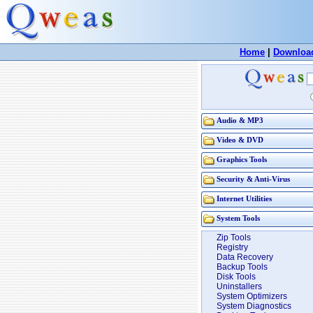
Home
|
Downloa
Audio & MP3
Video & DVD
Graphics Tools
Security & Anti-Virus
Internet Utilities
System Tools
Zip Tools
Registry
Data Recovery
Backup Tools
Disk Tools
Uninstallers
System Optimizers
System Diagnostics