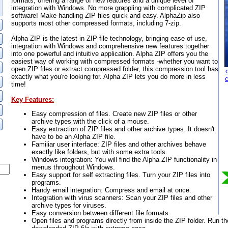
formats, offering a range of new features and a unique level of
integration with Windows. No more grappling with complicated ZIP
software! Make handling ZIP files quick and easy. AlphaZip also
supports most other compressed formats, including 7-zip.
Alpha ZIP is the latest in ZIP file technology, bringing ease of use,
integration with Windows and comprehensive new features together
into one powerful and intuitive application. Alpha ZIP offers you the
easiest way of working with compressed formats -whether you want to
open ZIP files or extract compressed folder, this compression tool has
exactly what you're looking for. Alpha ZIP lets you do more in less
time!
Key Features:
Easy compression of files. Create new ZIP files or other
archive types with the click of a mouse.
Easy extraction of ZIP files and other archive types. It doesn't
have to be an Alpha ZIP file.
Familiar user interface: ZIP files and other archives behave
exactly like folders, but with some extra tools.
Windows integration: You will find the Alpha ZIP functionality in
menus throughout Windows.
Easy support for self extracting files. Turn your ZIP files into
programs.
Handy email integration: Compress and email at once.
Integration with virus scanners: Scan your ZIP files and other
archive types for viruses.
Easy conversion between different file formats.
Open files and programs directly from inside the ZIP folder. Run th