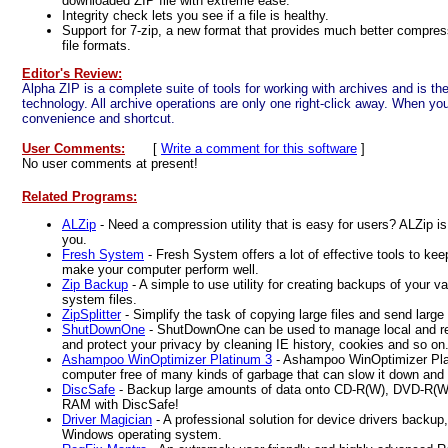
downloaded ZIP file with extreme ease.
Integrity check lets you see if a file is healthy.
Support for 7-zip, a new format that provides much better compress
file formats.
Editor's Review:
Alpha ZIP is a complete suite of tools for working with archives and is the 
technology. All archive operations are only one right-click away. When you 
convenience and shortcut.
User Comments:
[
Write a comment for this software
]
No user comments at present!
Related Programs:
ALZip
- Need a compression utility that is easy for users? ALZip is 
you.
Fresh System
- Fresh System offers a lot of effective tools to ke
make your computer perform well.
Zip Backup
- A simple to use utility for creating backups of your val
system files.
ZipSplitter
- Simplify the task of copying large files and send large f
ShutDownOne
- ShutDownOne can be used to manage local and r
and protect your privacy by cleaning IE history, cookies and so on
Ashampoo WinOptimizer Platinum 3
- Ashampoo WinOptimizer Pla
computer free of many kinds of garbage that can slow it down and
DiscSafe
- Backup large amounts of data onto CD-R(W), DVD-R
RAM with DiscSafe!
Driver Magician
- A professional solution for device drivers backup,
Windows operating system.