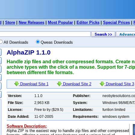
d
|
Store
|
New Releases
|
Most Popular
|
Editor Picks
|
Special Prices
|
All Downloads
Qweas Downloads
AlphaZIP 1.1.0
Handle zip files and other compressed formats. Create ne
archive types with the click of a mouse. Support for 7-z
between different file formats.
Download Site 1
Download Site 2
Download Site 3
Version:
1.1.0
Publisher:
neobytesolutions.c
File Size:
2,963 KB
System:
Windows 98/ME/NT
License:
Free to try ($29.5)
Limitations:
funtion limited
Date Added:
11-07-2005
Requirements:
windows system
Software Description:
Alpha ZIP is the easiest way to handle zip files and other compressed