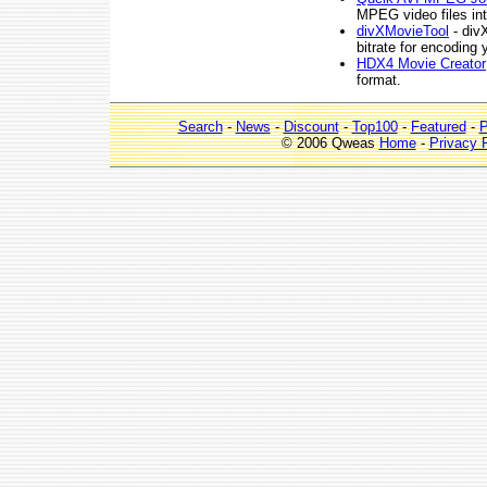
MPEG video files int
divXMovieTool
- divX
bitrate for encoding 
HDX4 Movie Creator
format.
Search
-
News
-
Discount
-
Top100
-
Featured
-
P
© 2006 Qweas
Home
-
Privacy 