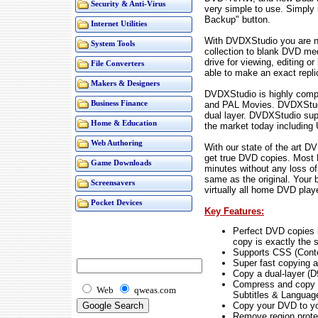
Security & Anti-Virus
very simple to use. Simply 
Backup" button.
Internet Utilities
With DVDXStudio you are n
System Tools
collection to blank DVD me
drive for viewing, editing o
File Converters
able to make an exact repl
Makers & Designers
DVDXStudio is highly comp
and PAL Movies. DVDXStudi
Business Finance
dual layer. DVDXStudio sup
Home & Education
the market today including
Web Authoring
With our state of the art D
get true DVD copies. Most D
Game Downloads
minutes without any loss of
same as the original. Your 
Screensavers
virtually all home DVD play
Pocket Devices
Key Features:
Perfect DVD copies b
copy is exactly the 
Supports CSS (Cont
Super fast copying a
Copy a dual-layer (D
Compress and copy a 
Web
qweas.com
Subtitles & Languag
Copy your DVD to yo
Remove region protec