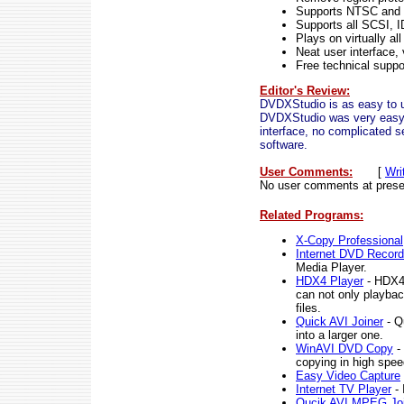
Supports NTSC and
Supports all SCSI, 
Plays on virtually a
Neat user interface,
Free technical suppor
Editor's Review:
DVDXStudio is as easy to u
DVDXStudio was very easy to
interface, no complicated se
software.
User Comments:
[
Wri
No user comments at prese
Related Programs:
X-Copy Professional
Internet DVD Record
Media Player.
HDX4 Player
- HDX4 
can not only playba
files.
Quick AVI Joiner
- Qu
into a larger one.
WinAVI DVD Copy
- 
copying in high spee
Easy Video Capture
Internet TV Player
- 
Qucik AVI MPEG Joi