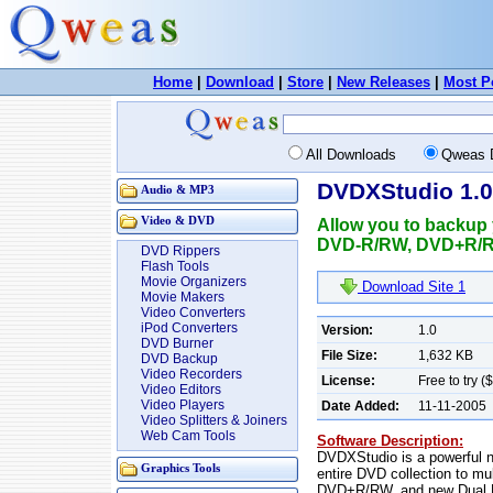
Home
|
Download
|
Store
|
New Releases
|
Most P
All Downloads
Qweas 
DVDXStudio 1.0
Audio & MP3
Video & DVD
Allow you to backup y
DVD-R/RW, DVD+R/RW
DVD Rippers
Flash Tools
Movie Organizers
Download Site 1
Movie Makers
Video Converters
iPod Converters
Version:
1.0
DVD Burner
File Size:
1,632 KB
DVD Backup
Video Recorders
License:
Free to try (
Video Editors
Video Players
Date Added:
11-11-2005
Video Splitters & Joiners
Web Cam Tools
Software Description:
DVDXStudio is a powerful ne
Graphics Tools
entire DVD collection to mu
DVD+R/RW, and new Dual La