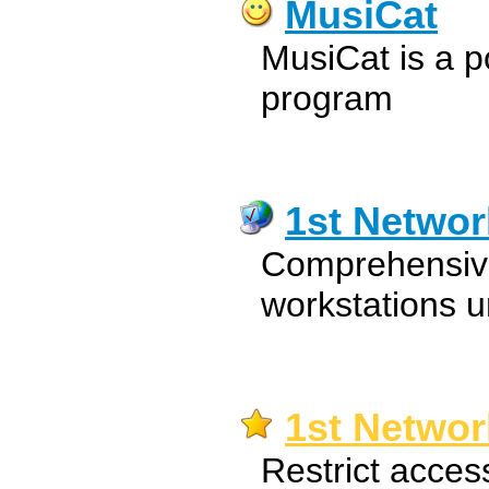
MusiCat
MusiCat is a 
program
1st Netwo
Comprehensive
workstations u
1st Networ
Restrict acces