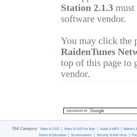
Station 2.1.3
must b
software vendor.
You may click the p
RaidenTunes Netw
top of this page to 
vendor.
Old Category
:
|
|
|
Video & DVD
Video & DVD for Mac
Audio & MP3
Makers 
|
|
|
Home & Education
Screensavers
Security & Anti-Virus
Poc