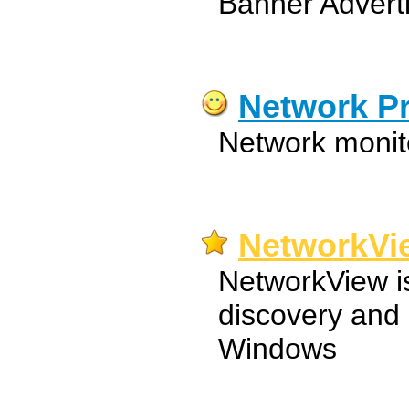
Banner Advert
Network P
Network monit
NetworkVi
NetworkView i
discovery and
Windows