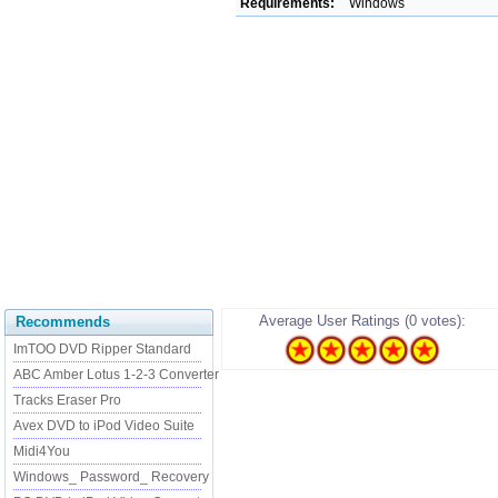
Requirements:
Windows
Average User Ratings (0 votes):
Recommends
ImTOO DVD Ripper Standard
ABC Amber Lotus 1-2-3 Converter
Tracks Eraser Pro
Avex DVD to iPod Video Suite
Midi4You
Windows_ Password_ Recovery
......