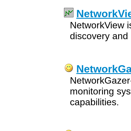
NetworkVi
NetworkView i
discovery and
NetworkGa
NetworkGazer-
monitoring sy
capabilities.