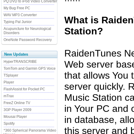
PQ DVD to iPod Video Converter
My Bug Free PC
WAV MP3 Converter
What is Raide
Typing Pal Junior
Station?
Acupuncture for Neurological
Disorders
OneNote Password Recovery
RaidenTunes Net
New Updates
Web server base
HyperTRANSCRIBE
TomTom and Garmin GPS Voice
that allows You 
TSplayer
Player
server quickly.
FlashAssist for Pocket PC
Music Station c
mTrax
FreeZ Online TV
in Your PC and o
3GP Player 2009
in database, all
Mousai Player
Spotify
this server and 
*360 Spherical Panorama Video