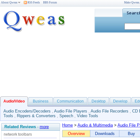
About Qweas
RSS Feeds
BBS Forum
Make Qweas
Audio/Video
Business
Communication
Desktop
Develop
Ed
Audio Encoders/Decoders
,
Audio File Players
,
Audio File Recorders
,
CD 
Tools
,
Rippers & Converters
,
Speech
,
Video Tools
Home
>
Audio & Multimedia
>
Audio File P
Related Reviews
-
more
Overview
Downloads
Buy
network toolbars