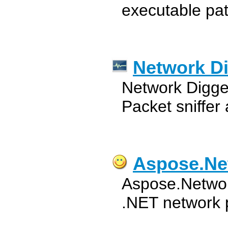
executable pa
Network D
Network Digge
Packet sniffer
Aspose.Ne
Aspose.Network
.NET network