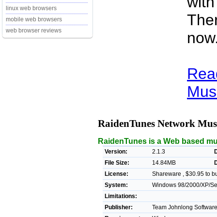
with
linux web browsers
Ther
mobile web browsers
web browser reviews
now
Rea
Musi
RaidenTunes Network Musi
RaidenTunes is a Web based mus
Version:
2.1.3
D
File Size:
14.84MB
License:
Shareware , $30.95 to b
System:
Windows 98/2000/XP/Serv
Limitations:
Publisher:
Team Johnlong Software