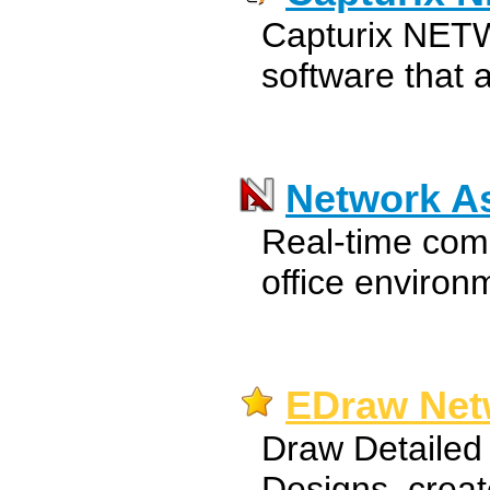
Capturix NETWo
software that 
Network As
Real-time comm
office environ
EDraw Net
Draw Detailed
Designs, creat