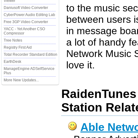
Viewer
to the music sec
Daniusoft Video Converter
CyberPower Audio Editing Lab
between users is
Free 3GP Video Converter
in message boar
YACC - Yet Another CSO
Compressor
a lot of handy f
Tree Notes
Registry First Aid
Network Music S
Total Recorder Standard Edition
EarthDesk
love it.
ManageEngine ADSelfService
Plus
More New Updates...
RaidenTunes
Station Rela
Able Netw