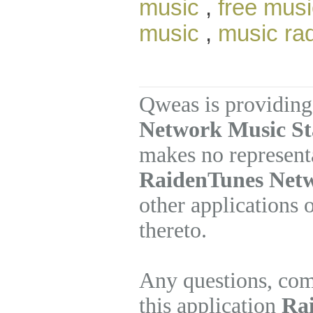
music
,
free musi
music
,
music ra
Qweas is providing
Network Music Sta
makes no represent
RaidenTunes Netw
other applications 
thereto.
Any questions, com
this application
Ra