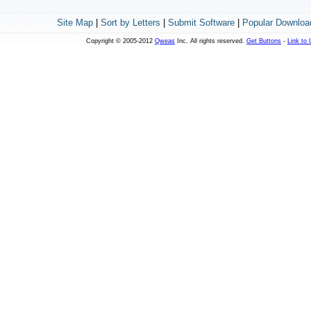
Site Map
|
Sort by Letters
|
Submit Software
|
Popular Downloa
Copyright © 2005-2012
Qweas
Inc. All rights reserved.
Get Buttons
-
Link to