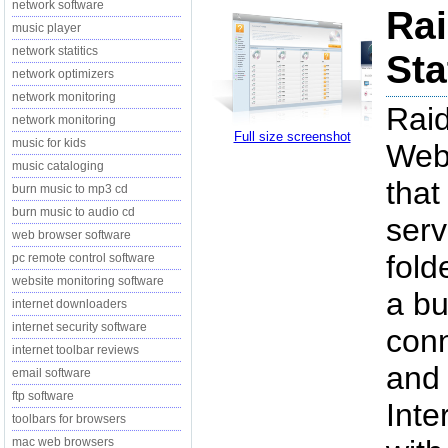
network software
Ra
music player
network statitics
Sta
network optimizers
network monitoring
Raid
network monitoring
Full size screenshot
music for kids
Web 
music cataloging
that
burn music to mp3 cd
burn music to audio cd
serv
web browser software
fold
pc remote control software
website monitoring software
a bu
internet downloaders
internet security software
conn
internet toolbar reviews
and 
email software
ftp software
Inte
toolbars for browsers
mac web browsers