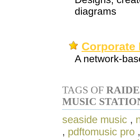
diagrams
Corporate 
A network-base
TAGS OF
RAID
MUSIC STATIO
seaside music
,
,
pdftomusic pro