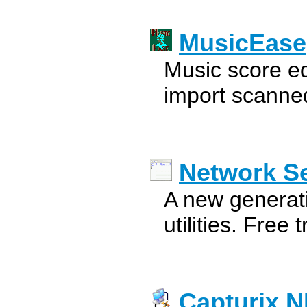
MusicEase
Music score edi
import scanned
Network S
A new generat
utilities. Free tr
Capturix 