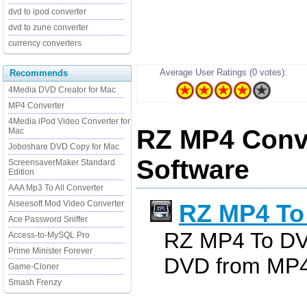
dvd to ipod converter
dvd to zune converter
currency converters
Average User Ratings (0 votes):
Recommends
4Media DVD Creator for Mac
MP4 Converter
4Media iPod Video Converter for
RZ MP4 Conve
Mac
Joboshare DVD Copy for Mac
Software
ScreensaverMaker Standard
Edition
AAA Mp3 To All Converter
Aiseesoft Mod Video Converter
RZ MP4 To
Ace Password Sniffer
RZ MP4 To DV
Access-to-MySQL Pro
Prime Minister Forever
DVD from MP4(
Game-Cloner
Smash Frenzy