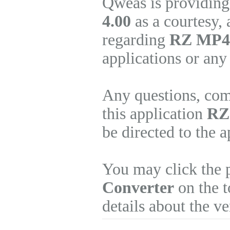
Qweas is providing
4.00
as a courtesy,
regarding
RZ MP4 
applications or any
Any questions, com
this application
RZ
be directed to the 
You may click the 
Converter
on the t
details about the v