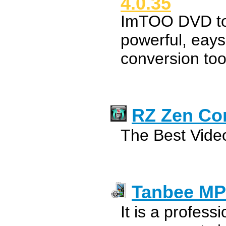
4.0.35
ImTOO DVD to
powerful, eays
conversion too
RZ Zen Co
The Best Video
Tanbee MP
It is a profes