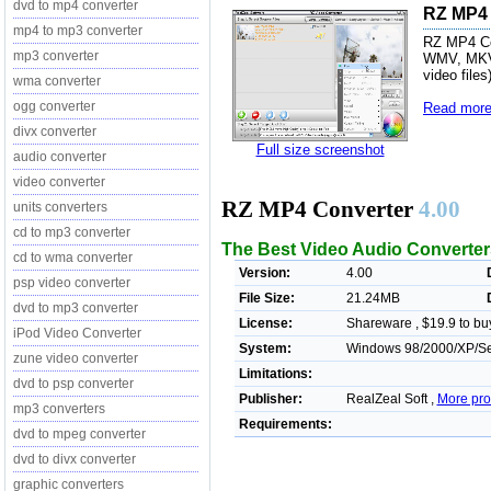
dvd to mp4 converter
RZ MP4 
mp4 to mp3 converter
RZ MP4 Co
mp3 converter
WMV, MKV,
video file
wma converter
ogg converter
Read more
divx converter
Full size screenshot
audio converter
video converter
RZ MP4 Converter
4.00
units converters
cd to mp3 converter
The Best Video Audio Converter
cd to wma converter
Version:
4.00
psp video converter
File Size:
21.24MB
dvd to mp3 converter
License:
Shareware , $19.9 to bu
iPod Video Converter
System:
Windows 98/2000/XP/Ser
zune video converter
Limitations:
dvd to psp converter
Publisher:
RealZeal Soft ,
More pro
mp3 converters
Requirements:
dvd to mpeg converter
dvd to divx converter
graphic converters