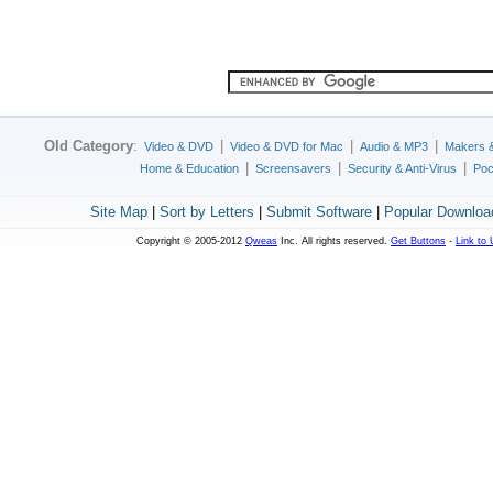
Old Category
:
|
|
|
Video & DVD
Video & DVD for Mac
Audio & MP3
Makers 
|
|
|
Home & Education
Screensavers
Security & Anti-Virus
Poc
Site Map
|
Sort by Letters
|
Submit Software
|
Popular Downloa
Copyright © 2005-2012
Qweas
Inc. All rights reserved.
Get Buttons
-
Link to