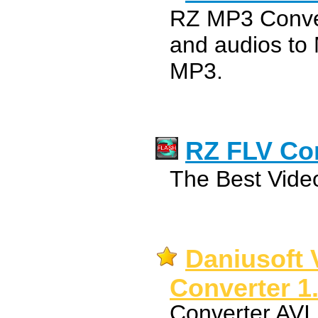
RZ MP3 Conver
and audios to
MP3.
RZ FLV Co
The Best Video
Daniusoft 
Converter 1
Converter AV