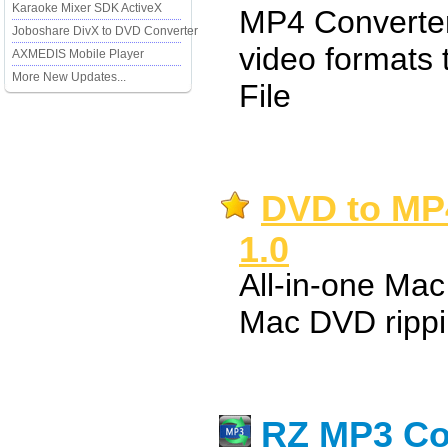
Karaoke Mixer SDK ActiveX
MP4 Converter 
Joboshare DivX to DVD Converter
video formats
AXMEDIS Mobile Player
More New Updates...
File
DVD to MP4
1.0
All-in-one Ma
Mac DVD rippi
RZ MP3 Co