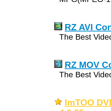
RZ AVI Con
The Best Video
RZ MOV Co
The Best Video
ImTOO DVD