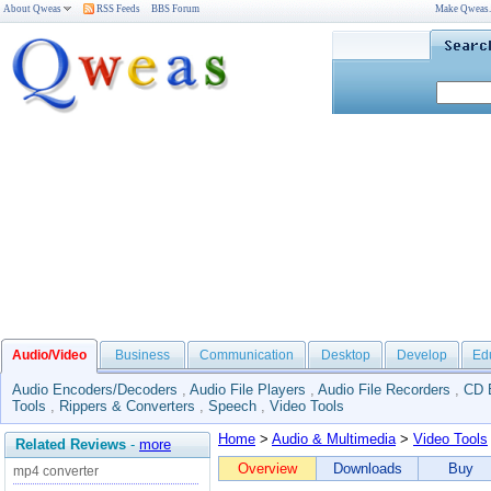
About Qweas
RSS Feeds
BBS Forum
Make Qweas
Audio/Video
Business
Communication
Desktop
Develop
Ed
Audio Encoders/Decoders
,
Audio File Players
,
Audio File Recorders
,
CD 
Tools
,
Rippers & Converters
,
Speech
,
Video Tools
Home
>
Audio & Multimedia
>
Video Tools
Related Reviews
-
more
Overview
Downloads
Buy
mp4 converter