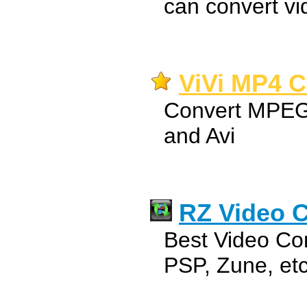
can convert vi
ViVi MP4 C
Convert MPEG
and Avi
RZ Video C
Best Video Con
PSP, Zune, etc