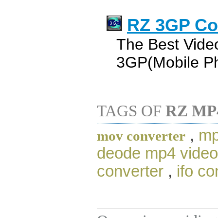
RZ 3GP Co
The Best Vide
3GP(Mobile Ph
TAGS OF
RZ MP
,
mp
mov converter
deode mp4 video
converter
,
ifo co