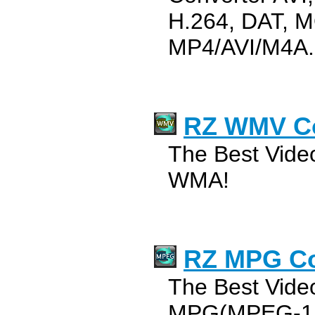
H.264, DAT, M
MP4/AVI/M4A.
RZ WMV Co
The Best Vide
WMA!
RZ MPG Co
The Best Vide
MPG(MPEG-1,