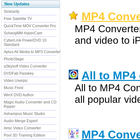
New Updates
Similarity
MP4 Conver
Free Satellite TV
MP4 Converter
QuickTime MOV Converter Pro
SolveigMM HyperCam
and video to i
CyberLink PowerDVD 10
Standard
Aplus All Media to MP3 Converter
PhotoStage
aSkysoft Video Converter
All to MP4
DVDFab Passkey
Video Userpic
All to MP4 Con
Music Frost
WinX DVD Author
all popular vi
Magic Audio Converter and CD
Ripper
Ashampoo Music Studio
Audio Merge Expert
Amic Video Converter
MP4 Conve
Pool 3D Training Edition