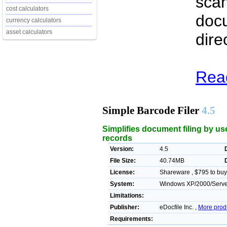
scan
cost calculators
docu
currency calculators
asset calculators
dire
Read
Simple Barcode Filer
4.5
Simplifies document filing by us
records
Version:
4.5
File Size:
40.74MB
License:
Shareware , $795 to buy
System:
Windows XP/2000/Server
Limitations:
Publisher:
eDocfile Inc. ,
More prod
Requirements: