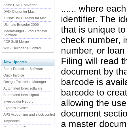
Acme CAD Converter
...... where ea
DVD-Cloner for Mac
identifier. The i
Xilisoft DVD Creator for Mac
Ultimate Encoder 2006
that is unique t
MediaWidget - iPod Transfer
Software
check number, 
PDF Split-Merge
number, or loan
WMV Decoder X Control
Filing will read 
New Updates
document by tha
Forex Prediction Software
Quick Invoice
barcode is avail
Omega Enterprise Manager
Automated forex software
barcode to crea
Automated forex signal
allowing the user
Investigator Report
Express Invoice
document section
APS Accounting and stock control
a master docume
TinyBooks