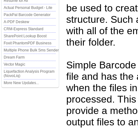
Resume for All
be used to create
Actual Personal Budget - Lite
PackPal Barcode Generator
structure. Such
A-PDF Deskew
with all of the 
CRM-Express Standard
SharePoint Lookup Boost
their folder.
Foxit PhantomPDF Business
Multiple Phone Bulk Sms Sender
Dream Farm
Simple Barcode 
Vector Magic
Liquefaction Analysis Program
file and has the 
(NovoLiq)
More New Updates...
when the files i
processed. This 
provide a method
output files to a