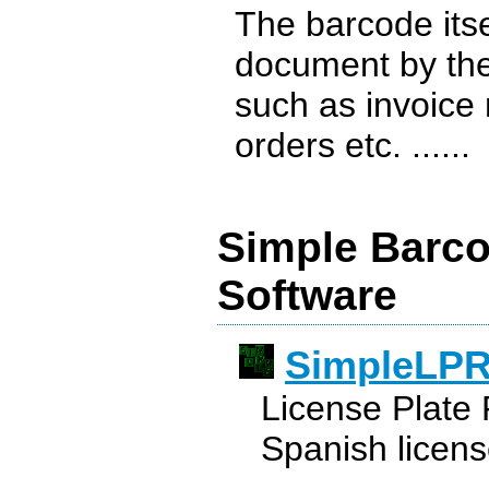
The barcode itse
document by the 
such as invoice
orders etc. ......
Simple Barco
Software
SimpleLP
License Plate 
Spanish licens