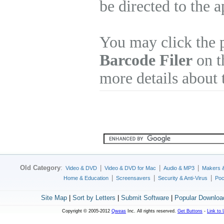
be directed to the 
You may click the 
Barcode Filer
on th
more details about 
Old Category
:
|
|
|
Video & DVD
Video & DVD for Mac
Audio & MP3
Makers 
|
|
|
Home & Education
Screensavers
Security & Anti-Virus
Poc
Site Map
|
Sort by Letters
|
Submit Software
|
Popular Downloa
Copyright © 2005-2012
Qweas
Inc. All rights reserved.
Get Buttons
-
Link to