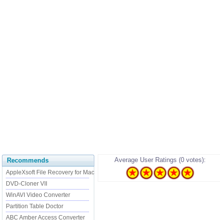
Average User Ratings (0 votes):
Recommends
AppleXsoft File Recovery for Mac
DVD-Cloner VII
WinAVI Video Converter
Partition Table Doctor
ABC Amber Access Converter