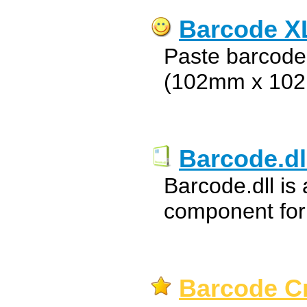
Barcode X
Paste barcodes
(102mm x 10
Barcode.dl
Barcode.dll is
component for
Barcode Cr