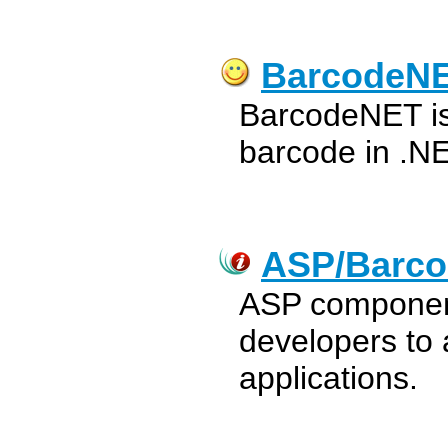
BarcodeN
BarcodeNET is t
barcode in .NE
ASP/Barco
ASP component
developers to 
applications.