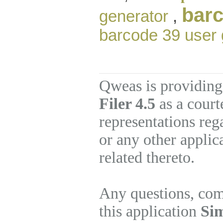
barc
generator
,
barcode 39 user 
Qweas is providing
Filer 4.5
as a court
representations re
or any other applic
related thereto.
Any questions, com
this application
Sim