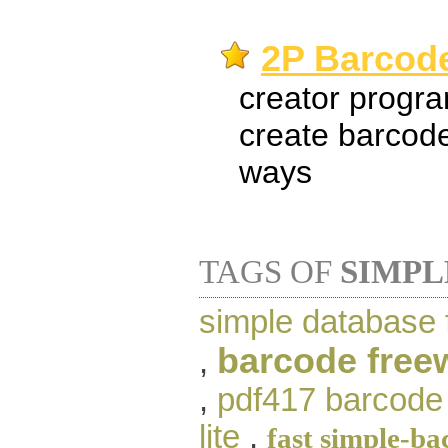
2P Barcode
creator progra
create barcode
ways
TAGS OF
SIMPL
simple database 
barcode free
,
,
pdf417 barcode 
lite
,
fast simple-b