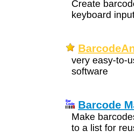
Create barcode
keyboard input 
BarcodeAn
very easy-to-u
software
Barcode M
Make barcodes
to a list for re