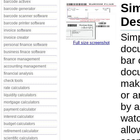
barcode activex
Sim
barcode generator
barcode scanner software
Des
barcode printer software
invoice software
Simp
invoice creator
Full size screenshot
personal finance software
docu
business finace software
bar 
finance management
accounting management
doc
financial analysis
maki
check tools
rate calculators
or a
liquidity calculators
mortgage calculators
by a
payment calculator
watc
interest calculator
budget calculators
allo
retirement calculator
scientific calculators