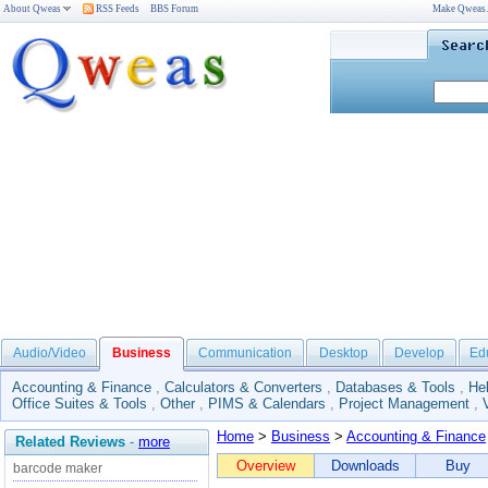
About Qweas
RSS Feeds
BBS Forum
Make Qweas
Audio/Video
Business
Communication
Desktop
Develop
Ed
Accounting & Finance
,
Calculators & Converters
,
Databases & Tools
,
He
Office Suites & Tools
,
Other
,
PIMS & Calendars
,
Project Management
,
Home
>
Business
>
Accounting & Finance
Related Reviews
-
more
Overview
Downloads
Buy
barcode maker