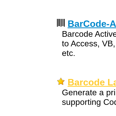
BarCode-A
Barcode Activ
to Access, VB
etc.
Barcode La
Generate a pri
supporting Co