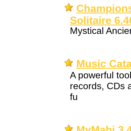
Champions
Solitaire 6.4
Mystical Ancie
Music Cata
A powerful tool
records, CDs a
fu
MyMahj 3.