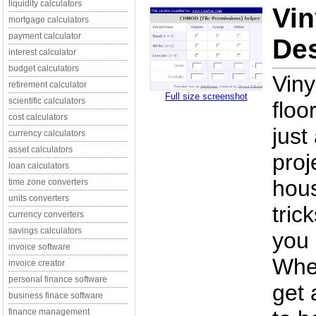
liquidity calculators
Vin
mortgage calculators
payment calculator
Des
interest calculator
budget calculators
Viny
retirement calculator
Full size screenshot
scientific calculators
floo
cost calculators
just
currency calculators
asset calculators
proj
loan calculators
hou
time zone converters
units converters
tric
currency converters
savings calculators
you 
invoice software
When
invoice creator
personal finance software
get 
business finace software
finance management