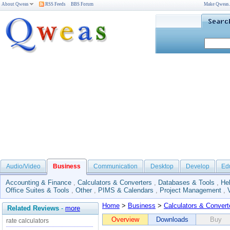
About Qweas
RSS Feeds
BBS Forum
Make Qweas
Audio/Video
Business
Communication
Desktop
Develop
Ed
Accounting & Finance
,
Calculators & Converters
,
Databases & Tools
,
He
Office Suites & Tools
,
Other
,
PIMS & Calendars
,
Project Management
,
Home
>
Business
>
Calculators & Convert
Related Reviews
-
more
Overview
Downloads
Buy
rate calculators