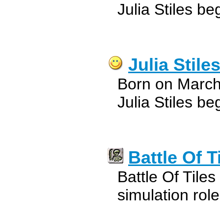
Julia Stiles be
Julia Stile
Born on March
Julia Stiles be
Battle Of T
Battle Of Tiles
simulation ro