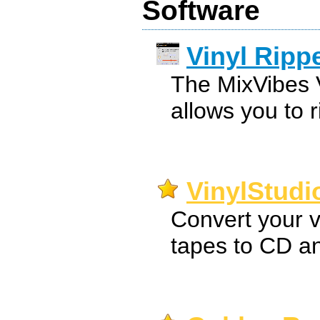
Software
Vinyl Ripp
The MixVibes V
allows you to r
VinylStudi
Convert your v
tapes to CD a