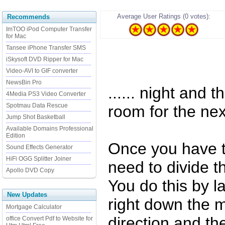
Average User Ratings (0 votes):
Recommends
ImTOO iPod Computer Transfer
for Mac
Tansee iPhone Transfer SMS
iSkysoft DVD Ripper for Mac
Video-AVI to GIF converter
NewsBin Pro
...... night and 
4Media PS3 Video Converter
Spotmau Data Rescue
room for the nex
Jump Shot Basketball
Available Domains Professional
Edition
Once you have th
Sound Effects Generator
HiFi OGG Splitter Joiner
need to divide t
Apollo DVD Copy
You do this by l
New Updates
right down the m
Mortgage Calculator
direction and th
office Convert Pdf to Website for