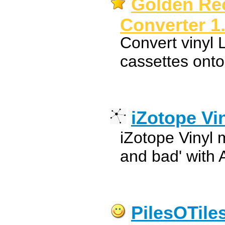
Golden Rec
Converter 1
Convert vinyl 
cassettes onto
iZotope Vi
iZotope Vinyl
and bad' with 
PilesOTile