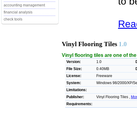
to b
accounting management
financial analysis
check tools
Read
Vinyl Flooring Tiles
1.0
Vinyl flooring tiles are one of th
Version:
1.0
File Size:
0.40MB
License:
Freeware
System:
Windows 98/2000/XP/Ser
Limitations:
Publisher:
Vinyl Flooring Tiles ,
Mor
Requirements: