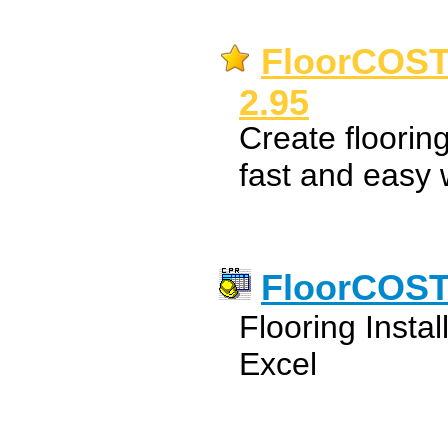
FloorCOST 
2.95
Create flooring
fast and easy 
FloorCOST 
Flooring Instal
Excel