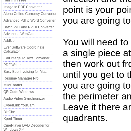
Htm Html Free
point is your po
Image to PDF Converter
Alpha Online Currency Converter
you are going to 
Advanced Pdf to Word Converter
Batch PPT and PPTX Converter
Advanced WebCam
You will need to f
AddUp
Eye4Software Coordinate
a single piece a
Calculator
Calf Image To Text Converter
then work out fro
PDF Writer
until you get to 
Busy Bee Invoicing for Mac
Resume Manager Pro
you are going t
MileCharter
QR Code Windows
the perimeter an
Audio Video Synchronizer
Leave it there a
CyberLink YouCam
Bit Che
quadrants.
Xpert-Timer
CinePlayer DVD Decoder for
Windows XP