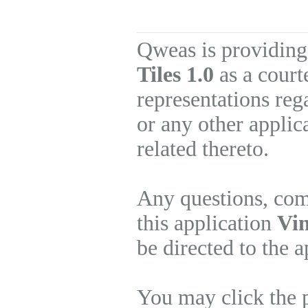
Qweas is providing
Tiles 1.0
as a court
representations re
or any other applic
related thereto.
Any questions, com
this application
Vin
be directed to the 
You may click the 