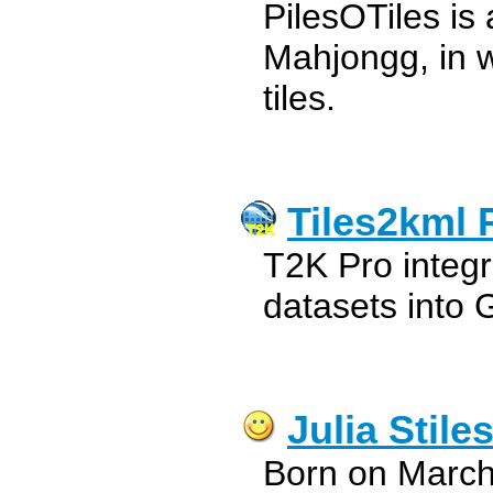
PilesOTiles i
Mahjongg, in w
tiles.
Tiles2kml 
T2K Pro integr
datasets into 
Julia Stile
Born on March