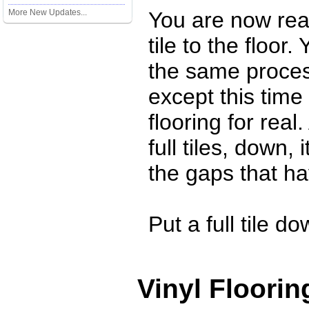
More New Updates...
You are now rea
tile to the floor.
the same proces
except this time
flooring for real
full tiles, down, 
the gaps that hav
Put a full tile dow
Vinyl Floorin