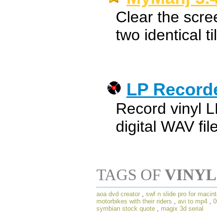
Clear the scree
two identical ti
LP Record
Record vinyl L
digital WAV fil
TAGS OF
VINYL
aoa dvd creator
,
swf n slide pro for macin
motorbikes with their riders
,
avi to mp4
,
0
symbian stock quote
,
magix 3d serial