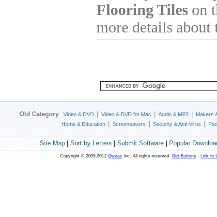
Flooring Tiles
on t
more details about 
Old Category
:
|
|
|
Video & DVD
Video & DVD for Mac
Audio & MP3
Makers 
|
|
|
Home & Education
Screensavers
Security & Anti-Virus
Poc
Site Map
|
Sort by Letters
|
Submit Software
|
Popular Downloa
Copyright © 2005-2012
Qweas
Inc. All rights reserved.
Get Buttons
-
Link to