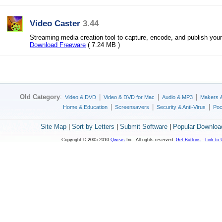
Video Caster
3.44
Streaming media creation tool to capture, encode, and publish your
Download Freeware
( 7.24 MB )
Old Category
:
|
|
|
Video & DVD
Video & DVD for Mac
Audio & MP3
Makers 
|
|
|
Home & Education
Screensavers
Security & Anti-Virus
Poc
Site Map
|
Sort by Letters
|
Submit Software
|
Popular Downloa
Copyright © 2005-2010
Qweas
Inc. All rights reserved.
Get Buttons
-
Link to