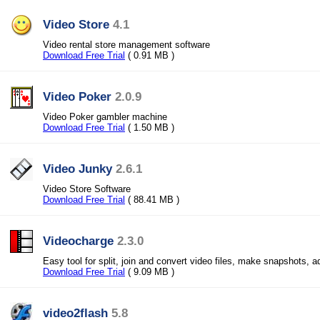
Video Store
4.1
Video rental store management software
Download Free Trial
( 0.91 MB )
Video Poker
2.0.9
Video Poker gambler machine
Download Free Trial
( 1.50 MB )
Video Junky
2.6.1
Video Store Software
Download Free Trial
( 88.41 MB )
Videocharge
2.3.0
Easy tool for split, join and convert video files, make snapshots, 
Download Free Trial
( 9.09 MB )
video2flash
5.8