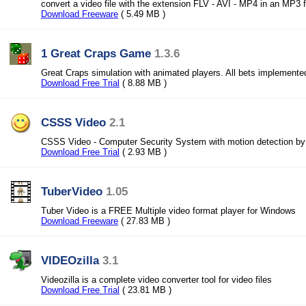
convert a video file with the extension FLV - AVI - MP4 in an MP3 f
Download Freeware
( 5.49 MB )
1 Great Craps Game
1.3.6
Great Craps simulation with animated players. All bets implemente
Download Free Trial
( 8.88 MB )
CSSS Video
2.1
CSSS Video - Computer Security System with motion detection b
Download Free Trial
( 2.93 MB )
TuberVideo
1.05
Tuber Video is a FREE Multiple video format player for Windows
Download Freeware
( 27.83 MB )
VIDEOzilla
3.1
Videozilla is a complete video converter tool for video files
Download Free Trial
( 23.81 MB )