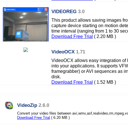
VIDEOREG
3.0
This product allows saving images fr
capture device starting on motion dete
time interval (ranging from 1 to 30 sec
Download Free Trial
( 2.20 MB )
VideoOCX
1.71
VideoOCX allows easy integration of l
into your applications. It supports 
framegrabber) or AVI sequences as i
disk.
Download Free Trial
( 1.52 MB )
VideoZip
2.6.0
Convert your video files between avi,wmv,asf,realvideo,rm,mpeg,v
Download Free Trial
( 6.20 MB )