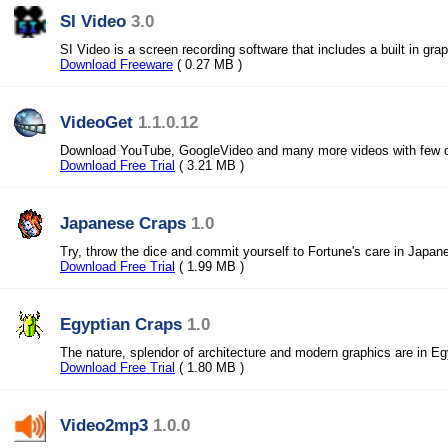
SI Video
3.0
SI Video is a screen recording software that includes a built in grap
Download Freeware
( 0.27 MB )
VideoGet
1.1.0.12
Download YouTube, GoogleVideo and many more videos with few c
Download Free Trial
( 3.21 MB )
Japanese Craps
1.0
Try, throw the dice and commit yourself to Fortune's care in Japan
Download Free Trial
( 1.99 MB )
Egyptian Craps
1.0
The nature, splendor of architecture and modern graphics are in Eg
Download Free Trial
( 1.80 MB )
Video2mp3
1.0.0