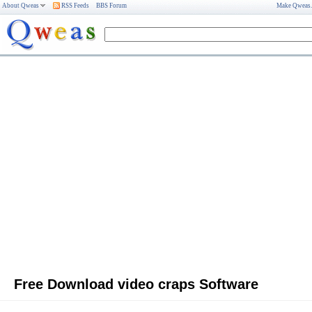
About Qweas
RSS Feeds
BBS Forum
Make Qweas
Free Download video craps Software