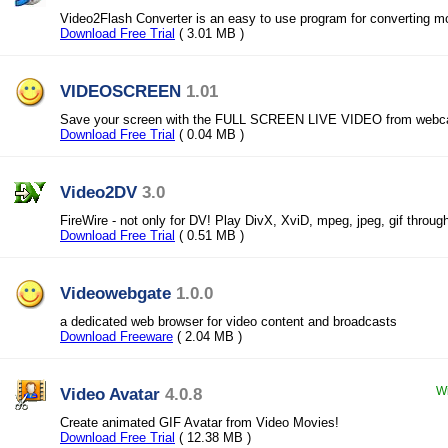
Video2Flash Converter is an easy to use program for converting mo
Download Free Trial
( 3.01 MB )
VIDEOSCREEN
1.01
Save your screen with the FULL SCREEN LIVE VIDEO from webca
Download Free Trial
( 0.04 MB )
Video2DV
3.0
FireWire - not only for DV! Play DivX, XviD, mpeg, jpeg, gif throug
Download Free Trial
( 0.51 MB )
Videowebgate
1.0.0
a dedicated web browser for video content and broadcasts
Download Freeware
( 2.04 MB )
Video Avatar
4.0.8
Wi
Create animated GIF Avatar from Video Movies!
Download Free Trial
( 12.38 MB )