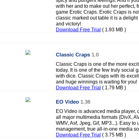
spicy and pungent feelings. And if y
with her and to make out her perfect, f
game Erotic Craps. Erotic Craps is no
classic marked out table it is a deligh
and victory!
Download Free Trial
( 1.93 MB )
Classic Craps
1.0
Classic Craps is one of the more exci
today. It is one of the few truly socia
with dice. Classic Craps with its exce
and huge winnings is waiting for you!
Download Free Trial
( 1.79 MB )
EO Video
1.36
EO Video is advanced media player, c
all major multimedia formats (DivX, 
WMV, Asf, Jpeg, Gif, MP3...). Easy to
management, true all-in-one media sol
Download Free Trial
( 3.75 MB )