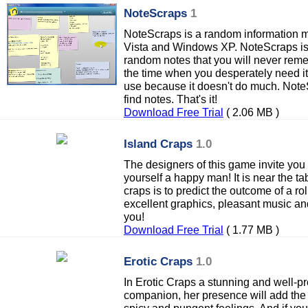
NoteScraps
1
NoteScraps is a random information 
Vista and Windows XP. NoteScraps is a
random notes that you will never rem
the time when you desperately need it
use because it doesn't do much. Note
find notes. That's it!
Download Free Trial
( 2.06 MB )
Island Craps
1.0
The designers of this game invite you 
yourself a happy man! It is near the ta
craps is to predict the outcome of a rol
excellent graphics, pleasant music an
you!
Download Free Trial
( 1.77 MB )
Erotic Craps
1.0
In Erotic Craps a stunning and well-pr
companion, her presence will add the