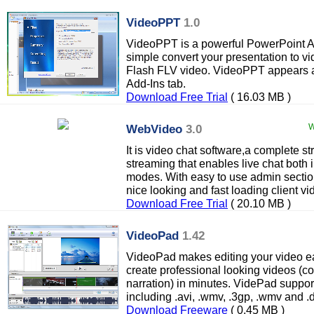
VideoPPT
1.0
VideoPPT is a powerful PowerPoint Ad
simple convert your presentation to 
Flash FLV video. VideoPPT appears a
Add-Ins tab.
Download Free Trial
( 16.03 MB )
WebVideo
3.0
W
It is video chat software,a complete 
streaming that enables live chat both 
modes. With easy to use admin section
nice looking and fast loading client vi
Download Free Trial
( 20.10 MB )
VideoPad
1.42
VideoPad makes editing your video eas
create professional looking videos (co
narration) in minutes. VidePad support
including .avi, .wmv, .3gp, .wmv and .d
Download Freeware
( 0.45 MB )