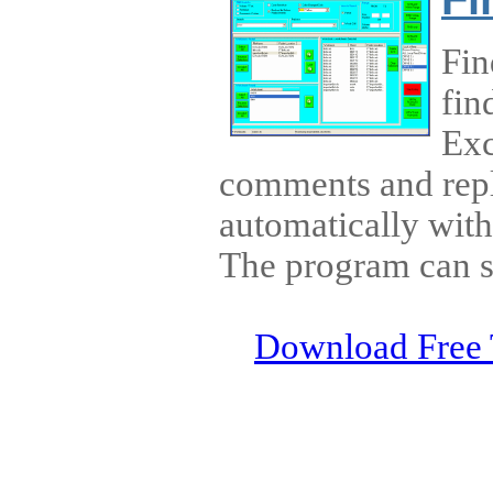
Fin
fin
Exc
comments and repla
automatically wit
The program can s
Download Free 