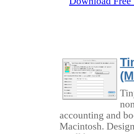
Download Free 
Ti
(M
Tin
non
accounting and bo
Macintosh. Designe