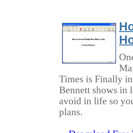
Ho
Ho
One
Man
Times is Finally 
Bennett shows in l
avoid in life so y
plans.