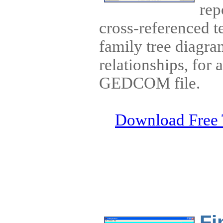
rep
cross-referenced t
family tree diagram
relationships, for 
GEDCOM file.
Download Free 
Fi