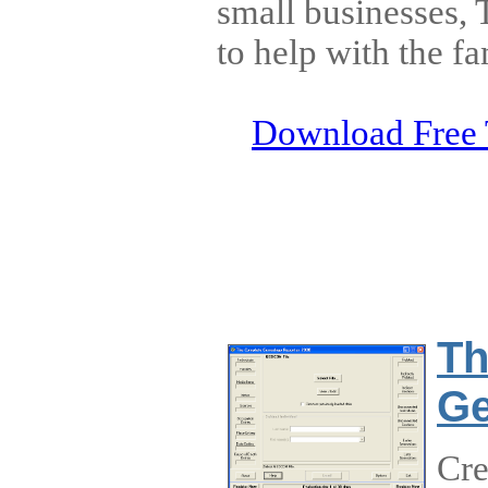
small businesses,
to help with the fa
Download Free 
Th
Ge
Cr