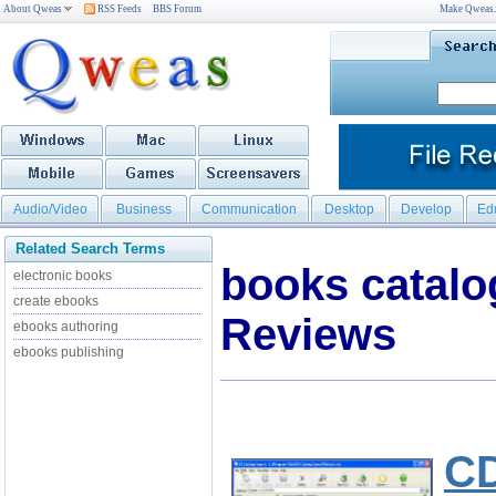
About Qweas
RSS Feeds
BBS Forum
Make Qweas
Audio/Video
Business
Communication
Desktop
Develop
Ed
Related Search Terms
books catal
electronic books
create ebooks
Reviews
ebooks authoring
ebooks publishing
CD