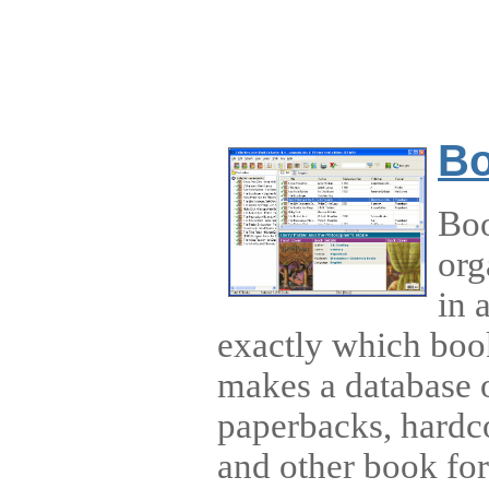
Bo
Boo
org
in 
exactly which boo
makes a database o
paperbacks, hardc
and other book fo