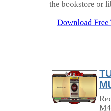
the bookstore or li
Download Free 
T
MU
Rec
M4