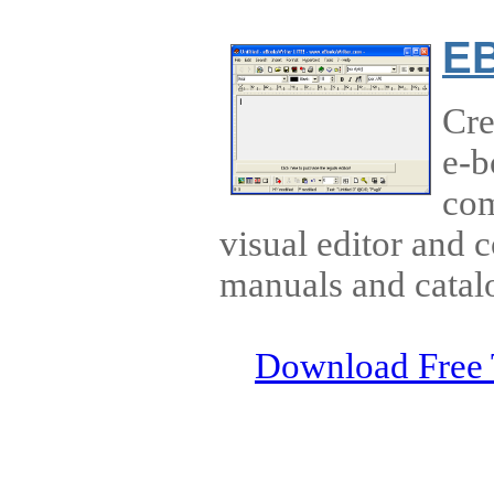
EB
Cre
e-b
com
visual editor and 
manuals and catal
Download Free 