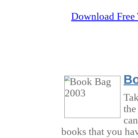
Download Free 
Bo
Tak
the
can
books that you ha