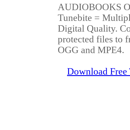
AUDIOBOOKS OR
Tunebite = Multip
Digital Quality. 
protected files 
OGG and MPE4.
Download Free 