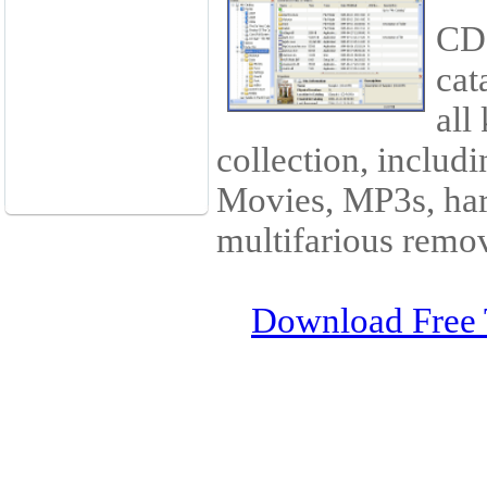
CD 
cat
all
collection, includ
Movies, MP3s, har
multifarious remov
Download Free 