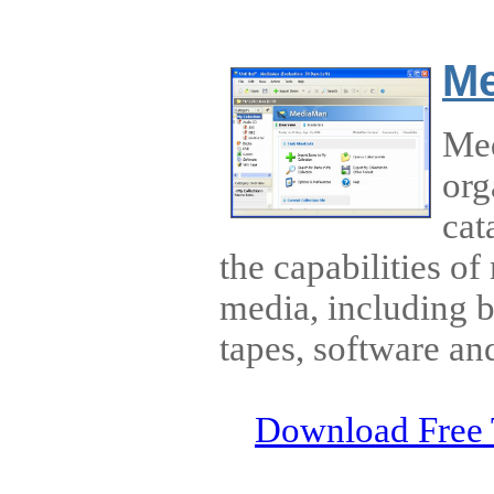
M
Med
org
cat
the capabilities of
media, including
tapes, software and
Download Free 