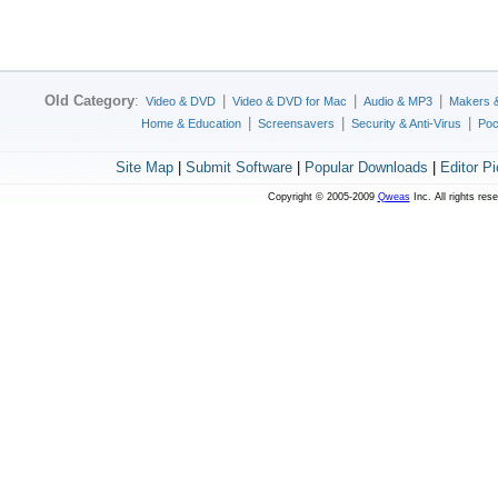
Old Category
:
|
|
|
Video & DVD
Video & DVD for Mac
Audio & MP3
Makers 
|
|
|
Home & Education
Screensavers
Security & Anti-Virus
Poc
Site Map
|
Submit Software
|
Popular Downloads
|
Editor P
Copyright © 2005-2009
Qweas
Inc. All rights res