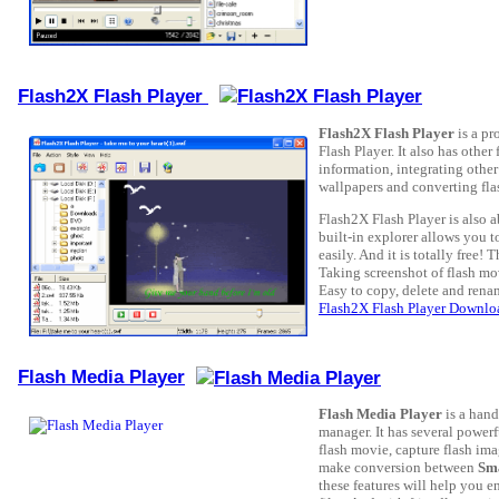
Flash2X Flash Player
Flash2X Flash Player
is a pr
Flash Player. It also has other
information, integrating other
wallpapers and converting flash
Flash2X Flash Player is also a
built-in explorer allows you 
easily. And it is totally free! 
Taking screenshot of flash mo
Easy to copy, delete and rena
Flash2X Flash Player Downlo
Flash Media Player
Flash Media Player
is a hand
manager. It has several power
flash movie, capture flash imag
make conversion between
Sma
these features will help you e