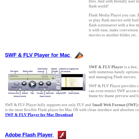
files. And with friendly user i
flash world!
Flash Media Player you can: 
or play flash movies with buil
flash screensaver with a few m
it with ease, make conversio
movies to another folder, etc..
SWF & FLV Player for Mac
SWF & FLV Player
is a free
with numerous handy options a
and managing Flash movies.
SWF & FLV Player provides co
can even restrict SWF access t
frame-by-frame preview and b
SWF & FLV Player fully supports not only FLV and
Small Web Format (SWF)
is the most flexible Flash player for Mac OS with clean interface and absolute cont
SWF & FLV Player for Mac Download
Adobe Flash Player