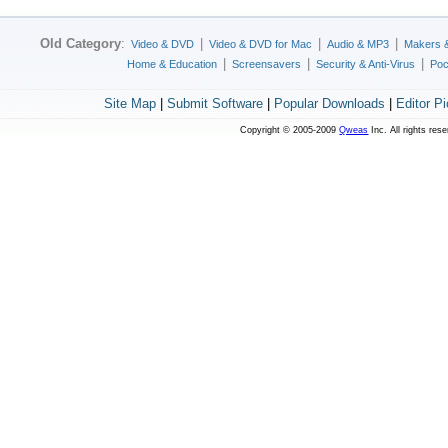
Old Category
:
|
|
|
Video & DVD
Video & DVD for Mac
Audio & MP3
Makers 
|
|
|
Home & Education
Screensavers
Security & Anti-Virus
Poc
Site Map
|
Submit Software
|
Popular Downloads
|
Editor P
Copyright © 2005-2009
Qweas
Inc. All rights res