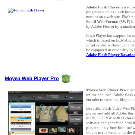
Adobe Flash Player
is a soft
programs such as a web brows
movies on a web site. Flash pl
Small Web Format (SWF)
fi
by Adobe Flex or by a number 
Flash Player has support for 
which is based on ECMAScript.
script syntax without variabl
be compared in capability to
Adobe Flash Player Downlo
Moyea Web Player Pro
Moyea Web Player Pro
custo
online and local Adobe flash
encoder to websites, blog to p
Beautiful Flash Video Web Pl
player and add all Adobe flas
MOV, 3G2, 3GP with H.264 enc
software and generated html fi
player to play from both softw
videos to the website for the 