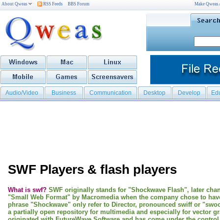
About Qweas
RSS Feeds
BBS Forum
Make Qweas
Audio/Video
Business
Communication
Desktop
Develop
Ed
SWF Players & flash players
What is swf?
SWF originally stands for "Shockwave Flash", later cha
"Small Web Format" by Macromedia when the company chose to hav
phrase "Shockwave" only refer to Director, pronounced swiff or "swo
a partially open repository for multimedia and especially for vector g
originated with FutureWave Software and has come under the control