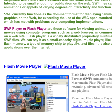
Intended to be small enough for publication on the web, SWF files ca
animations or applets of varying degrees of interactivity and function.
SWF currently functions as the dominant format for displaying "anim
graphics on the Web, far exceeding the use of the W3C open standar
which has met with problems over competing implementations.
SWF Player or Flash Player
are those software for viewing animation
movies using computer programs such as a web browser; in common 
on a web site. Flash player is a widely distributed proprietary multim
SWF files. We can say it as a small-capacity digital music player, li
flash memory, a type of memory chip to play .flv, .swf files; It is also 
applications over the Internet.
Flash Movie Player
Flash Movie Player
Flash Mo
Format (SWF)
animations, ba
Macromedia Flash Player abilit
rewinding, advanced full scre
and playlists.
Moreover, Flash Movie Player 
them in SWF format. Flash Mo
Flash Movie Player Downloa