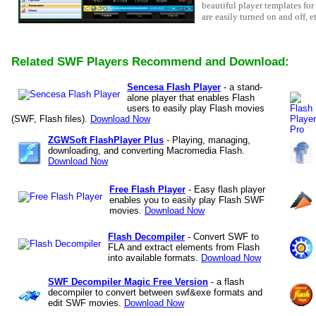
beautiful player templates for
are easily turned on and off, e
Related SWF Players Recommend and Download:
Sencesa Flash Player
- a stand-
alone player that enables Flash
users to easily play Flash movies
(SWF, Flash files).
Download Now
ZGWSoft FlashPlayer Plus
- Playing, managing,
downloading, and converting Macromedia Flash.
Download Now
Free Flash Player
- Easy flash player
enables you to easily play Flash SWF
movies.
Download Now
Flash Decompiler
- Convert SWF to
FLA and extract elements from Flash
into available formats.
Download Now
SWF Decompiler Magic Free Version
- a flash
decompiler to convert between swf&exe formats and
edit SWF movies.
Download Now