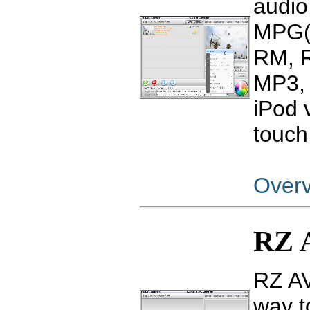
audio
MPG(
RM, 
MP3, 
iPod 
touch
Over
RZ 
RZ AV
way t