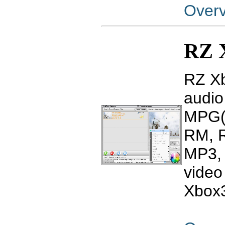
Over
RZ 
RZ Xb
audio
MPG(
RM, 
MP3, 
video
Xbox