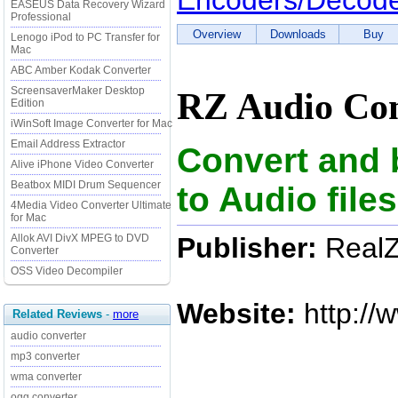
Encoders/Decod
EASEUS Data Recovery Wizard
Professional
Overview
Downloads
Buy
Lenogo iPod to PC Transfer for
Mac
ABC Amber Kodak Converter
ScreensaverMaker Desktop
RZ Audio Con
Edition
iWinSoft Image Converter for Mac
Email Address Extractor
Convert and 
Alive iPhone Video Converter
Beatbox MIDI Drum Sequencer
to Audio fil
4Media Video Converter Ultimate
for Mac
Publisher:
RealZ
Allok AVI DivX MPEG to DVD
Converter
OSS Video Decompiler
Website:
http://
Related Reviews
-
more
audio converter
mp3 converter
wma converter
ogg converter