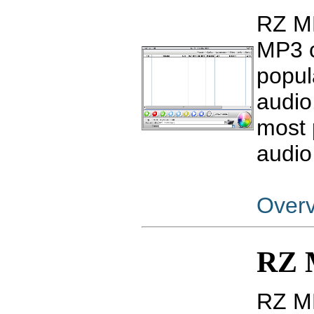
RZ MP
MP3 c
popul
audio
most 
audio
Over
RZ 
RZ MP