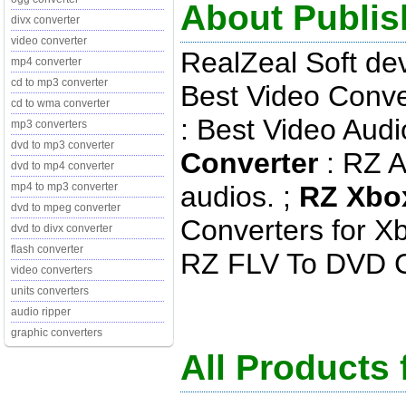
About Publis
divx converter
video converter
RealZeal Soft de
mp4 converter
cd to mp3 converter
Best Video Conve
cd to wma converter
: Best Video Audi
mp3 converters
dvd to mp3 converter
Converter
: RZ A
dvd to mp4 converter
audios. ;
RZ Xbo
mp4 to mp3 converter
dvd to mpeg converter
Converters for X
dvd to divx converter
flash converter
RZ FLV To DVD Con
video converters
units converters
audio ripper
graphic converters
All Products 