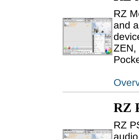
RZ Mo
and a
devic
ZEN, 
Pocke
Over
RZ P
RZ PS
audio