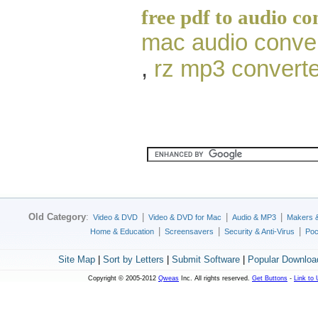
free pdf to audio co
mac audio conve
,
rz mp3 converte
Old Category
:
|
|
|
Video & DVD
Video & DVD for Mac
Audio & MP3
Makers 
|
|
|
Home & Education
Screensavers
Security & Anti-Virus
Poc
Site Map
|
Sort by Letters
|
Submit Software
|
Popular Downloa
Copyright © 2005-2012
Qweas
Inc. All rights reserved.
Get Buttons
-
Link to