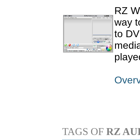
RZ WM
way t
to DV
media
playe
Over
TAGS OF
RZ AU