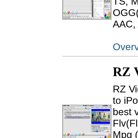
TS, 
OGG(
AAC, 
Over
RZ V
RZ Vi
to iP
best 
Flv(F
Mpg 