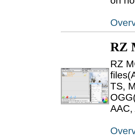
on ho
Over
RZ 
RZ MO
files
TS, 
OGG(
AAC, 
Over