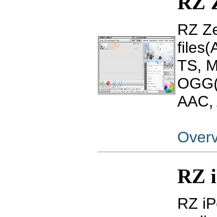
RZ 
RZ Ze
files
TS, 
OGG(
AAC, 
Over
RZ i
RZ iP