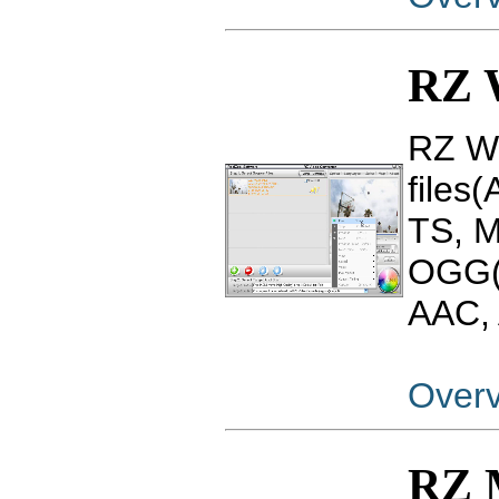
RZ 
RZ WM
files
TS, 
OGG(
AAC,
Over
RZ 