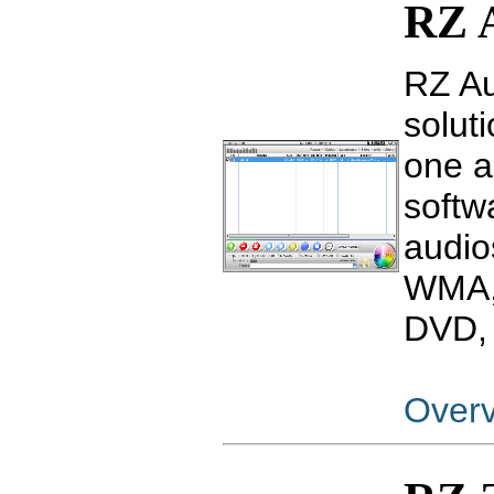
RZ 
RZ Au
soluti
one a
softw
audio
WMA,
DVD, 
Over