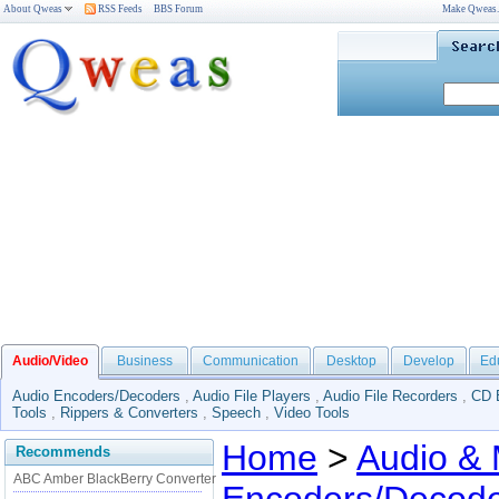
About Qweas
RSS Feeds
BBS Forum
Make Qweas
Audio/Video
Business
Communication
Desktop
Develop
Ed
Audio Encoders/Decoders
,
Audio File Players
,
Audio File Recorders
,
CD 
Tools
,
Rippers & Converters
,
Speech
,
Video Tools
Home
>
Audio & 
Recommends
ABC Amber BlackBerry Converter