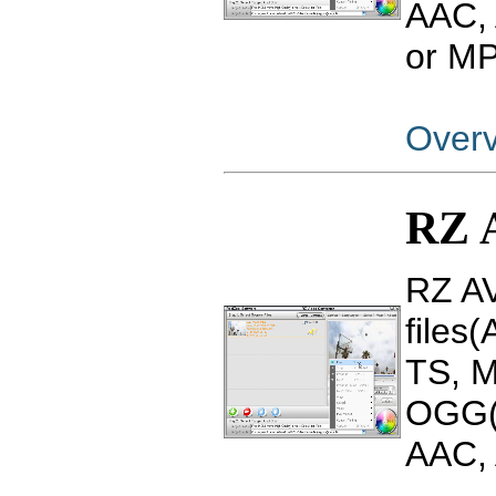
AAC,
or M
Over
RZ 
RZ AV
files
TS, 
OGG(
AAC, 