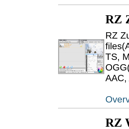
RZ 
RZ Zu
files
TS, 
OGG(
AAC, 
Over
RZ 