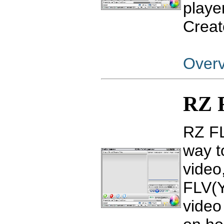
player
Creat
Over
RZ 
RZ FL
way t
video
FLV(Y
video