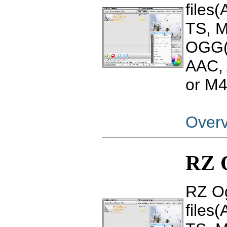
files
TS, 
OGG(
AAC, 
or M4
Over
RZ O
RZ Og
files