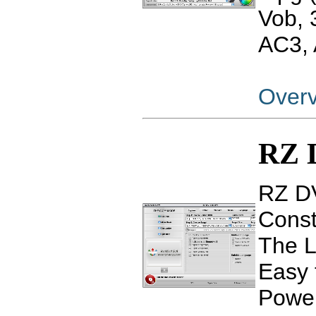
Vob,
AC3, 
Over
RZ 
RZ DV
Const
The L
Easy 
Power