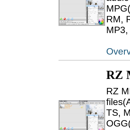
MPG(
RM, 
MP3, 
Over
RZ 
RZ MP
files
TS, 
OGG(