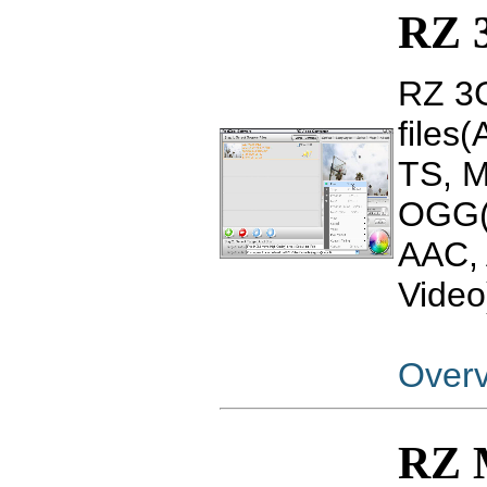
RZ 
RZ 3G
files
TS, 
OGG(
AAC, 
Video
Over
RZ 