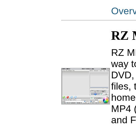
Over
RZ 
RZ MP
way t
DVD, 
files
home 
MP4 (
and F