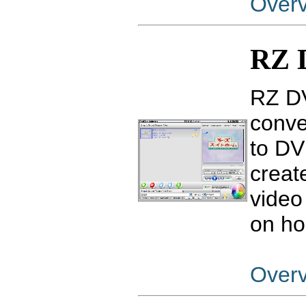
Over
RZ 
RZ DV
conve
to DV
creat
video
on ho
Over