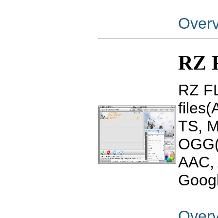
Over
RZ 
RZ FL
files
TS, 
OGG(
AAC, 
Googl
Over