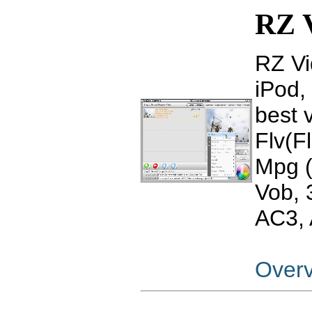
RZ V
RZ Vi
iPod,
best 
Flv(F
Mpg 
Vob,
AC3, 
Over