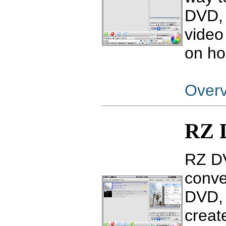
DVD, 
video
on ho
Over
RZ 
RZ DV
conve
DVD, 
creat