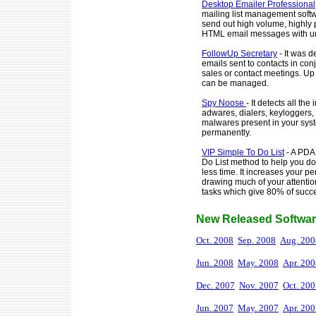
Desktop Emailer Professional
mailing list management softw
send out high volume, highly 
HTML email messages with un
FollowUp Secretary
- It was 
emails sent to contacts in co
sales or contact meetings. Up t
can be managed.
Spy Noose
- It detects all the
adwares, dialers, keyloggers
malwares present in your sys
permanently.
VIP Simple To Do List
- A PDA
Do List method to help you d
less time. It increases your pe
drawing much of your attentio
tasks which give 80% of succes
New Released Softwar
Oct. 2008
Sep. 2008
Aug. 200
Jun. 2008
May. 2008
Apr. 20
Dec. 2007
Nov. 2007
Oct. 20
Jun. 2007
May. 2007
Apr. 20