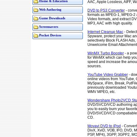
Home & Education
AAC, Apple Lossless, AIFF, W
Web Authoring
DVD to PS3 Converter
- conv
formats as MPEG-1, MPEG-2
Game Downloads
Video formats, and extract DV
MP3, AAC with high quality.
Screensavers
Internet Cleanup Mac
- Detect
Pocket Devices
Spyware, protect your Mac an
selectively Block FLASH Ads, 
Unwelcome Email Attachment
WinMX Turbo Booster
- a pow
for WinMX which can help yo
speed and increase the amou
sources.
YouTube Video Grabber
- dow
online videos from YouTube, 
MySpace, iFilm, Break, PutFil
previously downloaded Youtu
WMV MPEG, etc.
Wondershare Photo2VCD Stu
DVD/SVCD/VCD authoring appl
you to easily burn your favorit
DVD/SVCD/VCD compatiable 
CD.
Movavi DVD to iPod
- Convert
DivX, XviD, VOB, IFO, DVD, 
PSP, MP4), 3GPP, 3GPP2, MO