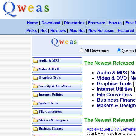
Home
|
Download
|
Directories
|
Freeware
|
How to
|
Free 
Picks
|
Hot
|
Reviews
|
Mac Hot
|
New Releases
|
Featured
All Downloads
Qweas 
Audio & MP3
The Newest Released 
Video & DVD
Audio & MP3
|
N
Video & DVD
|
N
Graphics Tools
Graphics Tools
|
Security & Anti-Virus
Internet Utilities
File Converters
|
Internet Utilities
Business Financ
System Tools
Makers & Design
File Converters
The Newest Released 
Makers & Designers
Business Finance
AppleMacSoft DRM Converter
your DRM music files to stand