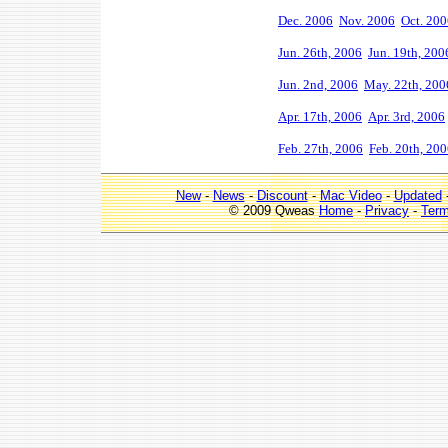
Dec. 2006
Nov. 2006
Oct. 20
Jun. 26th, 2006
Jun. 19th, 200
Jun. 2nd, 2006
May. 22th, 200
Apr. 17th, 2006
Apr. 3rd, 2006
Feb. 27th, 2006
Feb. 20th, 20
New
-
News
-
Discount
-
Mac Video
-
Updated
© 2009 Qweas
Home
-
Privacy
-
Ter