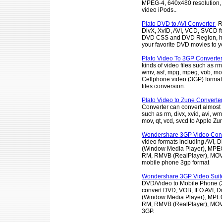
MPEG-4, 640x480 resolution,
video iPods..
Plato DVD to AVI Converter
-R
DivX, XviD, AVI, VCD, SVCD f
DVD CSS and DVD Region, he
your favorite DVD movies to yo
Plato Video To 3GP Converte
kinds of video files such as rm,
wmv, asf, mpg, mpeg, vob, mov,
Cellphone video (3GP) format 
files conversion.
Plato Video to Zune Converte
Converter can convert almost a
such as rm, divx, xvid, avi, w
mov, qt, vcd, svcd to Apple Zu
Wondershare 3GP Video Conv
video formats including AVI, 
(Window Media Player), MPE
RM, RMVB (RealPlayer), MOV 
mobile phone 3gp format
Wondershare 3GP Video Sui
DVD/Video to Mobile Phone (3
convert DVD, VOB, IFO AVI, 
(Window Media Player), MPE
RM, RMVB (RealPlayer), MOV 
3GP.