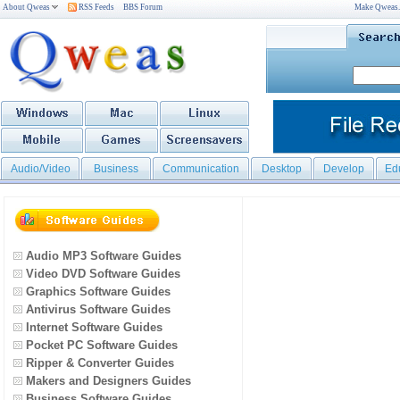
About Qweas
RSS Feeds
BBS Forum
Make Qweas
Audio/Video
Business
Communication
Desktop
Develop
Ed
Audio MP3 Software Guides
Video DVD Software Guides
Graphics Software Guides
Antivirus Software Guides
Internet Software Guides
Pocket PC Software Guides
Ripper & Converter Guides
Makers and Designers Guides
Business Software Guides