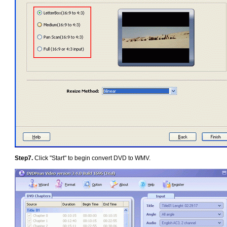
Step7.
Click "Start" to begin convert DVD to WMV.