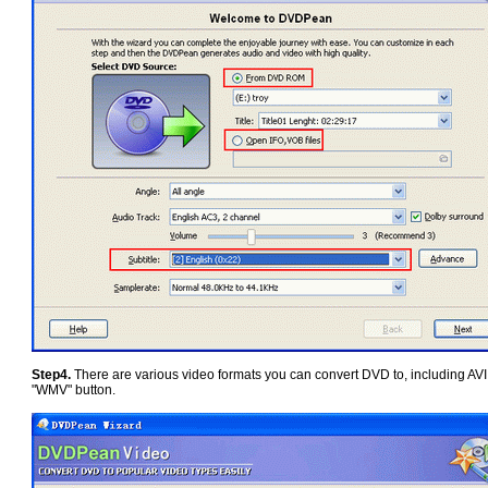
Step4.
There are various video formats you can convert DVD to, including 
"WMV" button.