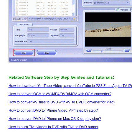
Related Software Step by Step Guides and Tutorials:
How to download YouTube Video, convert YouTube to PS3 Zune Apple TV i
How to convert OGM to AVI/MP4/DVD/MOV with OGM converter?
How to convert AVI files to DVD with AVI to DVD Converter for Mac?
How to convert DVD to iPhone Video MP4 step by step?
How to convert DVD to iPhone on Mac OS X step by step?
How to burn Tivo videos to DVD with Tivo to DVD burner