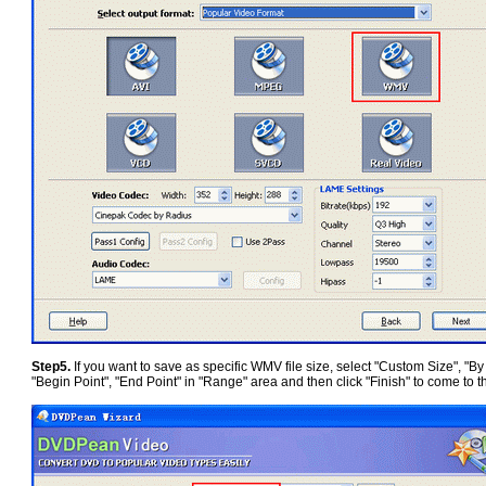
Step5.
If you want to save as specific WMV file size, select "Custom Size", "By c
"Begin Point", "End Point" in "Range" area and then click "Finish" to come to t