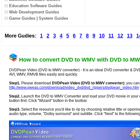
Education Software Guides
Web Development Guides
Game Guides
|
System Guides
More Gudies:
1
2
3
4
5
6
7
8
9
10
11
12
13
1
How to convert DVD to WMV with DVD to MW
DVDPean Video (DVD to MWV converter) - It is an ideal DVD converter & DV
AVI, WMV, RMVB files easily and quickly.
Step1.
Please download
DVDPean Video (DVD to MWV converter)
; you can
http://www.qweas.com/download/video_dvd/dvd_rippers/dvdpean_video.htm
Step2.
Launch the DVD to WMV Converter and load your DVD movie in your drive
button first. Click "Wizard" button in the toolbar.
Step3.
Select the resource you'd like to rip by choosing relative title or open
audio type, volume, "Dolby surround" and subtitle. Click "Next" to the following