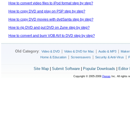
How to convert video files to iPod format step by step?
How to copy DVD and play on PSP step by step?
How to copy DVD movies with dvdSanta step by step?
How to rip DVD and put DVD on Zune step by step?
How to convert and burn VOB AVI to DVD step by step?
Old Category
:
|
|
|
Video & DVD
Video & DVD for Mac
Audio & MP3
Maker
|
|
|
Home & Education
Screensavers
Security & Anti-Virus
P
Site Map
|
Submit Software
|
Popular Downloads
|
Editor
Copyright © 2005-2009
Qweas
Inc. All rights 