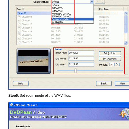
Step6.
Set zoom mode of the WMV files.