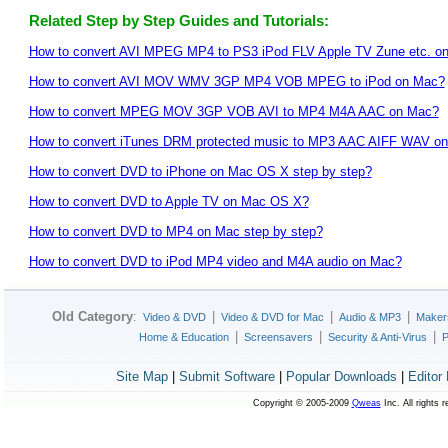
Related Step by Step Guides and Tutorials:
How to convert AVI MPEG MP4 to PS3 iPod FLV Apple TV Zune etc. o
How to convert AVI MOV WMV 3GP MP4 VOB MPEG to iPod on Mac?
How to convert MPEG MOV 3GP VOB AVI to MP4 M4A AAC on Mac?
How to convert iTunes DRM protected music to MP3 AAC AIFF WAV on
How to convert DVD to iPhone on Mac OS X step by step?
How to convert DVD to Apple TV on Mac OS X?
How to convert DVD to MP4 on Mac step by step?
How to convert DVD to iPod MP4 video and M4A audio on Mac?
Old Category
:
|
|
|
Video & DVD
Video & DVD for Mac
Audio & MP3
Maker
|
|
|
Home & Education
Screensavers
Security & Anti-Virus
P
Site Map
|
Submit Software
|
Popular Downloads
|
Editor
Copyright © 2005-2009
Qweas
Inc. All rights 