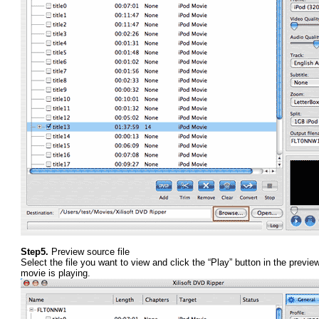
Step5.
Preview source file
Select the file you want to view and click the “Play” button in the previ
movie is playing.