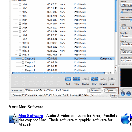
More Mac Software:
Mac Software
- Audio & video software for Mac, Parallels
M
desktop for Mac, Flash software & graphic software for
i
Mac etc.
C