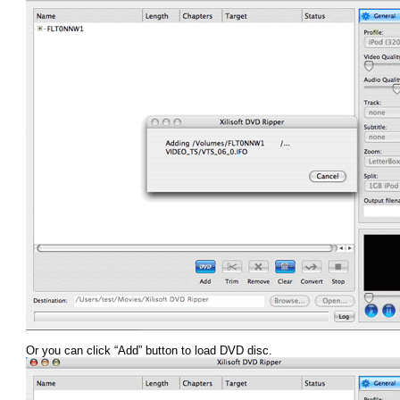
Or you can click “Add” button to load DVD disc.