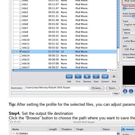
Tip:
After setting the profile for the selected files, you can adjust para
Step4.
Set the output file destination
Click the “Browse” button to choose the path where you want to save the 