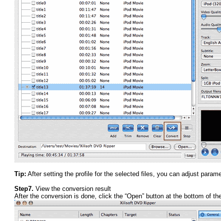
Tip:
After setting the profile for the selected files, you can adjust para
Step7.
View the conversion result
After the conversion is done, click the “Open” button at the bottom of the