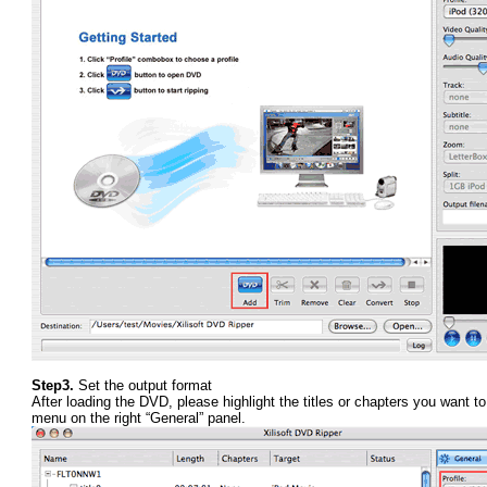
Step3.
Set the output format
After loading the DVD, please highlight the titles or chapters you want to 
menu on the right “General” panel.