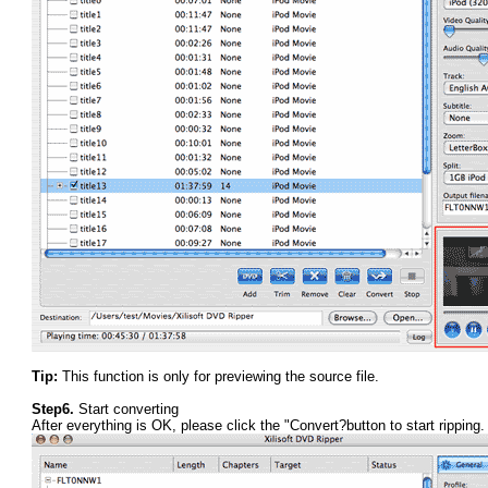
Tip:
This function is only for previewing the source file.
Step6.
Start converting
After everything is OK, please click the "Convert?button to start ripping.