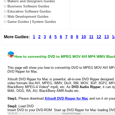
Makers and Designers Guides
Business Software Guides
Education Software Guides
Web Development Guides
Game Guides
|
System Guides
More Gudies:
1
2
3
4
5
6
7
8
9
10
11
12
13
1
How to convert/rip DVD to MPEG MOV AVI MP4 WMV Black
This page will show you how to convert/rip DVD to MPEG MOV AVI MP4 
DVD Ripper for Mac.
Xilisoft DVD Ripper for Mac is powerful, all-in-one DVD Ripper designed
video formats like AVI, MPEG, WMV, DivX, RM, MOV, 3GP, 3GP2, MP4
BlackBerry MPEG-4 Video(*.mp4), etc. As
DVD Audio Ripper
, it can 
M4A, OGG, RA, AU, BlackBerry AMR Audio etc.
Step1.
Please download
Xilisoft DVD Ripper for Mac
and run it on you
Step2.
Load DVD
Insert DVD to your DVD-ROM. Start up DVD Ripper for Mac loading DVD