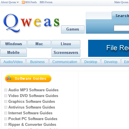
About Qweas
RSS Feeds
BBS Forum
Make Qweas
Audio/Video
Business
Communication
Desktop
Develop
Ed
Audio MP3 Software Guides
Video DVD Software Guides
Graphics Software Guides
Antivirus Software Guides
Internet Software Guides
Pocket PC Software Guides
Ripper & Converter Guides