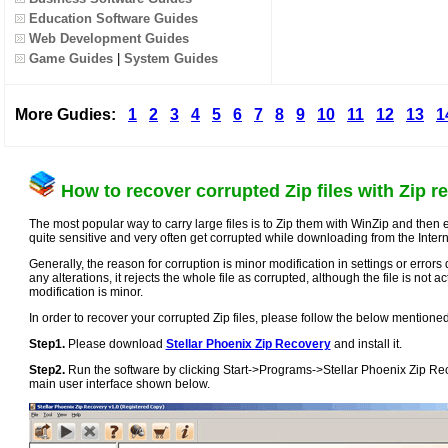
Education Software Guides
Web Development Guides
Game Guides
|
System Guides
More Gudies:
1
2
3
4
5
6
7
8
9
10
11
12
13
1
How to recover corrupted Zip files with Zip re
The most popular way to carry large files is to Zip them with WinZip and then ea
quite sensitive and very often get corrupted while downloading from the Intern
Generally, the reason for corruption is minor modification in settings or errors d
any alterations, it rejects the whole file as corrupted, although the file is not ac
modification is minor.
In order to recover your corrupted Zip files, please follow the below mentione
Step1.
Please download
Stellar Phoenix Zip Recovery
and install it.
Step2.
Run the software by clicking Start->Programs->Stellar Phoenix Zip Reco
main user interface shown below.