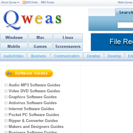
About Qweas
RSS Feeds
BBS Forum
Make Qweas
Audio/Video
Business
Communication
Desktop
Develop
Ed
Audio MP3 Software Guides
Video DVD Software Guides
Graphics Software Guides
Antivirus Software Guides
Internet Software Guides
Pocket PC Software Guides
Ripper & Converter Guides
Makers and Designers Guides
Business Software Guides