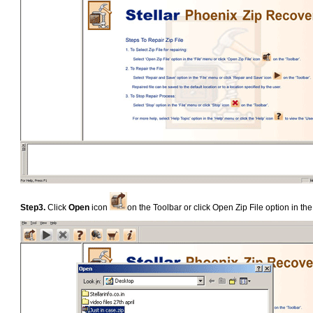
Step3.
Click
Open
icon
on the Toolbar or click Open Zip File option in 