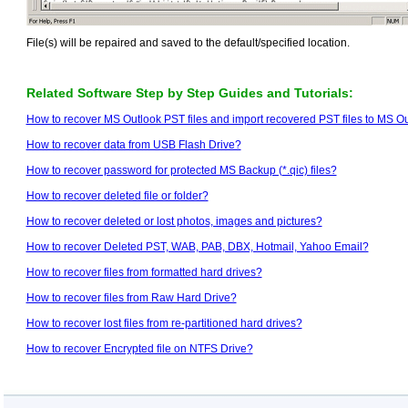
File(s) will be repaired and saved to the default/specified location.
Related Software Step by Step Guides and Tutorials:
How to recover MS Outlook PST files and import recovered PST files to MS O
How to recover data from USB Flash Drive?
How to recover password for protected MS Backup (*.qic) files?
How to recover deleted file or folder?
How to recover deleted or lost photos, images and pictures?
How to recover Deleted PST, WAB, PAB, DBX, Hotmail, Yahoo Email?
How to recover files from formatted hard drives?
How to recover files from Raw Hard Drive?
How to recover lost files from re-partitioned hard drives?
How to recover Encrypted file on NTFS Drive?