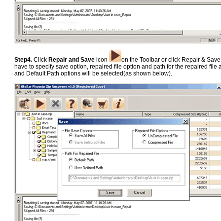
Step4.
Click
Repair and Save
icon
on the Toolbar or click Repair & Sav
have to specify save option, repaired file option and path for the repaired fil
and Default Path options will be selected(as shown below).