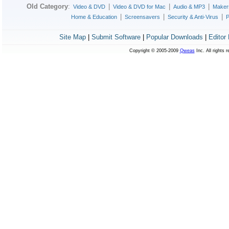
Old Category
:
|
|
|
Video & DVD
Video & DVD for Mac
Audio & MP3
Maker
|
|
|
Home & Education
Screensavers
Security & Anti-Virus
P
Site Map
|
Submit Software
|
Popular Downloads
|
Editor
Copyright © 2005-2009
Qweas
Inc. All rights 