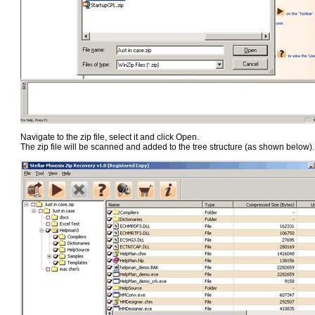
Navigate to the zip file, select it and click Open.
The zip file will be scanned and added to the tree structure (as shown below).