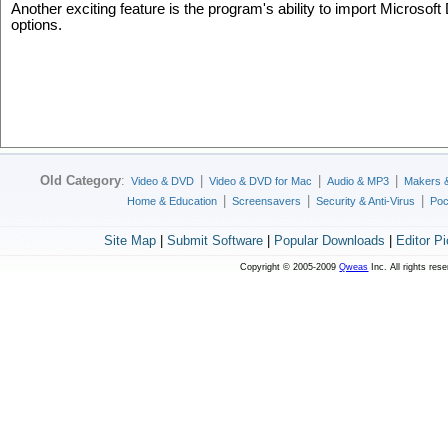
Another exciting feature is the program's ability to import Microsoft
options.
Old Category
:
|
|
|
Video & DVD
Video & DVD for Mac
Audio & MP3
Makers 
|
|
|
Home & Education
Screensavers
Security & Anti-Virus
Poc
Site Map
|
Submit Software
|
Popular Downloads
|
Editor P
Copyright © 2005-2009
Qweas
Inc. All rights res