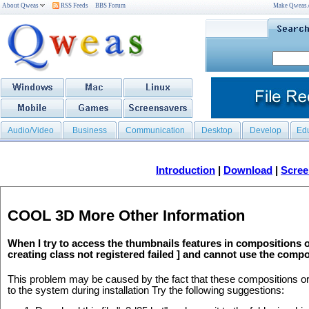
About Qweas
RSS Feeds
BBS Forum
Make Qweas
Audio/Video
Business
Communication
Desktop
Develop
Ed
Introduction
|
Download
|
Scree
COOL 3D More Other Information
When I try to access the thumbnails features in compositions 
creating class not registered failed ] and cannot use the comp
This problem may be caused by the fact that these compositions or 
to the system during installation Try the following suggestions: