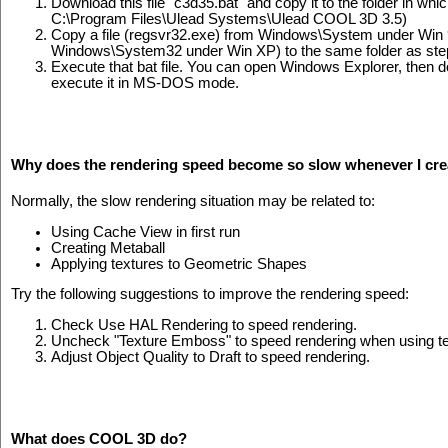
Download this file "c3d35.bat" and copy it to the folder in w
C:\Program Files\Ulead Systems\Ulead COOL 3D 3.5)
Copy a file (regsvr32.exe) from Windows\System under Win
Windows\System32 under Win XP) to the same folder as step
Execute that bat file. You can open Windows Explorer, then dou
execute it in MS-DOS mode.
Why does the rendering speed become so slow whenever I creat
Normally, the slow rendering situation may be related to:
Using Cache View in first run
Creating Metaball
Applying textures to Geometric Shapes
Try the following suggestions to improve the rendering speed:
Check Use HAL Rendering to speed rendering.
Uncheck "Texture Emboss" to speed rendering when using te
Adjust Object Quality to Draft to speed rendering.
What does COOL 3D do?