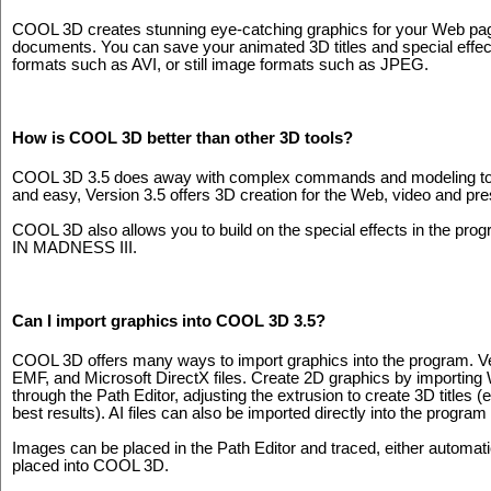
COOL 3D creates stunning eye-catching graphics for your Web pag
documents. You can save your animated 3D titles and special effe
formats such as AVI, or still image formats such as JPEG.
How is COOL 3D better than other 3D tools?
COOL 3D 3.5 does away with complex commands and modeling to del
and easy, Version 3.5 offers 3D creation for the Web, video and pre
COOL 3D also allows you to build on the special effects in the
IN MADNESS III.
Can I import graphics into COOL 3D 3.5?
COOL 3D offers many ways to import graphics into the program. Ver
EMF, and Microsoft DirectX files. Create 2D graphics by importing
through the Path Editor, adjusting the extrusion to create 3D titl
best results). AI files can also be imported directly into the program
Images can be placed in the Path Editor and traced, either automati
placed into COOL 3D.